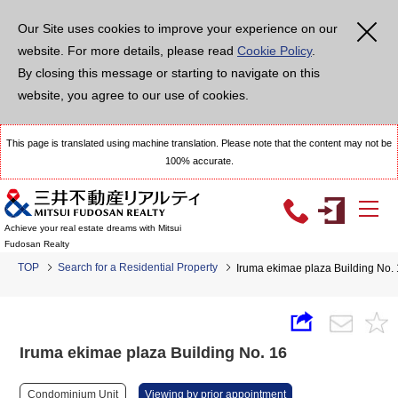
Our Site uses cookies to improve your experience on our
website. For more details, please read
Cookie Policy
.
By closing this message or starting to navigate on this
website, you agree to our use of cookies.
This page is translated using machine translation. Please note that the content may not be
100% accurate.
Achieve your real estate dreams with Mitsui
Fudosan Realty
TOP
Search for a Residential Property
Iruma ekimae plaza Building No.
Iruma ekimae plaza Building No. 16
Condominium Unit
Viewing by prior appointment