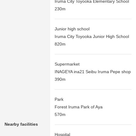
Iruma City Toyooka Elementary School
230m
Junior high school
Iruma City Toyooka Junior High School
820m
Supermarket
INAGEYA ina21 Seibu Iruma Pepe shop
390m
Park
Forest Iruma Park of Aya
570m
Nearby facilities
Hospital