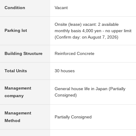
Condition
Vacant
Onsite (lease) vacant: 2 available
Parking lot
monthly basis 4,000 yen - no upper limit
(Confirm day: on August 7, 2026)
Building Structure
Reinforced Concrete
Total Units
30 houses
Management
General house life in Japan (Partially
Consigned)
company
Management
Partially Consigned
Method