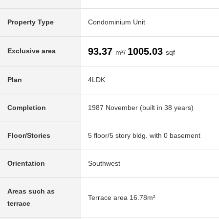
Property Type
Condominium Unit
93.37
1005.03
Exclusive area
m²/
sqf
Plan
4LDK
Completion
1987 November (built in 38 years)
Floor/Stories
5 floor/5 story bldg. with 0 basement
Orientation
Southwest
Areas such as
Terrace area 16.78m²
terrace