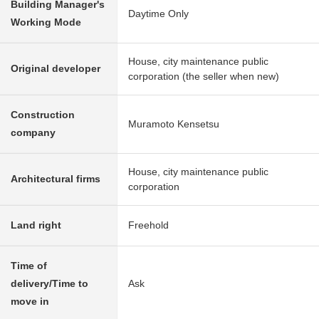
Building Manager's
Daytime Only
Working Mode
House, city maintenance public
Original developer
corporation (the seller when new)
Construction
Muramoto Kensetsu
company
House, city maintenance public
Architectural firms
corporation
Land right
Freehold
Time of
delivery/Time to
Ask
move in