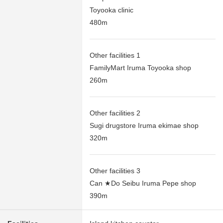
Toyooka clinic
480m
Other facilities 1
FamilyMart Iruma Toyooka shop
260m
Other facilities 2
Sugi drugstore Iruma ekimae shop
320m
Other facilities 3
Can ★Do Seibu Iruma Pepe shop
390m