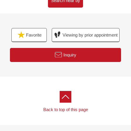
Search near by
Favorite
Viewing by prior appointment
Inquiry
Back to top of this page