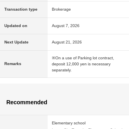
Transaction type
Brokerage
Updated on
August 7, 2026
Next Update
August 21, 2026
※On a use of Parking lot contract,
Remarks
deposit 12,000 yen is necessary
separately.
Recommended
Elementary school