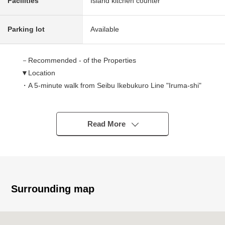
Facilities
Island kitchen counter
Parking lot
Available
－Recommended - of the Properties
▼Location
・A 5-minute walk from Seibu Ikebukuro Line "Iruma-shi"
station
▼Characteristics of the condominium
Read More
・Because of corner unit of the Southwest X Northwest,
exposure to the sun, the ventilation is good
・For the fifth-floor top floor, a view is good
▼Characteristics of the room
Surrounding map
・93.37 square meters of exclusive area
・About 16 quires of LDK with the brightly open feeling
・Bright Japanese-style room of two lighting