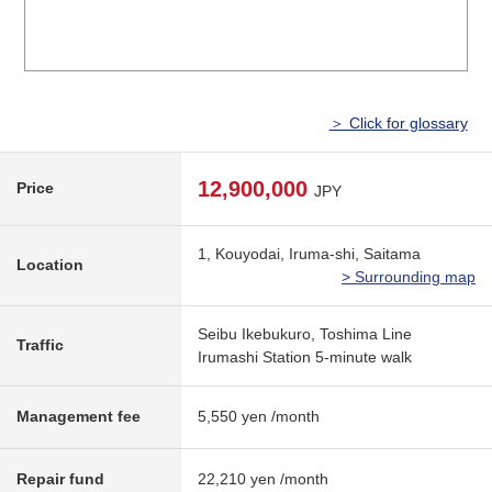
＞ Click for glossary
12,900,000
Price
JPY
1, Kouyodai, Iruma-shi, Saitama
Location
> Surrounding map
Seibu Ikebukuro, Toshima Line
Traffic
Irumashi Station 5-minute walk
Management fee
5,550 yen /month
Repair fund
22,210 yen /month