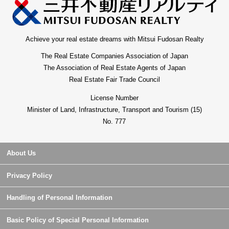
Achieve your real estate dreams with Mitsui Fudosan Realty
The Real Estate Companies Association of Japan
The Association of Real Estate Agents of Japan
Real Estate Fair Trade Council
License Number
Minister of Land, Infrastructure, Transport and Tourism (15)
No. 777
About Us
Privacy Policy
Handling of Personal Information
Basic Policy of Special Personal Information