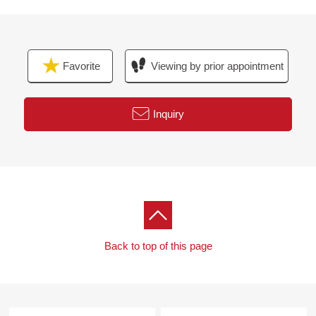
Favorite
Viewing by prior appointment
Inquiry
Back to top of this page