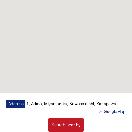
○Washstand replaced
○Bathroom replaced
○Restroom replaced
○Flooring swap
○Housing part replaced
○Cushion floor swap
○Cross swap
○Cooker new article
○House cleaning
■ Staff comments
The details, the Ask of the Properties, please feel free to
contact us.
Address
1, Arima, Miyamae-ku, Kawasaki-shi, Kanagawa
＞ GoogleMap
Search near by