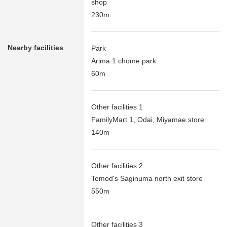
shop
230m
Nearby facilities
Park
Arima 1 chome park
60m
Other facilities 1
FamilyMart 1, Odai, Miyamae store
140m
Other facilities 2
Tomod's Saginuma north exit store
550m
Other facilities 3