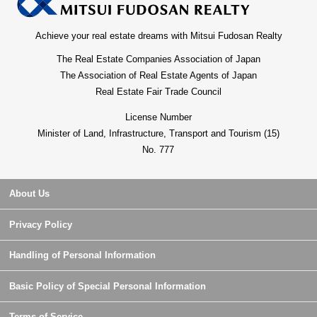
Achieve your real estate dreams with Mitsui Fudosan Realty
The Real Estate Companies Association of Japan
The Association of Real Estate Agents of Japan
Real Estate Fair Trade Council
License Number
Minister of Land, Infrastructure, Transport and Tourism (15)
No. 777
About Us
Privacy Policy
Handling of Personal Information
Basic Policy of Special Personal Information
Terms of Service