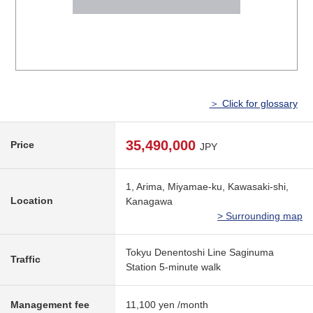
＞ Click for glossary
35,490,000
Price
JPY
1, Arima, Miyamae-ku, Kawasaki-shi,
Location
Kanagawa
> Surrounding map
Tokyu Denentoshi Line Saginuma
Traffic
Station 5-minute walk
Management fee
11,100 yen /month