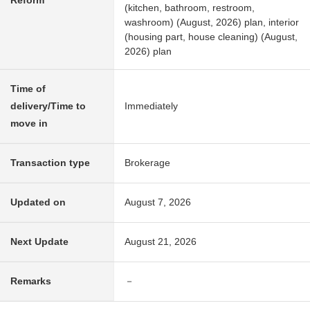
Reform
(kitchen, bathroom, restroom,
washroom) (August, 2026) plan, interior
(housing part, house cleaning) (August,
2026) plan
Time of
delivery/Time to
Immediately
move in
Transaction type
Brokerage
Updated on
August 7, 2026
Next Update
August 21, 2026
Remarks
－