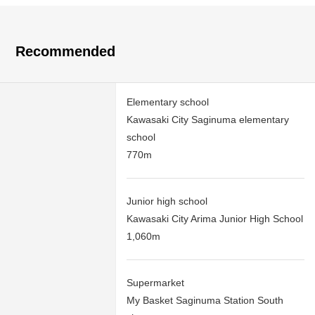
Recommended
Elementary school
Kawasaki City Saginuma elementary
school
770m
Junior high school
Kawasaki City Arima Junior High School
1,060m
Supermarket
My Basket Saginuma Station South