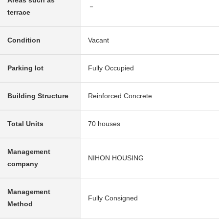
Areas such as
－
terrace
Condition
Vacant
Parking lot
Fully Occupied
Building Structure
Reinforced Concrete
Total Units
70 houses
Management
NIHON HOUSING
company
Management
Fully Consigned
Method