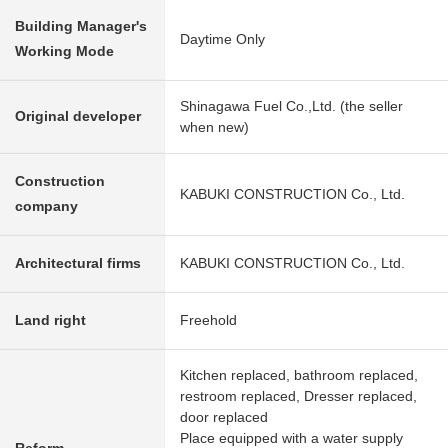
Building Manager's
Daytime Only
Working Mode
Shinagawa Fuel Co.,Ltd. (the seller
Original developer
when new)
Construction
KABUKI CONSTRUCTION Co., Ltd.
company
Architectural firms
KABUKI CONSTRUCTION Co., Ltd.
Land right
Freehold
Kitchen replaced, bathroom replaced,
restroom replaced, Dresser replaced,
door replaced
Place equipped with a water supply