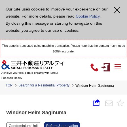
Our Site uses cookies to improve your experience on our
website. For more details, please read
Cookie Policy
.
By closing this message or starting to navigate on this
website, you agree to our use of cookies.
This page is translated using machine translation. Please note that the content may not be
100% accurate.
Achieve your real estate dreams with Mitsui
Fudosan Realty
TOP
Search for a Residential Property
Windsor Heim Saginuma
Windsor Heim Saginuma
Condominium Unit
Reform & renovation