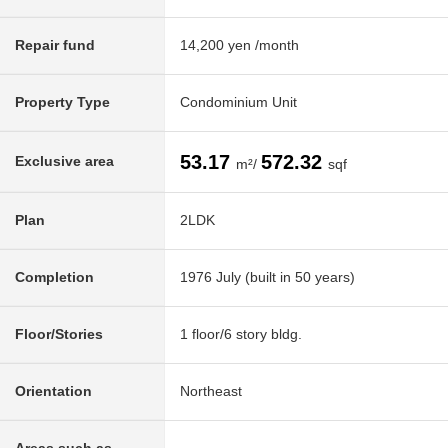
Repair fund
14,200 yen /month
Property Type
Condominium Unit
53.17
572.32
Exclusive area
m²/
sqf
Plan
2LDK
Completion
1976 July (built in 50 years)
Floor/Stories
1 floor/6 story bldg.
Orientation
Northeast