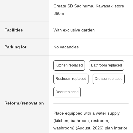
Create SD Saginuma, Kawasaki store
860m
Facilities
With exclusive garden
Parking lot
No vacancies
Kitchen replaced
Bathroom replaced
Restroom replaced
Dresser replaced
Door replaced
Reform ⁄ renovation
Place equipped with a water supply
(kitchen, bathroom, restroom,
washroom) (August, 2026) plan Interior