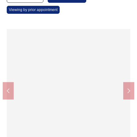
Viewing by prior appointment