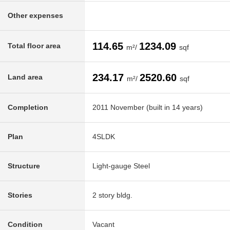
Other expenses
114.65
1234.09
Total floor area
m²/
sqf
234.17
2520.60
Land area
m²/
sqf
Completion
2011 November (built in 14 years)
Plan
4SLDK
Structure
Light-gauge Steel
Stories
2 story bldg.
Condition
Vacant