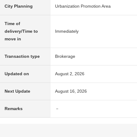
City Planning
Urbanization Promotion Area
Time of
delivery/Time to
Immediately
move in
Transaction type
Brokerage
Updated on
August 2, 2026
Next Update
August 16, 2026
Remarks
－