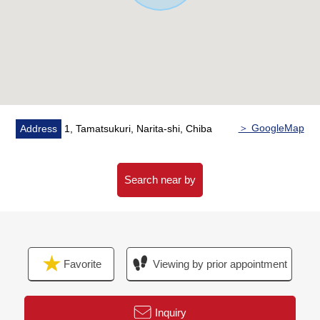
・The storeroom which can conjugate in the storing of
daily necessities and the seasonal thing
・It is a walk-in closet in 2nd floor Western-style room
two rooms
・Double glazing adoption superior in insulation
characteristics, 遮熱性, the dew-proof characteristics
▼Surrounding environment
＞ GoogleMap
Address
1, Tamatsukuri, Narita-shi, Chiba
・Quiet residential area
・With Mt. Tamatsukuri Elementary School (about 760m)
town children's park (about 210m)
Search near by
The house environment that is easy to have child care
■ We help you find a property that meets your needs
For property details or inquiries, please feel free to
Favorite
Viewing by prior appointment
contact us.
Inquiry