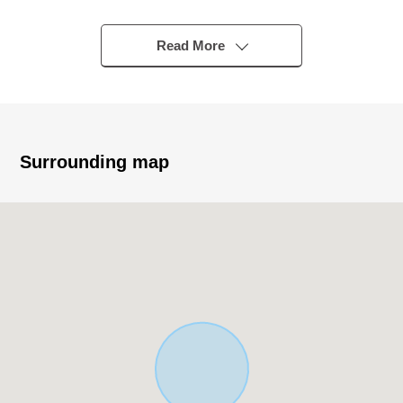
equipped with a PV system
・About 19.5 quires of spacious LDK
Read More
・The living stairs which bring up communication
・For Southeast Orientation, it is gets plenty of sunlight
・Two lighting that the living and dining room is nice
・Opening-like corner lot of the Southeast side and the
Northeast branch road road
Surrounding map
・For one Parking lot (road expense required according
to enlargement possible ※ to two)
▼Facilities
・The island kitchen counter which enjoys the
conversation with the family
・With IH cooking heater that care is easy
・Bath of 1 tsubo type to pour relaxedly
・With bathroom ventilation with clothes drying function
which is convenient for the washing of the rainy day