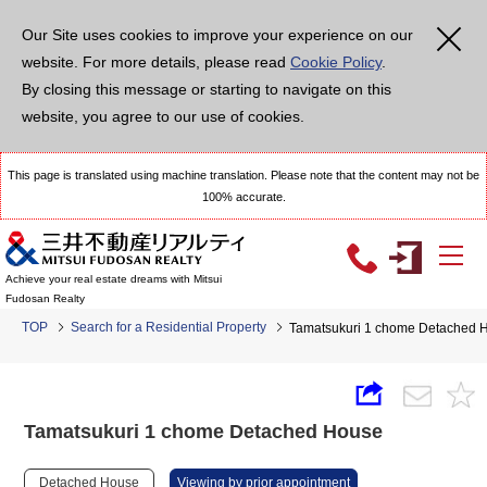
Our Site uses cookies to improve your experience on our
website. For more details, please read
Cookie Policy
.
By closing this message or starting to navigate on this
website, you agree to our use of cookies.
This page is translated using machine translation. Please note that the content may not be
100% accurate.
Achieve your real estate dreams with Mitsui
Fudosan Realty
TOP
Search for a Residential Property
Tamatsukuri 1 chome Detached 
Tamatsukuri 1 chome Detached House
Detached House
Viewing by prior appointment