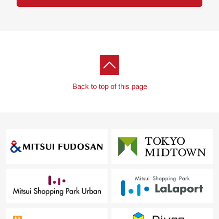
Back to top of this page