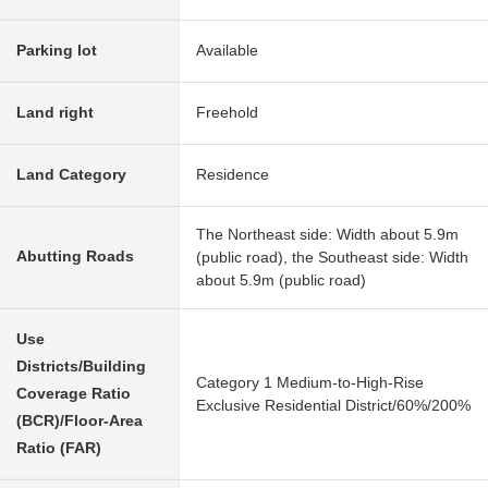
Parking lot
Available
Land right
Freehold
Land Category
Residence
The Northeast side: Width about 5.9m
Abutting Roads
(public road), the Southeast side: Width
about 5.9m (public road)
Use
Districts/Building
Category 1 Medium-to-High-Rise
Coverage Ratio
Exclusive Residential District/60%/200%
(BCR)/Floor-Area
Ratio (FAR)