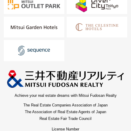
Achieve your real estate dreams with Mitsui Fudosan Realty
The Real Estate Companies Association of Japan
The Association of Real Estate Agents of Japan
Real Estate Fair Trade Council
License Number