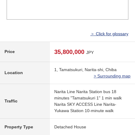
＞ Click for glossary
35,800,000
Price
JPY
1, Tamatsukuri, Narita-shi, Chiba
Location
> Surrounding map
Narita Line Narita Station bus 18
minutes "Tamatsukuri 1" 1 min walk
Traffic
Narita SKY ACCESS Line Narita-
Yukawa Station 10-minute walk
Property Type
Detached House