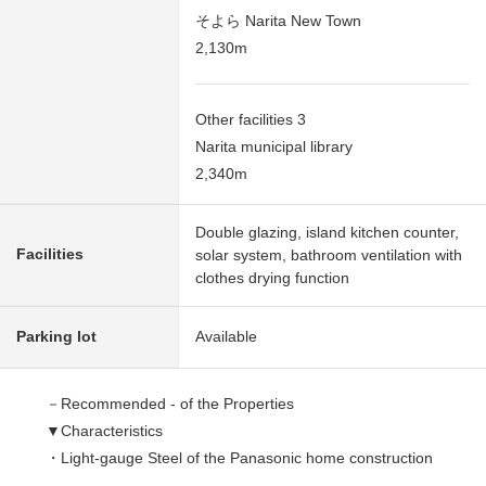
そよら Narita New Town
2,130m
Other facilities 3
Narita municipal library
2,340m
Double glazing, island kitchen counter,
Facilities
solar system, bathroom ventilation with
clothes drying function
Parking lot
Available
－Recommended - of the Properties
▼Characteristics
・Light-gauge Steel of the Panasonic home construction
・The electric-power-controlled house which was