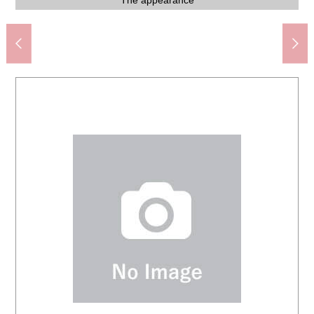
Kasumi food Square Akasaka, Narita store (about 2,060m)
Narita City Tamatsukuri elementary school (about 760m)
Narita City Tamatsukuri junior high school (about 850m)
MINISTOP Narita Tamatsukuri store (about 380m)
そよら Narita New Town (about 2,130m)
Narita municipal library (about 2,340m)
Mt. town children's park (about 210m)
The second-floor Western-style room
The second-floor walk-in closet
Restroom on the first floor
Storing in the restroom
Japanese-style room
Japanese-style room
Clinic (about 510m)
Western-style room
Western-style room
IH cooking heater
View from terrace
The appearance
The appearance
The appearance
The appearance
One Parking lot
System kitchen
Walk-in closet
Washroom
Cupboard
Restroom
2,340m)
Storing
Terrace
Terrace
Garden
Closet
Living
Living
Sink
Bus