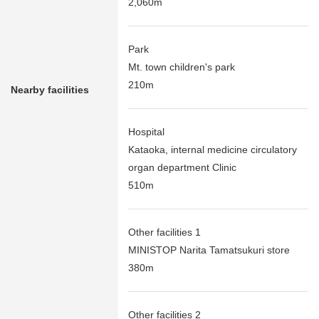
2,060m
Park
Mt. town children's park
210m
Nearby facilities
Hospital
Kataoka, internal medicine circulatory
organ department Clinic
510m
Other facilities 1
MINISTOP Narita Tamatsukuri store
380m
Other facilities 2