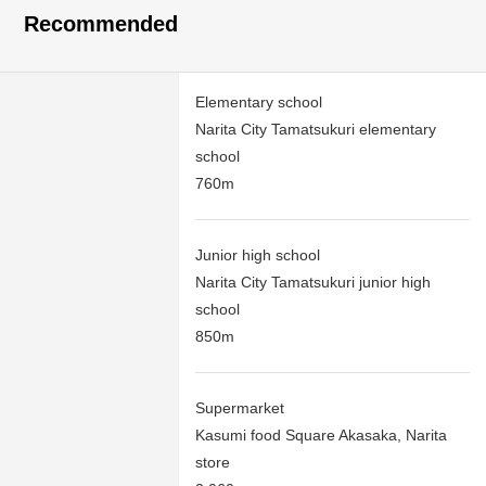
Recommended
Elementary school
Narita City Tamatsukuri elementary
school
760m
Junior high school
Narita City Tamatsukuri junior high
school
850m
Supermarket
Kasumi food Square Akasaka, Narita
store