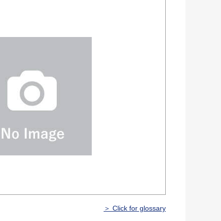
＞ Click for glossary