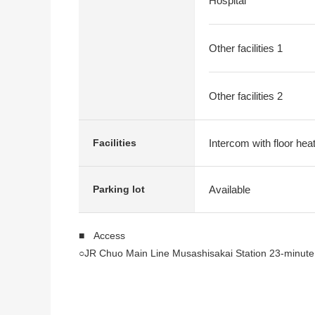
Hospital
Other facilities 1
Other facilities 2
Intercom with floor hea
Facilities
Available
Parking lot
■ Access
○JR Chuo Main Line Musashisakai Station 23-minute
■ Recommended
○For a Southeast corner lot, exposure to the sun is 