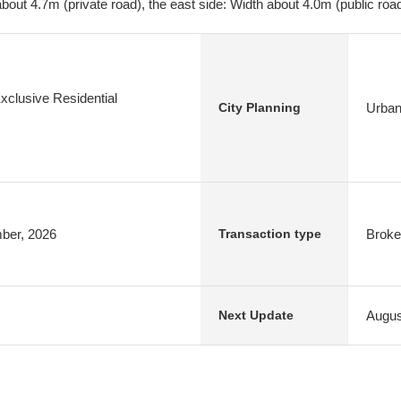
bout 4.7m (private road), the east side: Width about 4.0m (public roa
xclusive Residential
Urban
City Planning
mber, 2026
Broke
Transaction type
Augus
Next Update