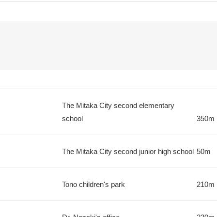
The Mitaka City second elementary
school
350m
The Mitaka City second junior high school
50m
Tono children's park
210m