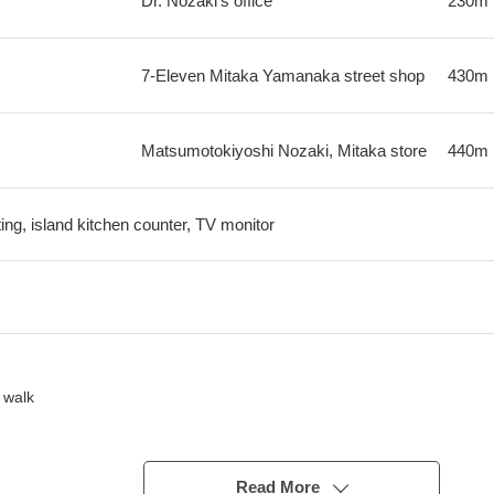
Dr. Nozaki's office
230m
7-Eleven Mitaka Yamanaka street shop
430m
Matsumotokiyoshi Nozaki, Mitaka store
440m
ting, island kitchen counter, TV monitor
 walk
good
Read More