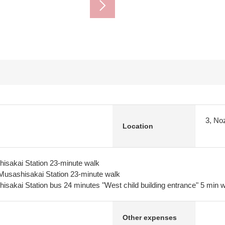
3, No
Location
isakai Station 23-minute walk
usashisakai Station 23-minute walk
sakai Station bus 24 minutes "West child building entrance" 5 min 
Other expenses