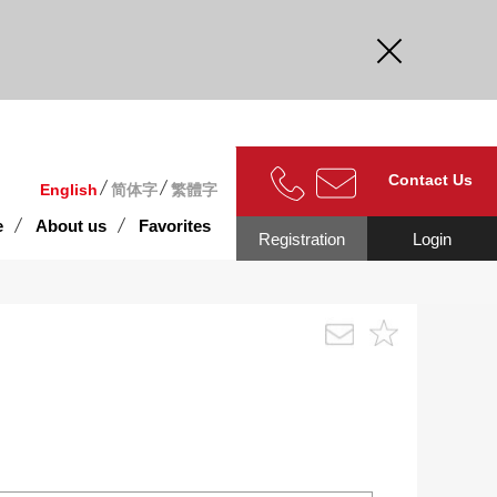
curate.
Contact Us
English
简体字
繁體字
e
About us
Favorites
Registration
Login