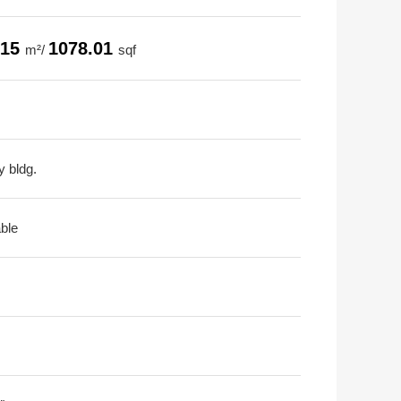
.15
1078.01
m²/
sqf
y bldg.
able