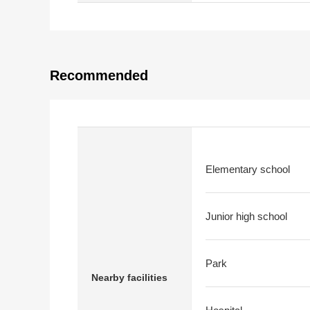
Recommended
Elementary school
Junior high school
Park
Nearby facilities