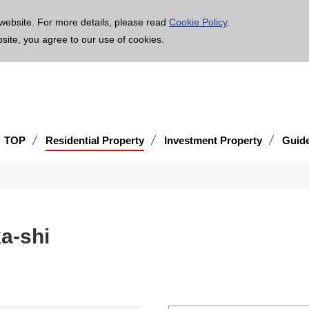
age is translated using machine translation. Please note that the content may not be 100% ac
website. For more details, please read
Cookie Policy
.
bsite, you agree to our use of cookies.
TOP
Residential Property
Investment Property
Guid
ka-shi