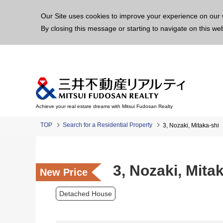
This p
Our Site uses cookies to improve your experience on our 
By closing this message or starting to navigate on this we
Achieve your real estate dreams with Mitsui Fudosan Realty
TOP
Search for a Residential Property
3, Nozaki, Mitaka-shi
3, Nozaki, Mita
New Price
Detached House