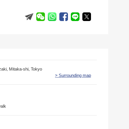
zaki, Mitaka-shi, Tokyo
> Surrounding map
walk