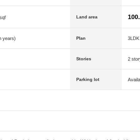
100
Land area
sqf
n years)
3LDK
Plan
2 stor
Stories
Avail
Parking lot