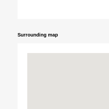
○Quiet residential area in the Category 1 Low-Rise Exc
○There are all rooms storing, the back of the hut storin
○About 14.4 quires of LDK (to an LD part floor heatin
○Two terrace
○For one car space (Depending on car type)
○As there is a roof in the bicycle parking space, I am 
Surrounding map
○It is the environment that is easy to have child car