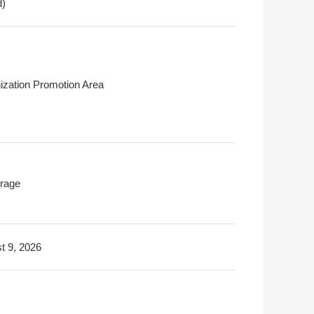
d)
ization Promotion Area
rage
t 9, 2026