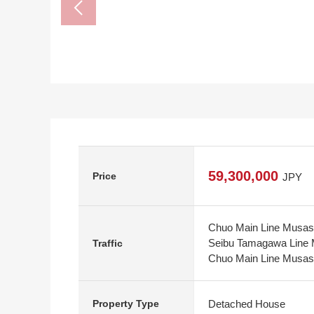
59,300,000
Price
JPY
Chuo Main Line Musash
Seibu Tamagawa Line M
Traffic
Chuo Main Line Musashi
Detached House
Property Type