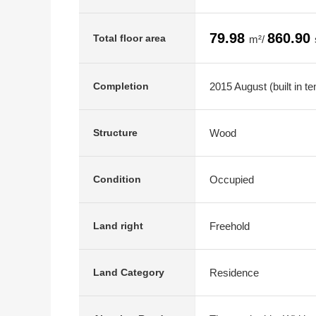
79.98
860.90
Total floor area
m²/
2015 August (built in te
Completion
Wood
Structure
Occupied
Condition
Freehold
Land right
Residence
Land Category