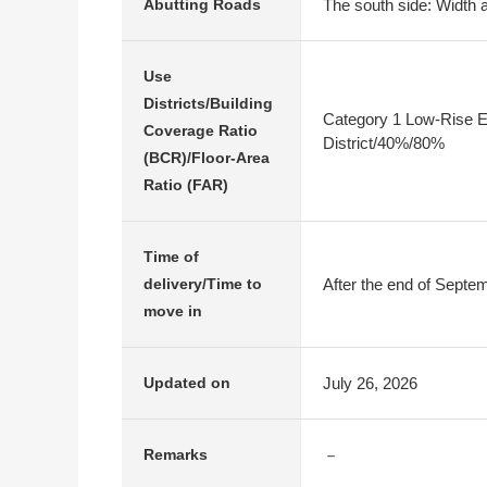
The south side: Width a
Abutting Roads
Use
Districts/Building
Category 1 Low-Rise E
Coverage Ratio
District/40%/80%
(BCR)/Floor-Area
Ratio (FAR)
Time of
After the end of Septe
delivery/Time to
move in
July 26, 2026
Updated on
－
Remarks