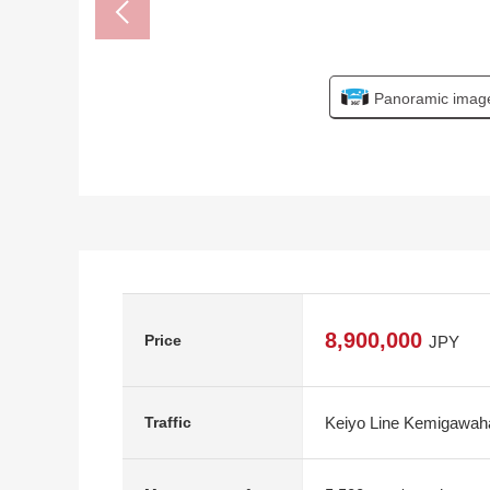
Panoramic imag
8,900,000
Price
JPY
Keiyo Line Kemigawaha
Traffic