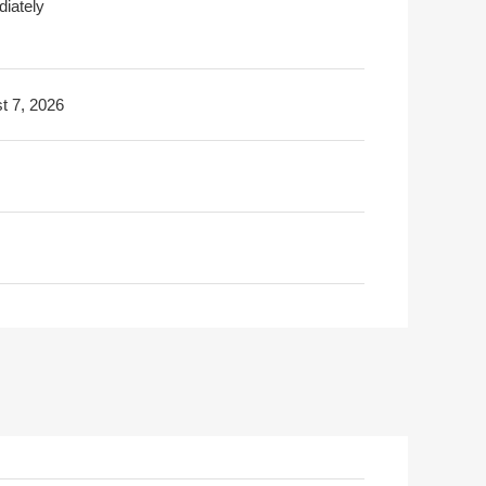
iately
t 7, 2026