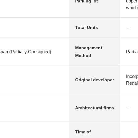
upper
Parking lot
which 
－
Total Units
Management
apan (Partially Consigned)
Parti
Method
Incor
Original developer
Renai
－
Architectural firms
Time of