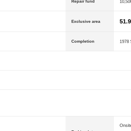
10,50
Repair fund
51.
Exclusive area
1978 
Completion
Onsit