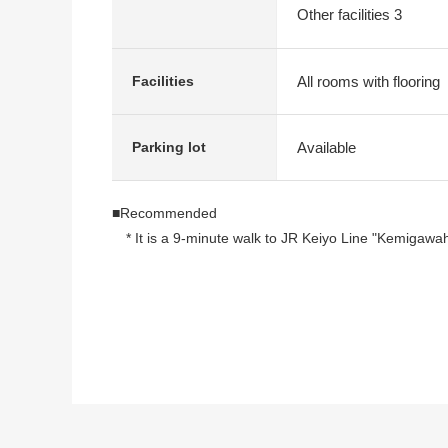
Other facilities 3
All rooms with flooring
Facilities
Available
Parking lot
■Recommended
* It is a 9-minute walk to JR Keiyo Line "Kemigawa
* Plane Parking lot (required vacant Confirm)
* 5-story 3rd floor part
* I arrive to Southwest, and the good ventilation per
* There is a kitchen in a gateway for a host suitable 