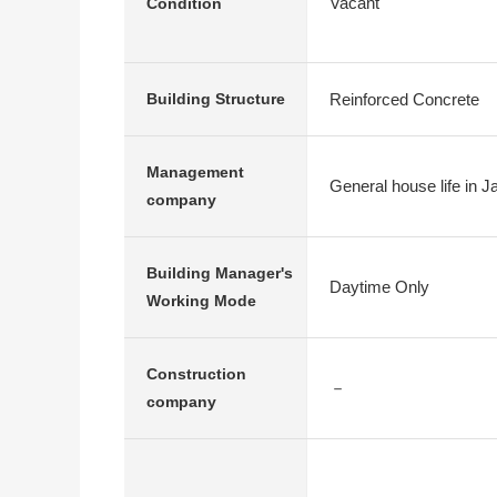
Vacant
Condition
Reinforced Concrete
Building Structure
Management
General house life in J
company
Building Manager's
Daytime Only
Working Mode
Construction
－
company