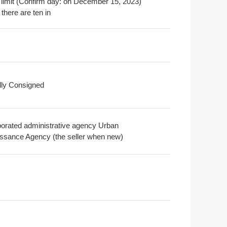
 limit (Confirm day: on December 15, 2023)
there are ten in
ally Consigned
porated administrative agency Urban
ssance Agency (the seller when new)