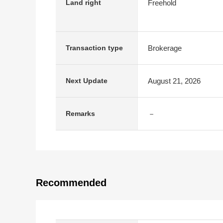
Freehold
Land right
Brokerage
Transaction type
August 21, 2026
Next Update
－
Remarks
Recommended