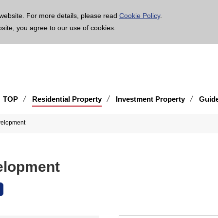
age is translated using machine translation. Please note that the content may not be 100% ac
website. For more details, please read
Cookie Policy
.
bsite, you agree to our use of cookies.
TOP
Residential Property
Investment Property
Guid
evelopment
velopment