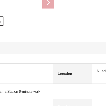
e
6, Is
Location
ma Station 9-minute walk