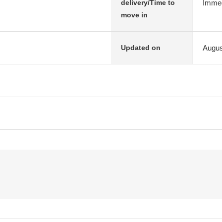
Immed
delivery/Time to
move in
Augus
Updated on