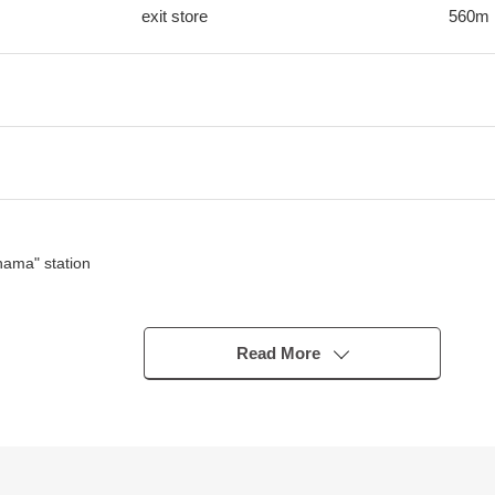
exit store
560m
hama" station
Read More
 positive is good
for ventilation aside