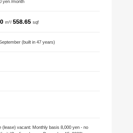
0 yen /month
90
558.65
m²/
sqf
September (built in 47 years)
e (lease) vacant: Monthly basis 8,000 yen - no