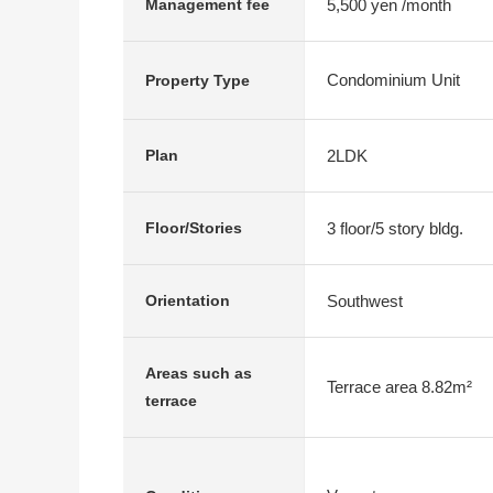
5,500 yen /month
Management fee
Condominium Unit
Property Type
2LDK
Plan
3 floor/5 story bldg.
Floor/Stories
Southwest
Orientation
Areas such as
Terrace area 8.82m²
terrace