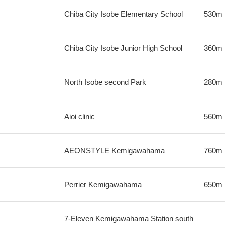
Chiba City Isobe Elementary School
530m
Chiba City Isobe Junior High School
360m
North Isobe second Park
280m
Aioi clinic
560m
AEONSTYLE Kemigawahama
760m
Perrier Kemigawahama
650m
7-Eleven Kemigawahama Station south