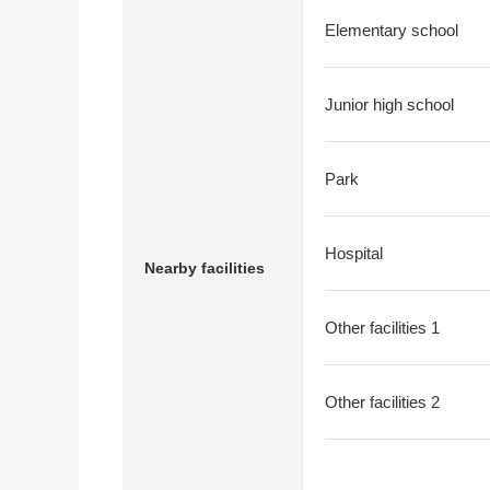
Elementary school
Junior high school
Park
Hospital
Nearby facilities
Other facilities 1
Other facilities 2