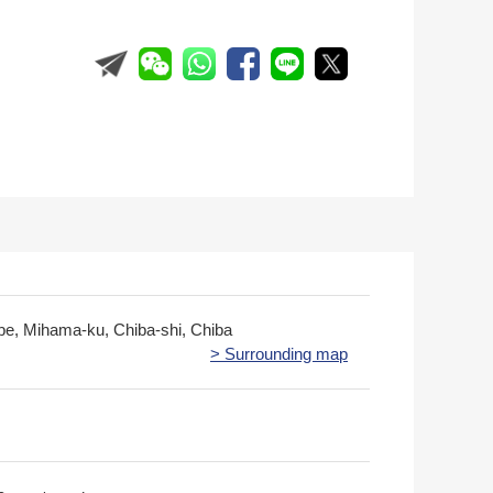
obe, Mihama-ku, Chiba-shi, Chiba
> Surrounding map