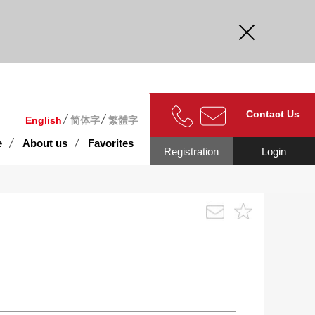
curate.
Contact Us
English
简体字
繁體字
e
About us
Favorites
Registration
Login