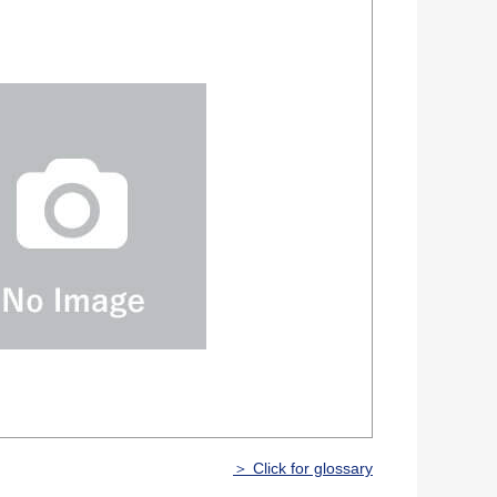
＞ Click for glossary