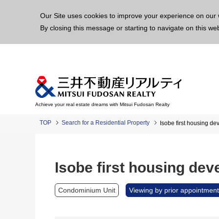
This p
Our Site uses cookies to improve your experience on our 
By closing this message or starting to navigate on this we
Achieve your real estate dreams with Mitsui Fudosan Realty
TOP
Search for a Residential Property
Isobe first housing d
Isobe first housing de
Condominium Unit
Viewing by prior appointment