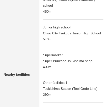
school
450m
Junior high school
Chuo City Tsukuda Junior High School
540m
Supermarket
Super Bunkado Tsukishima shop
400m
Nearby facilities
Other facilities 1
Tsukishima Station (Toei Oedo Line)
290m