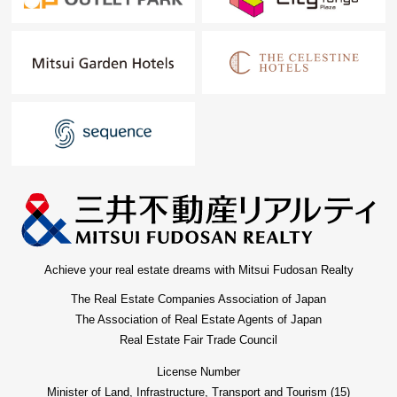
Achieve your real estate dreams with Mitsui Fudosan Realty
The Real Estate Companies Association of Japan
The Association of Real Estate Agents of Japan
Real Estate Fair Trade Council
License Number
Minister of Land, Infrastructure, Transport and Tourism (15)