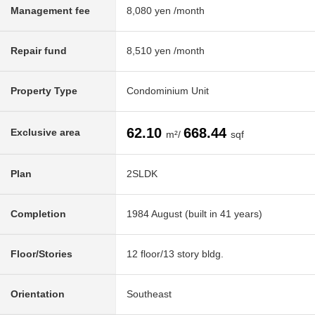
Management fee
8,080 yen /month
Repair fund
8,510 yen /month
Property Type
Condominium Unit
62.10
668.44
Exclusive area
m²/
sqf
Plan
2SLDK
Completion
1984 August (built in 41 years)
Floor/Stories
12 floor/13 story bldg.
Orientation
Southeast