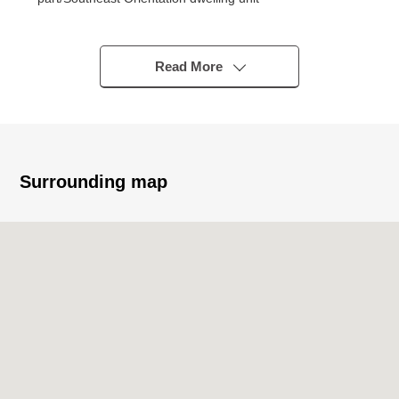
* 62.10 square meters/2SLDK+WIC+SIC
* Floor heating available (LD part)
○ I can use it spaciously as a continuance interval with
Read More
the living when I throw the sliding door of about 5.1
quires of Western-style rooms open
* Abundant storage space such as walk-in closet shoe
closet, storeroom
Surrounding map
■ Reform contents (March, 2026 Complete)
* System kitchen replaced
* Bathroom replaced
* Dresser replaced
* Washing faucet replaced
* Waterproofing Bakery replaced
* Restroom replaced (belonging to a warm water
washing function)
* Flooring change