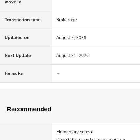
move in
Transaction type
Brokerage
Updated on
August 7, 2026
Next Update
August 21, 2026
Remarks
－
Recommended
Elementary school
Chuo City Tsukudajima elementary