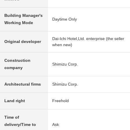
Building Manager's
Daytime Only
Working Mode
Dai-Ichi Hotel,Ltd. enterprise (the seller
Original developer
when new)
Construction
Shimizu Corp.
company
Architectural firms
Shimizu Corp.
Land right
Freehold
Time of
delivery/Time to
Ask