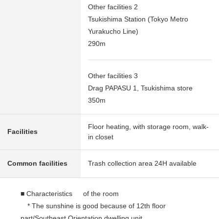
Other facilities 2
Tsukishima Station (Tokyo Metro
Yurakucho Line)
290m
Other facilities 3
Drag PAPASU 1, Tsukishima store
350m
Floor heating, with storage room, walk-
Facilities
in closet
Common facilities
Trash collection area 24H available
■ Characteristics of the room
* The sunshine is good because of 12th floor
part/Southeast Orientation dwelling unit