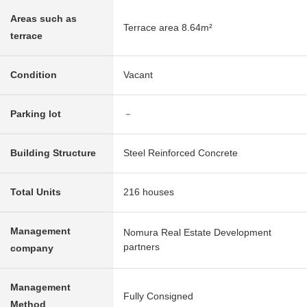
Areas such as
Terrace area 8.64m²
terrace
Condition
Vacant
Parking lot
－
Building Structure
Steel Reinforced Concrete
Total Units
216 houses
Management
Nomura Real Estate Development
partners
company
Management
Fully Consigned
Method