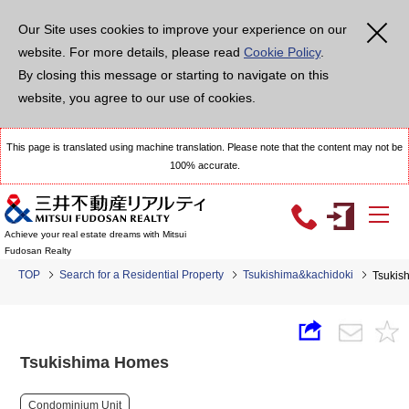
Our Site uses cookies to improve your experience on our
website. For more details, please read
Cookie Policy
.
By closing this message or starting to navigate on this
website, you agree to our use of cookies.
This page is translated using machine translation. Please note that the content may not be
100% accurate.
Achieve your real estate dreams with Mitsui
Fudosan Realty
TOP
Search for a Residential Property
Tsukishima&kachidoki
Tsukis
Tsukishima Homes
Condominium Unit