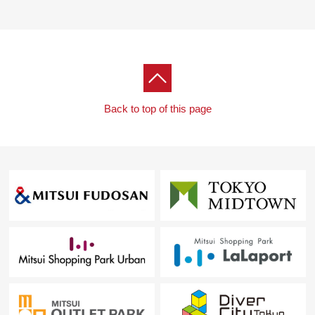
○ I will inform you of surrounding environment, the
neighboring Properties in addition.
In addition, please feel free to contact me as the
home loans for miscellaneous expenses on the occasion
of the Buying heard the Ask of the financial plan.
Toll-free "0120-925-231"
Back to top of this page