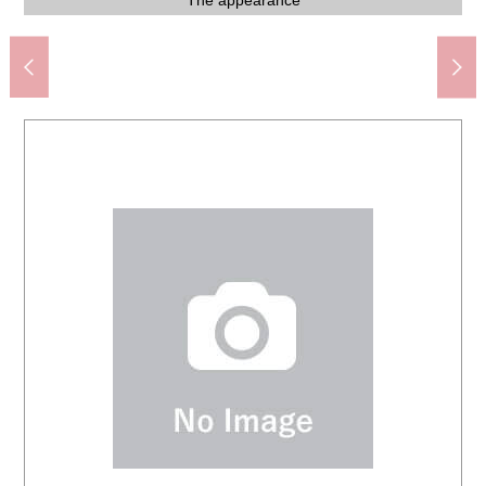
Tsukishima Station (Toei Oedo Line) (about 290m)
Kyobashi Tsukishima post office (about 530m)
Food-style Tsukishima store (about 320m)
Western-style room (about 5.1 quires) storing
Western-style room (about 5.1 quires) storing
Western-style room (about 5.1 quires)
Western-style room (about 4.2 quires)
A 5-minute walk. A 1-minute walk
Storeroom (about 4.7 quires)
エントラメールボックスンス
Living and dining room
Living and dining room
Living and dining room
Living and dining room
The appearance
The appearance
The appearance
A 4-minute walk.
A 5-minute walk.
A 5-minute walk.
A 4-minute walk.
A 7-minute walk.
A 6-minute walk.
A 7-minute walk.
The Other field
The entrance
Shoe closet
Washroom
Parking lot
The room
Bathroom
Restroom
Entrance
Entrance
Entrance
Entrance
Dresser
Kitchen
Kitchen
View
View
View