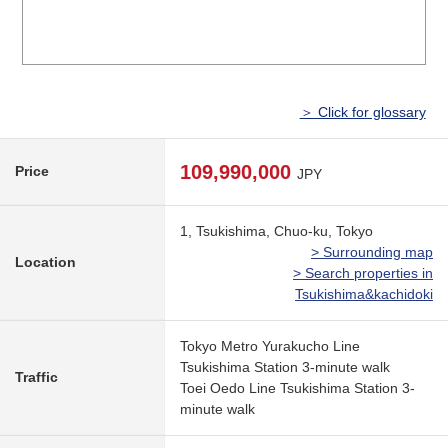
＞ Click for glossary
109,990,000
Price
JPY
1, Tsukishima, Chuo-ku, Tokyo
> Surrounding map
Location
> Search properties in
Tsukishima&kachidoki
Tokyo Metro Yurakucho Line
Tsukishima Station 3-minute walk
Traffic
Toei Oedo Line Tsukishima Station 3-
minute walk