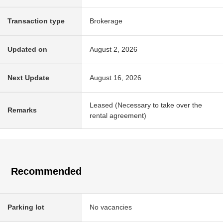
Transaction type
Brokerage
Updated on
August 2, 2026
Next Update
August 16, 2026
Leased (Necessary to take over the
Remarks
rental agreement)
Recommended
Parking lot
No vacancies