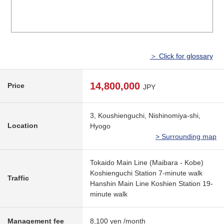
＞ Click for glossary
14,800,000
Price
JPY
3, Koushienguchi, Nishinomiya-shi,
Location
Hyogo
> Surrounding map
Tokaido Main Line (Maibara - Kobe)
Koshienguchi Station 7-minute walk
Traffic
Hanshin Main Line Koshien Station 19-
minute walk
Management fee
8,100 yen /month