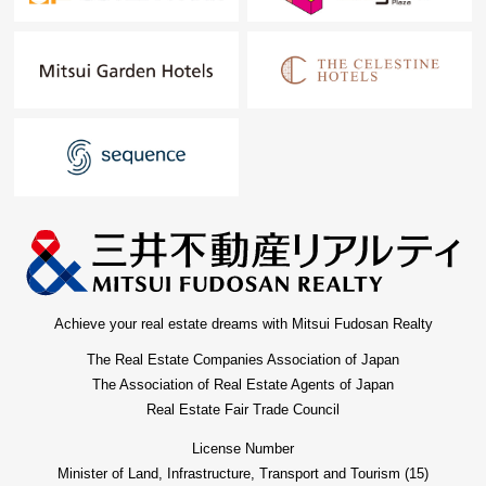
Achieve your real estate dreams with Mitsui Fudosan Realty
The Real Estate Companies Association of Japan
The Association of Real Estate Agents of Japan
Real Estate Fair Trade Council
License Number
Minister of Land, Infrastructure, Transport and Tourism (15)