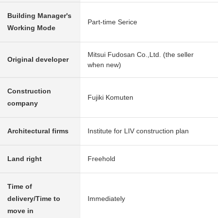
Building Manager's
Part-time Serice
Working Mode
Mitsui Fudosan Co.,Ltd. (the seller
Original developer
when new)
Construction
Fujiki Komuten
company
Architectural firms
Institute for LIV construction plan
Land right
Freehold
Time of
delivery/Time to
Immediately
move in