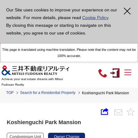
Our Site uses cookies to improve your experience on our
website. For more details, please read
Cookie Policy
.
By closing this message or starting to navigate on this
website, you agree to our use of cookies.
This page is translated using machine translation. Please note that the content may not be
100% accurate.
Achieve your real estate dreams with Mitsui
Fudosan Realty
TOP
Search for a Residential Property
Koshienguchi Park Mansion
Koshienguchi Park Mansion
Condominium Unit
Owner Change