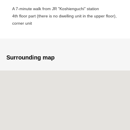
A 7-minute walk from JR "Koshienguchi" station
4th floor part (there is no dwelling unit in the upper floor),
corner unit
Facing South
Surrounding map