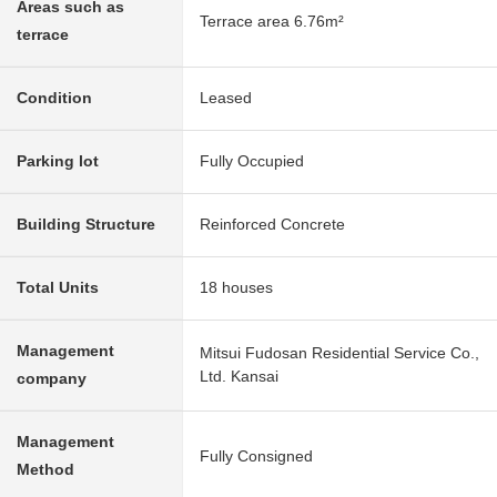
Areas such as
Terrace area 6.76m²
terrace
Condition
Leased
Parking lot
Fully Occupied
Building Structure
Reinforced Concrete
Total Units
18 houses
Management
Mitsui Fudosan Residential Service Co.,
Ltd. Kansai
company
Management
Fully Consigned
Method