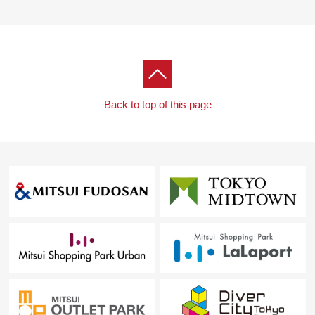
Back to top of this page