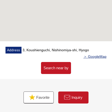
Address
3, Koushienguchi, Nishinomiya-shi, Hyogo
＞ GoogleMap
Search near by
Favorite
Inquiry