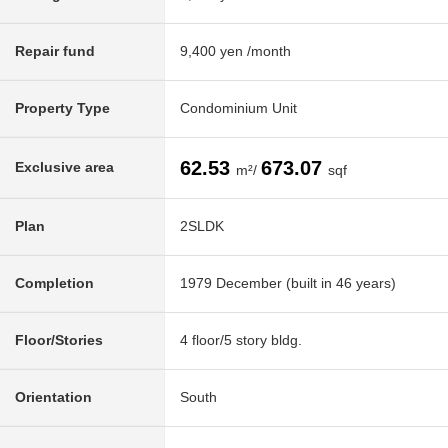
Repair fund
9,400 yen /month
Property Type
Condominium Unit
62.53
673.07
Exclusive area
m²/
sqf
Plan
2SLDK
Completion
1979 December (built in 46 years)
Floor/Stories
4 floor/5 story bldg.
Orientation
South