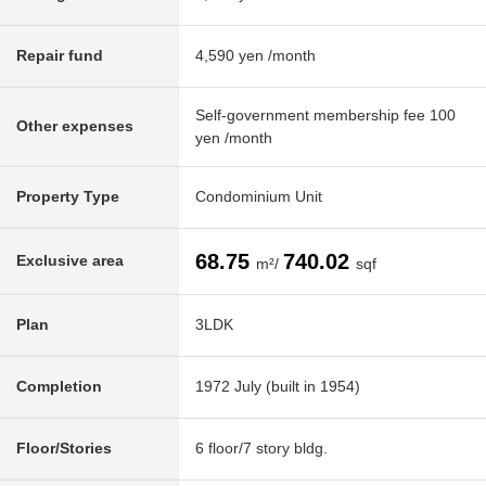
Repair fund
4,590 yen /month
Self-government membership fee 100
Other expenses
yen /month
Property Type
Condominium Unit
68.75
740.02
Exclusive area
m²/
sqf
Plan
3LDK
Completion
1972 July (built in 1954)
Floor/Stories
6 floor/7 story bldg.