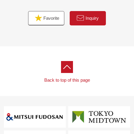
Wall cabinet (restroom/washing face room) new
establishment etc.
Favorite
Inquiry
▼Surrounding environment
・About 7-minute walk from life Koshien store
・The elementary school is suitable for child care soon,
too.
Back to top of this page