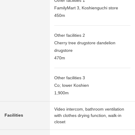
Other facilities 1
FamilyMart 3, Koshienguchi store
450m
Other facilities 2
Cherry tree drugstore dandelion
drugstore
470m
Other facilities 3
Co; lower Koshien
1,900m
Video intercom, bathroom ventilation
Facilities
with clothes drying function, walk-in
closet