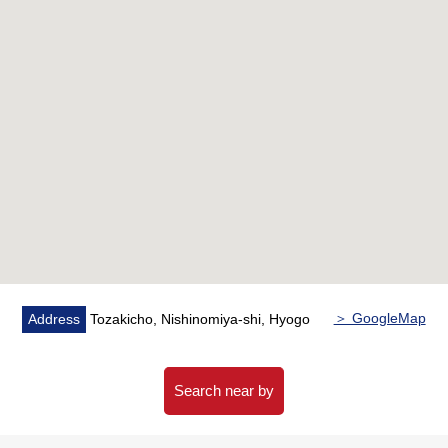
・The Plan which it is rich in storing and is easy to put in
order
▼Reform contents (May, 2026 enforcement)
・Place equipped with a water supply
System kitchen with dishwasher,
Restroom with bathroom, Washlet with bathroom
heating dryer,
Dresser with shower, washing bread/faucet, gas Boiler
etc.
・Interior
Cross, all flooring swap,
Floor tile swap (the entrance/washing face
room/restroom)
＞ GoogleMap
Address
Tozakicho, Nishinomiya-shi, Hyogo
Housing part, base board replaced, sash new making,
movable shelf (living room),
Shoes box with household appliances storing
Search near by
cupboard, mirror with,
Walk-in closet,