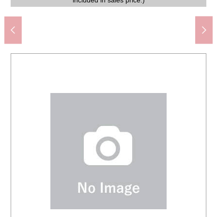
of a motorcycle and the bicycle is secured on the front.
terrace and can enjoy a view with a feeling of opening.
easy to put the 履 きや baggage in and out of shoes.
FamilyMart 3, Koshienguchi store (about 450m)
movement including commuting and the shopping.
an opening-like atmosphere spreads brightly.
displaying a book and miscellaneous goods.
furnishings is not included in sales price.)
Life Koshien store (about 500m)
arrange the washing face article.
arrange the washing face article.
in closet, and is easy to inflect.
everyday convenience is high.
natural light is easy to enter.
included in sales price.)
included in sales price.)
space is impressive.
environment.
the study.
1,100m)
price.)
price.)
freely.
felt.