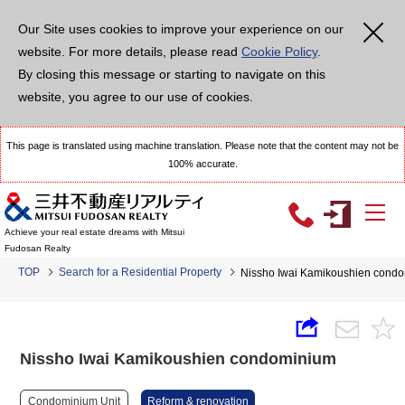
Our Site uses cookies to improve your experience on our
website. For more details, please read
Cookie Policy
.
By closing this message or starting to navigate on this
website, you agree to our use of cookies.
This page is translated using machine translation. Please note that the content may not be
100% accurate.
Achieve your real estate dreams with Mitsui
Fudosan Realty
TOP
Search for a Residential Property
Nissho Iwai Kamikoushien cond
Nissho Iwai Kamikoushien condominium
Condominium Unit
Reform & renovation