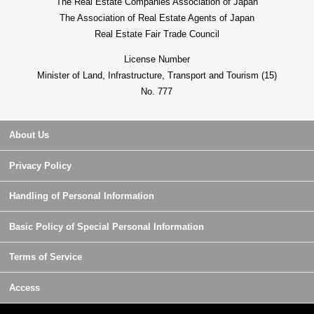
The Real Estate Companies Association of Japan
The Association of Real Estate Agents of Japan
Real Estate Fair Trade Council
License Number
Minister of Land, Infrastructure, Transport and Tourism (15)
No. 777
About Us
Privacy Policy
Handling of Personal Information
Basic Policy of Special Personal Information
Terms of Service
Access