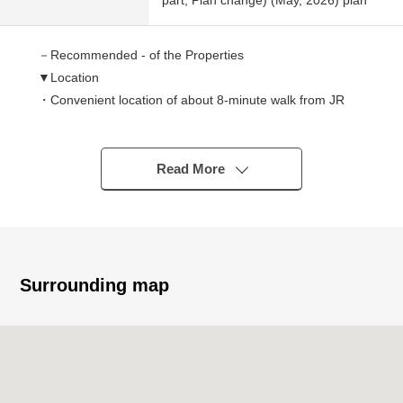
part, Plan change) (May, 2026) plan
－Recommended - of the Properties
▼Location
・Convenient location of about 8-minute walk from JR
Tokaido Main Line "Koshienguchi" station
・A supermarket, a convenience store are easy to live
within the range of a 7-minute walk
Read More
▼Characteristics of the condominium
・Reinforced Concrete 7-story bldg. the sixth floor part,
the Daytime management system
・Is equipped with an elevator, and is comfortable; is
movable
Surrounding map
▼Characteristics of the room
・2way terrace facing west
・About 13.5 quires of extensive LDK
・Reform enforcement finished
▼Facilities