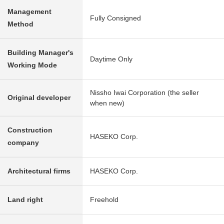
Management
Fully Consigned
Method
Building Manager's
Daytime Only
Working Mode
Nissho Iwai Corporation (the seller
Original developer
when new)
Construction
HASEKO Corp.
company
Architectural firms
HASEKO Corp.
Land right
Freehold