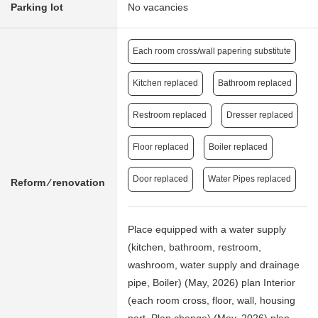
Parking lot
No vacancies
Each room cross/wall papering substitute
Kitchen replaced
Bathroom replaced
Restroom replaced
Dresser replaced
Floor replaced
Boiler replaced
Door replaced
Water Pipes replaced
Reform ⁄ renovation
Place equipped with a water supply
(kitchen, bathroom, restroom,
washroom, water supply and drainage
pipe, Boiler) (May, 2026) plan Interior
(each room cross, floor, wall, housing