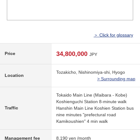
＞ Click for glossary
34,800,000
Price
JPY
Tozakicho, Nishinomiya-shi, Hyogo
Location
> Surrounding map
Tokaido Main Line (Maibara - Kobe)
Koshienguchi Station 8-minute walk
Traffic
Hanshin Main Line Koshien Station bus
nine minutes "prefectural road
Kamikoushien" 4 min walk
Management fee
8,190 yen /month