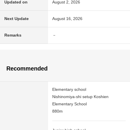
Updated on
August 2, 2026
Next Update
August 16, 2026
Remarks
－
Recommended
Elementary school
Nishinomiya-shi setup Koshien
Elementary School
880m