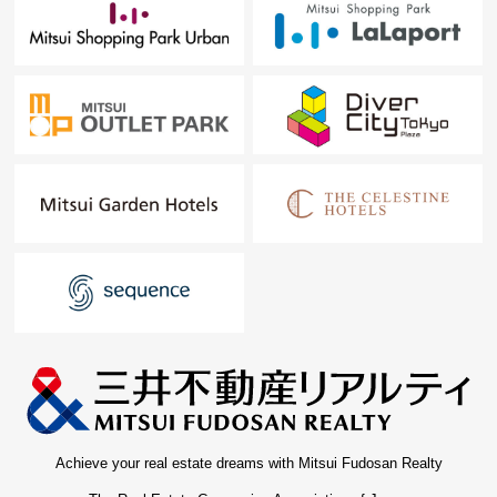
Achieve your real estate dreams with Mitsui Fudosan Realty