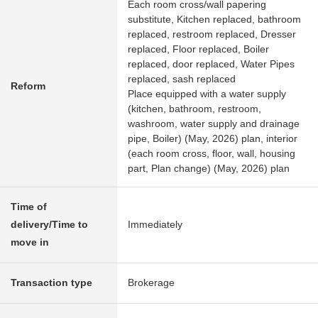
Each room cross/wall papering
substitute, Kitchen replaced, bathroom
replaced, restroom replaced, Dresser
replaced, Floor replaced, Boiler
replaced, door replaced, Water Pipes
replaced, sash replaced
Reform
Place equipped with a water supply
(kitchen, bathroom, restroom,
washroom, water supply and drainage
pipe, Boiler) (May, 2026) plan, interior
(each room cross, floor, wall, housing
part, Plan change) (May, 2026) plan
Time of
delivery/Time to
Immediately
move in
Transaction type
Brokerage