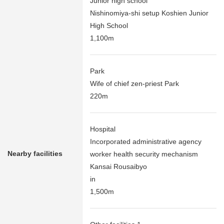
Junior high school
Nishinomiya-shi setup Koshien Junior
High School
1,100m
Park
Wife of chief zen-priest Park
220m
Hospital
Incorporated administrative agency
Nearby facilities
worker health security mechanism
Kansai Rousaibyo
in
1,500m