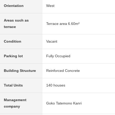
Orientation
West
Areas such as
Terrace area 6.60m²
terrace
Condition
Vacant
Parking lot
Fully Occupied
Building Structure
Reinforced Concrete
Total Units
140 houses
Management
Goko Tatemono Kanri
company