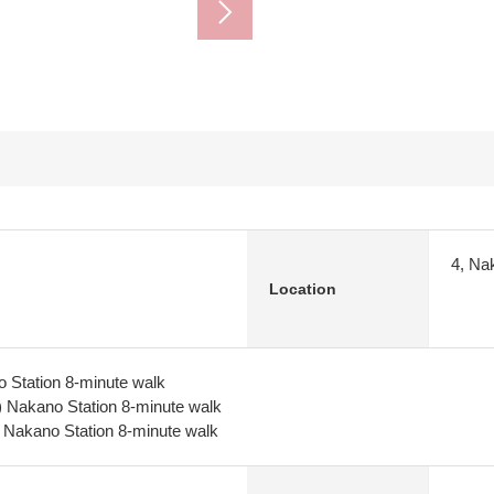
4, Na
Location
 Station 8-minute walk
) Nakano Station 8-minute walk
 Nakano Station 8-minute walk