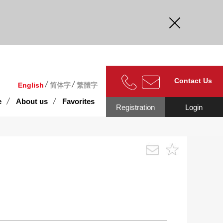
curate.
Contact Us
English
简体字
繁體字
e
About us
Favorites
Registration
Login