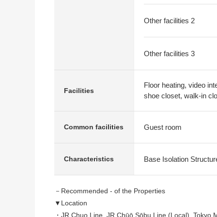
Other facilities 2
Other facilities 3
Floor heating, video int
Facilities
shoe closet, walk-in cl
Guest room
Common facilities
Base Isolation Structur
Characteristics
－Recommended - of the Properties
▼Location
・JR Chuo Line, JR Chūō,Sōbu Line (Local), Tokyo M