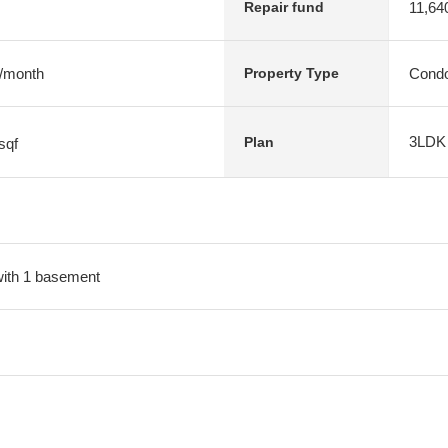
11,64
Repair fund
 /month
Condo
Property Type
3LDK
Plan
sqf
 with 1 basement