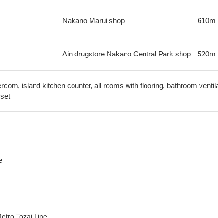
Nakano Marui shop
610m
Ain drugstore Nakano Central Park shop
520m
ercom, island kitchen counter, all rooms with flooring, bathroom ventila
oset
e
etro Tozai Line