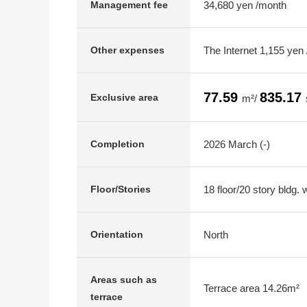
34,680 yen /month
Management fee
The Internet 1,155 yen
Other expenses
77.59
835.17
Exclusive area
m²/
2026 March (-)
Completion
18 floor/20 story bldg.
Floor/Stories
North
Orientation
Areas such as
Terrace area 14.26m²
terrace