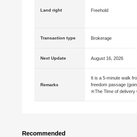
Freehold
Land right
Brokerage
Transaction type
August 16, 2026
Next Update
It is a 5-minute walk f
freedom passage (going
Remarks
※The Time of delivery w
Recommended