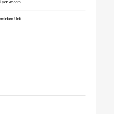
0 yen /month
minium Unit