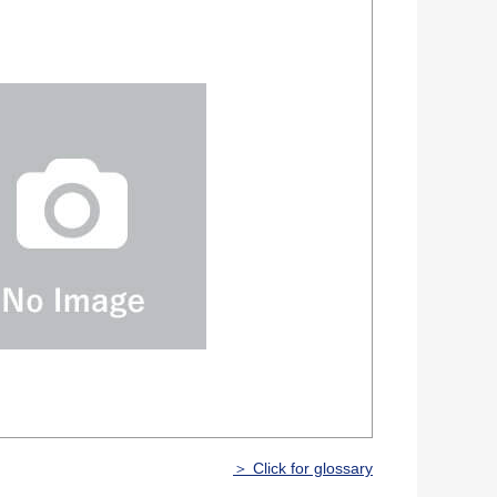
＞ Click for glossary