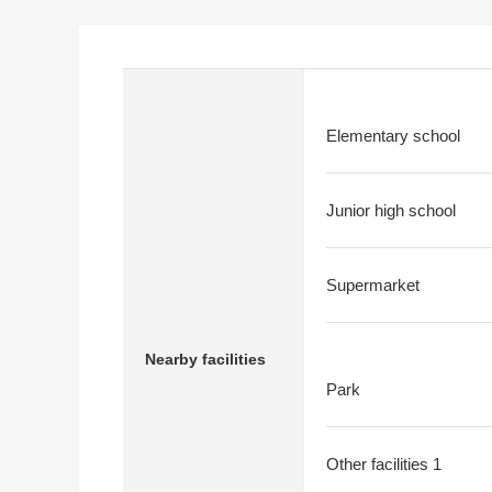
Elementary school
Junior high school
Supermarket
Nearby facilities
Park
Other facilities 1