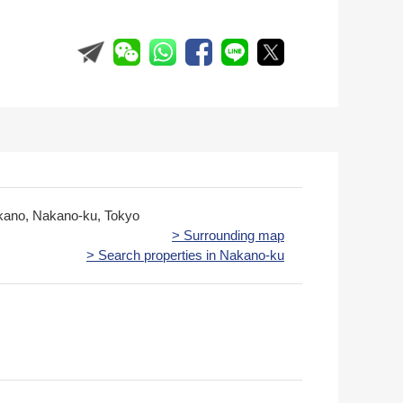
kano, Nakano-ku, Tokyo
> Surrounding map
> Search properties in Nakano-ku