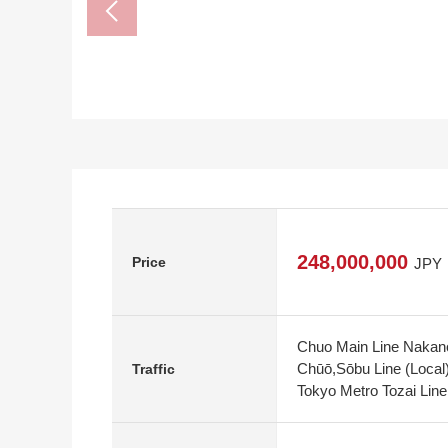
248,000,000
Price
JPY
Chuo Main Line Nakano
Chūō,Sōbu Line (Local
Traffic
Tokyo Metro Tozai Line