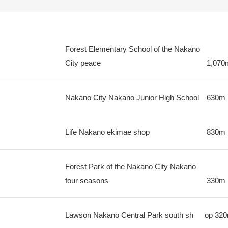
Forest Elementary School of the Nakano
City peace
1,070
Nakano City Nakano Junior High School
630m
Life Nakano ekimae shop
830m
Forest Park of the Nakano City Nakano
four seasons
330m
Lawson Nakano Central Park south sh
op
32