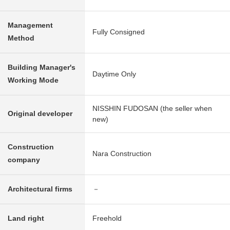
Management
Fully Consigned
Method
Building Manager's
Daytime Only
Working Mode
NISSHIN FUDOSAN (the seller when
Original developer
new)
Construction
Nara Construction
company
Architectural firms
－
Land right
Freehold