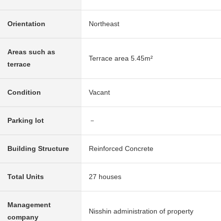
Orientation
Northeast
Areas such as
Terrace area 5.45m²
terrace
Condition
Vacant
Parking lot
－
Building Structure
Reinforced Concrete
Total Units
27 houses
Management
Nisshin administration of property
company