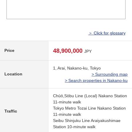
＞ Click for glossary
48,900,000
Price
JPY
1, Arai, Nakano-ku, Tokyo
Location
> Surrounding map
> Search properties in Nakano-ku
Chūō,Sōbu Line (Local) Nakano Station
11-minute walk
Tokyo Metro Tozai Line Nakano Station
Traffic
11-minute walk
Seibu Shinjuku Line Araiyakushimae
Station 10-minute walk