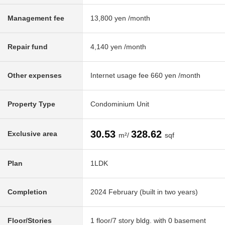
Management fee
13,800 yen /month
Repair fund
4,140 yen /month
Other expenses
Internet usage fee 660 yen /month
Property Type
Condominium Unit
30.53
328.62
Exclusive area
m²/
sqf
Plan
1LDK
Completion
2024 February (built in two years)
Floor/Stories
1 floor/7 story bldg. with 0 basement