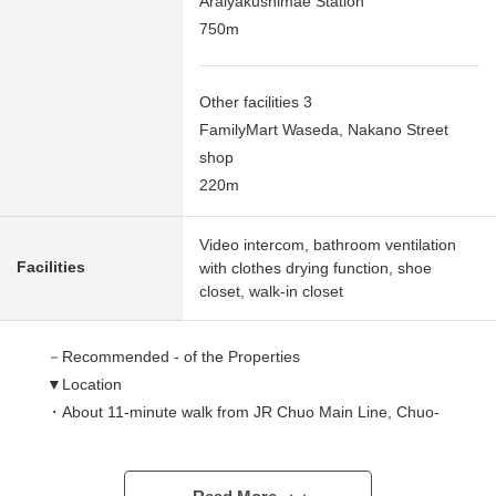
Araiyakushimae Station
750m
Other facilities 3
FamilyMart Waseda, Nakano Street
shop
220m
Video intercom, bathroom ventilation
Facilities
with clothes drying function, shoe
closet, walk-in closet
－Recommended - of the Properties
▼Location
・About 11-minute walk from JR Chuo Main Line, Chuo-
Sobu-kanko-sen, Tokyo Metro Tozai Line "Nakano"
station
・About 10-minute walk from Seibu Shinjuku Line