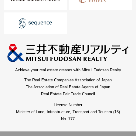
Achieve your real estate dreams with Mitsui Fudosan Realty
The Real Estate Companies Association of Japan
The Association of Real Estate Agents of Japan
Real Estate Fair Trade Council
License Number
Minister of Land, Infrastructure, Transport and Tourism (15)
No. 777