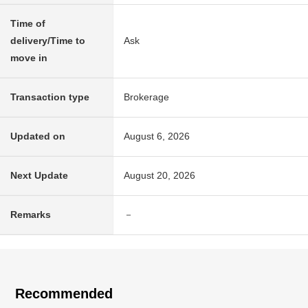
Time of
delivery/Time to
Ask
move in
Transaction type
Brokerage
Updated on
August 6, 2026
Next Update
August 20, 2026
Remarks
－
Recommended