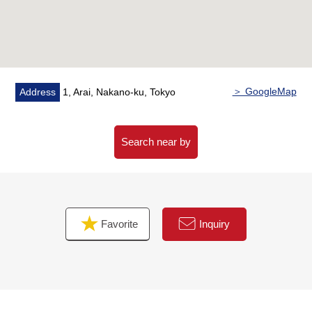
・Clearing out of ground for the pet
▼Characteristics, Facilities of the room
・Exclusive area/30.53 square meters
・Terrace area/5.45 square meters
・Layout /1LDK+WIC+SIC
＞ GoogleMap
Address
1, Arai, Nakano-ku, Tokyo
・Two shares of system kitchens (IH)
・Storage space enhancement (walk-in closet shoe
closet available)
Search near by
■ We help you find a property that meets your needs
For property details or inquiries, please feel free to
contact us.
Favorite
Inquiry