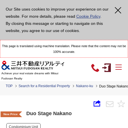
Our Site uses cookies to improve your experience on our
website. For more details, please read
Cookie Policy
.
By closing this message or starting to navigate on this
website, you agree to our use of cookies.
This page is translated using machine translation. Please note that the content may not be
100% accurate.
Achieve your real estate dreams with Mitsui
Fudosan Realty
TOP
Search for a Residential Property
Nakano-ku
Duo Stage Nakan
Duo Stage Nakano
New Price
Condominium Unit