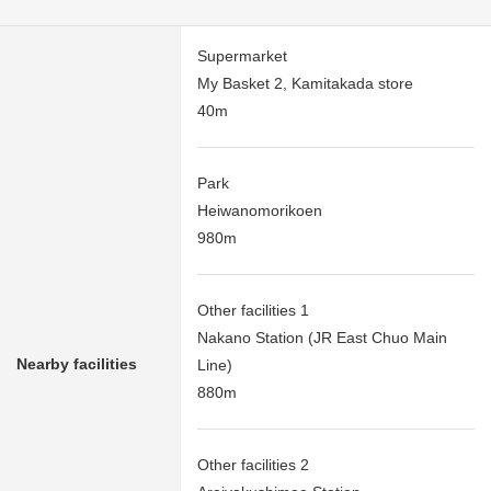
Supermarket
My Basket 2, Kamitakada store
40m
Park
Heiwanomorikoen
980m
Other facilities 1
Nakano Station (JR East Chuo Main
Nearby facilities
Line)
880m
Other facilities 2