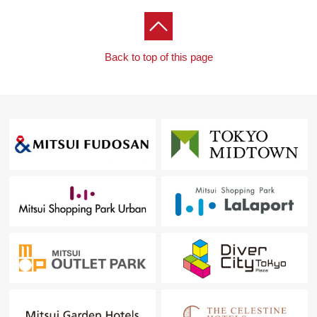
Back to top of this page