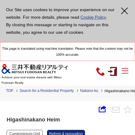
Our Site uses cookies to improve your experience on our
website. For more details, please read
Cookie Policy
.
By closing this message or starting to navigate on this
website, you agree to our use of cookies.
This page is translated using machine translation. Please note that the content may not be
100% accurate.
Achieve your real estate dreams with Mitsui
Fudosan Realty
TOP
Search for a Residential Property
Nakano-ku
Higashinakano H
Higashinakano Heim
Condominium Unit
Reform & renovation