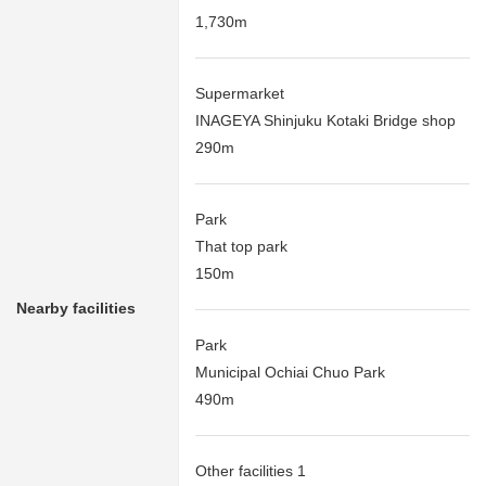
1,730m
Supermarket
INAGEYA Shinjuku Kotaki Bridge shop
290m
Park
That top park
150m
Nearby facilities
Park
Municipal Ochiai Chuo Park
490m
Other facilities 1