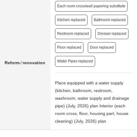
Each room cross/wall papering substitute
Kitchen replaced
Bathroom replaced
Restroom replaced
Dresser replaced
Floor replaced
Door replaced
Water Pipes replaced
Reform ⁄ renovation
Place equipped with a water supply
(kitchen, bathroom, restroom,
washroom, water supply and drainage
pipe) (July, 2026) plan Interior (each
room cross, floor, housing part, house
cleaning) (July, 2026) plan