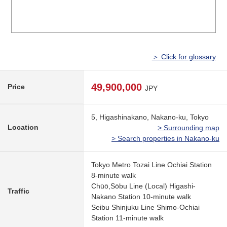
＞ Click for glossary
49,900,000
Price
JPY
5, Higashinakano, Nakano-ku, Tokyo
Location
> Surrounding map
> Search properties in Nakano-ku
Tokyo Metro Tozai Line Ochiai Station
8-minute walk
Chūō,Sōbu Line (Local) Higashi-
Traffic
Nakano Station 10-minute walk
Seibu Shinjuku Line Shimo-Ochiai
Station 11-minute walk