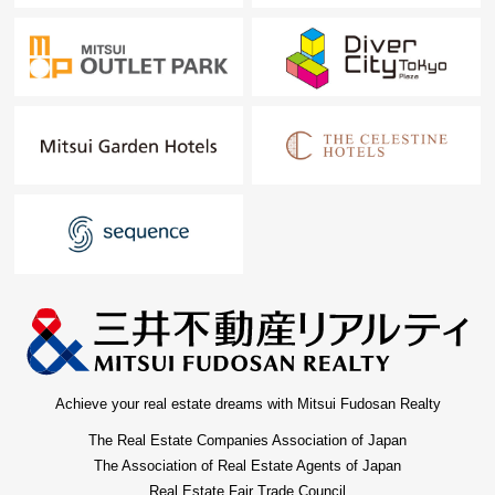
Achieve your real estate dreams with Mitsui Fudosan Realty
The Real Estate Companies Association of Japan
The Association of Real Estate Agents of Japan
Real Estate Fair Trade Council