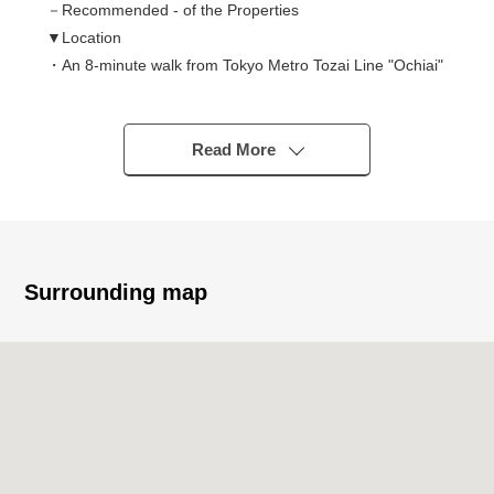
－Recommended - of the Properties
▼Location
・An 8-minute walk from Tokyo Metro Tozai Line "Ochiai"
station
・A 10-minute walk from JR Chuo-Sobu-kanko-sen
"Higashinakano" station
Read More
・A 12-minute walk from Toei Oedo Line "Nakai" station
・A 13-minute walk from Toei Oedo Line "Higashinakano"
station
・A 11-minute walk from Seibu Shinjuku Line
"ShimoOchiai" station
Surrounding map
・The location that use of 4 line 4 station is possible, and
is convenient for commuting, attending school
▼Characteristics of the Properties
・Big community of 202 Total Units
・Elevator three available, Trash collection area 24H
available ability