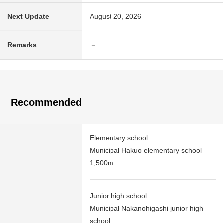
Next Update
August 20, 2026
Remarks
－
Recommended
Elementary school
Municipal Hakuo elementary school
1,500m
Junior high school
Municipal Nakanohigashi junior high
school