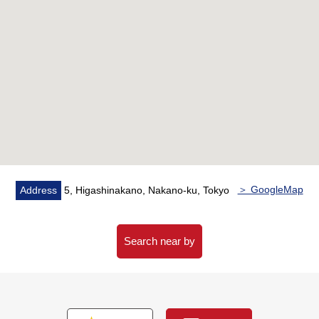
・Well-managed property, Pets allowed (rules apply)
・The house environment that there are a supermarket
and a convenience store in the neighborhood, and is
easy to live
・Repair construction enforcement finished large-scale in
2025
▼Characteristics of the room
・I arrive to Southwest, and exposure to the sun is good
・A view is good because of a 14th floor part
・It is storing available in all rooms
＞ GoogleMap
Address
5, Higashinakano, Nakano-ku, Tokyo
・New renovation Properties
▼Reform contents (going to be completed in the middle
Search near by
of July, 2026)
・Kitchen replaced, bathroom replaced
・Dresser replaced, restroom replaced
・Housing part replaced, Water Pipes (exclusive