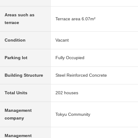
Areas such as
Terrace area 6.07m²
terrace
Condition
Vacant
Parking lot
Fully Occupied
Building Structure
Steel Reinforced Concrete
Total Units
202 houses
Management
Tokyu Community
company
Management