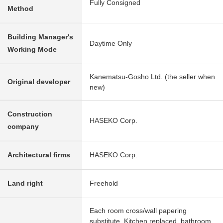
Fully Consigned
Method
Building Manager's
Daytime Only
Working Mode
Kanematsu-Gosho Ltd. (the seller when
Original developer
new)
Construction
HASEKO Corp.
company
Architectural firms
HASEKO Corp.
Land right
Freehold
Each room cross/wall papering
substitute, Kitchen replaced, bathroom