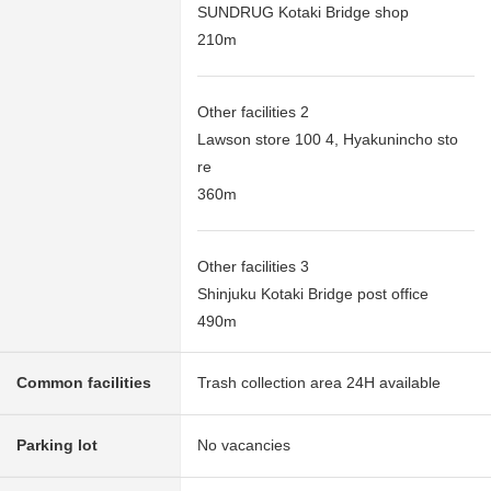
SUNDRUG Kotaki Bridge shop
210m
Other facilities 2
Lawson store 100 4, Hyakunincho sto
re
360m
Other facilities 3
Shinjuku Kotaki Bridge post office
490m
Common facilities
Trash collection area 24H available
Parking lot
No vacancies