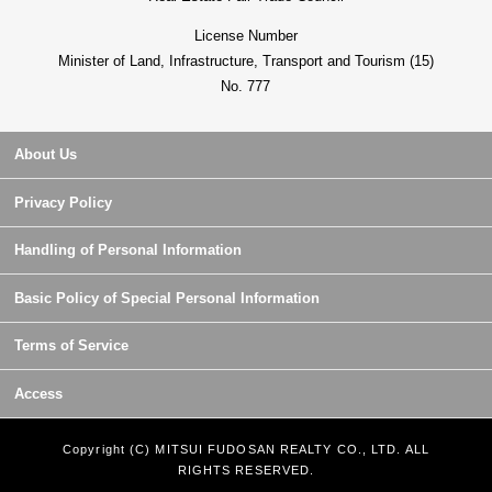
License Number
Minister of Land, Infrastructure, Transport and Tourism (15)
No. 777
About Us
Privacy Policy
Handling of Personal Information
Basic Policy of Special Personal Information
Terms of Service
Access
Copyright (C) MITSUI FUDOSAN REALTY CO., LTD. ALL
RIGHTS RESERVED.