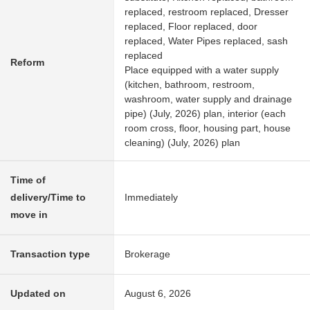
replaced, restroom replaced, Dresser
replaced, Floor replaced, door
replaced, Water Pipes replaced, sash
replaced
Reform
Place equipped with a water supply
(kitchen, bathroom, restroom,
washroom, water supply and drainage
pipe) (July, 2026) plan, interior (each
room cross, floor, housing part, house
cleaning) (July, 2026) plan
Time of
delivery/Time to
Immediately
move in
Transaction type
Brokerage
Updated on
August 6, 2026