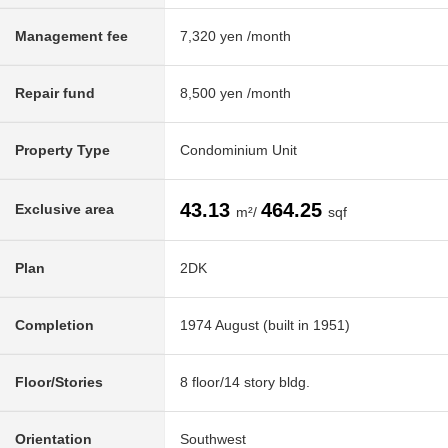
Management fee
7,320 yen /month
Repair fund
8,500 yen /month
Property Type
Condominium Unit
43.13
464.25
Exclusive area
m²/
sqf
Plan
2DK
Completion
1974 August (built in 1951)
Floor/Stories
8 floor/14 story bldg.
Orientation
Southwest