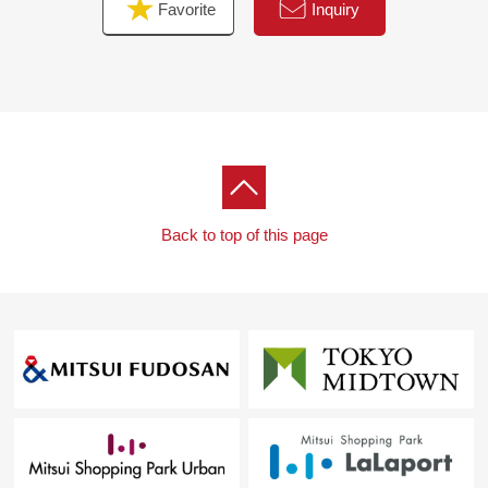
Favorite
Inquiry
possession part) replaced
・Each room cross washing and stretching, flooring
replaced
・House cleaning etc.
Back to top of this page