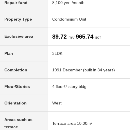
Repair fund
8,100 yen /month
Property Type
Condominium Unit
89.72
965.74
Exclusive area
m²/
sqf
Plan
3LDK
Completion
1991 December (built in 34 years)
Floor/Stories
4 floor/7 story bldg.
Orientation
West
Areas such as
Terrace area 10.00m²
terrace