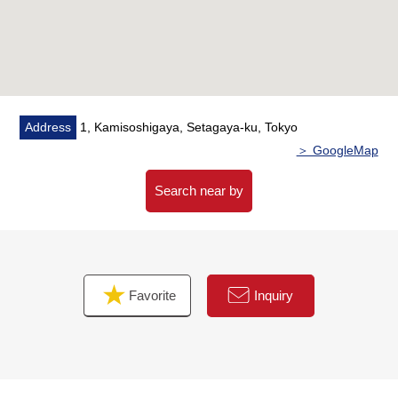
▼Facilities
・Family-friendly open kitchen
・Bathroom with the reheating function
・ Dresser with shower which is convenient for shampoo
and cleaning
Address
1, Kamisoshigaya, Setagaya-ku, Tokyo
＞ GoogleMap
▼Surrounding environment
・The location that is convenient for shopping to a 3-
Search near by
minute walk (about 200m), My Basket
Chitosekarasuyama west exit store to life
Chitosekarasuyama store in a 5-minute walk (about
400m)
Favorite
Inquiry
・To Karasuyama Elementary School a 12-minute walk
(about 960m)
■ We help you find a property that meets your needs
For property details or inquiries, please feel free to