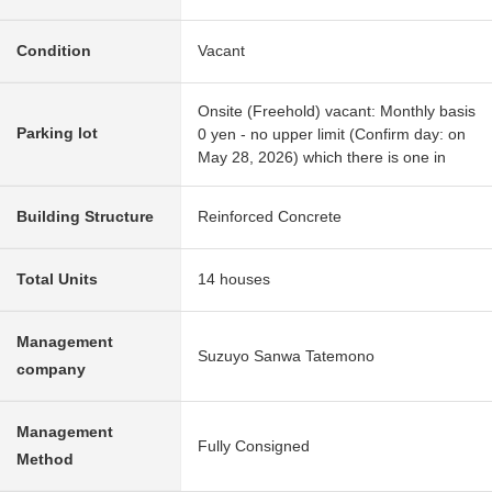
Condition
Vacant
Onsite (Freehold) vacant: Monthly basis
Parking lot
0 yen - no upper limit (Confirm day: on
May 28, 2026) which there is one in
Building Structure
Reinforced Concrete
Total Units
14 houses
Management
Suzuyo Sanwa Tatemono
company
Management
Fully Consigned
Method