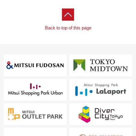
contact us.
Back to top of this page