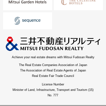
Achieve your real estate dreams with Mitsui Fudosan Realty
The Real Estate Companies Association of Japan
The Association of Real Estate Agents of Japan
Real Estate Fair Trade Council
License Number
Minister of Land, Infrastructure, Transport and Tourism (15)
No. 777