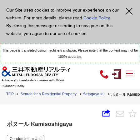
Our Site uses cookies to improve your experience on our
website. For more details, please read
Cookie Policy
.
By closing this message or starting to navigate on this
website, you agree to our use of cookies.
This page is translated using machine translation. Please note that the content may not be
100% accurate.
Achieve your real estate dreams with Mitsui
Fudosan Realty
TOP
Search for a Residential Property
Setagaya-ku
ボヌール Kamisos
ボヌール Kamisoshigaya
Condominium Unit