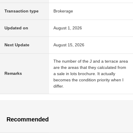
Transaction type
Brokerage
Updated on
August 1, 2026
Next Update
August 15, 2026
The number of the J and a terrace area
are the areas that they calculated from
Remarks
a sale in lots brochure. It actually
becomes the condition priority when I
differ.
Recommended