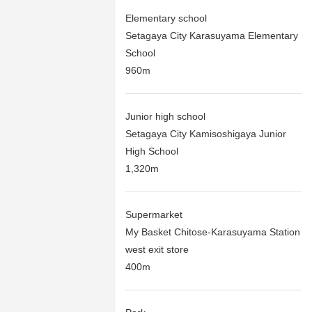
Elementary school
Setagaya City Karasuyama Elementary
School
960m
Junior high school
Setagaya City Kamisoshigaya Junior
High School
1,320m
Supermarket
My Basket Chitose-Karasuyama Station
west exit store
400m