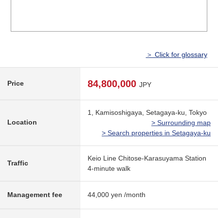
＞ Click for glossary
84,800,000
Price
JPY
1, Kamisoshigaya, Setagaya-ku, Tokyo
Location
> Surrounding map
> Search properties in Setagaya-ku
Keio Line Chitose-Karasuyama Station
Traffic
4-minute walk
Management fee
44,000 yen /month