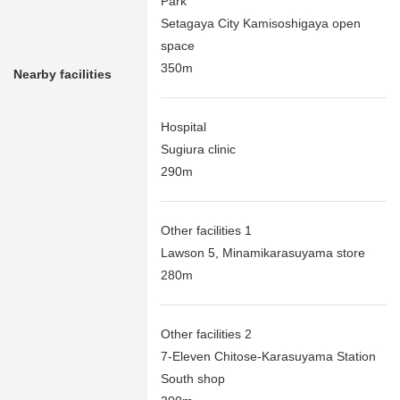
Park
Setagaya City Kamisoshigaya open
space
350m
Nearby facilities
Hospital
Sugiura clinic
290m
Other facilities 1
Lawson 5, Minamikarasuyama store
280m
Other facilities 2
7-Eleven Chitose-Karasuyama Station
South shop