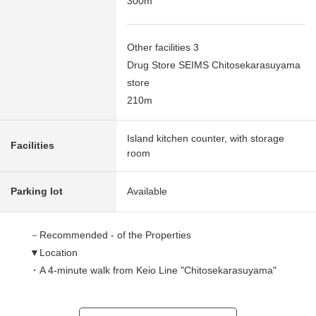
300m
Other facilities 3
Drug Store SEIMS Chitosekarasuyama
store
210m
Island kitchen counter, with storage
Facilities
room
Parking lot
Available
－Recommended - of the Properties
▼Location
・A 4-minute walk from Keio Line "Chitosekarasuyama"
station
・The everyday commuting attending school is