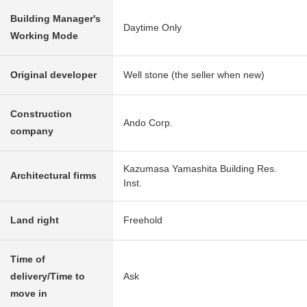
Building Manager's
Daytime Only
Working Mode
Original developer
Well stone (the seller when new)
Construction
Ando Corp.
company
Kazumasa Yamashita Building Res.
Architectural firms
Inst.
Land right
Freehold
Time of
delivery/Time to
Ask
move in