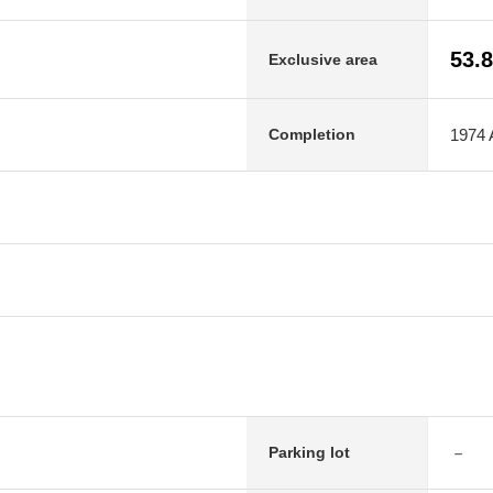
53.
Exclusive area
1974 A
Completion
－
Parking lot