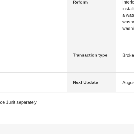
Interi
Reform
instal
a wat
washr
washi
Broke
Transaction type
Augus
Next Update
fice 1unit separately