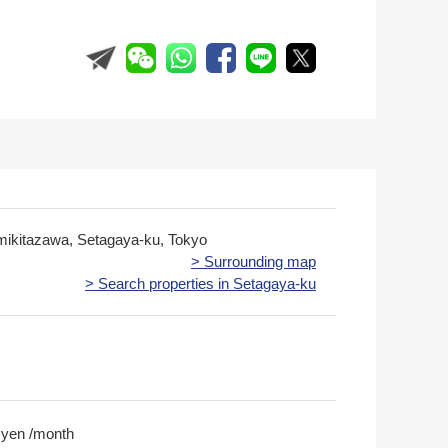
mikitazawa, Setagaya-ku, Tokyo
> Surrounding map
> Search properties in Setagaya-ku
 yen /month