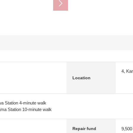
4, Ka
Location
a Station 4-minute walk
ma Station 10-minute walk
9,500
Repair fund