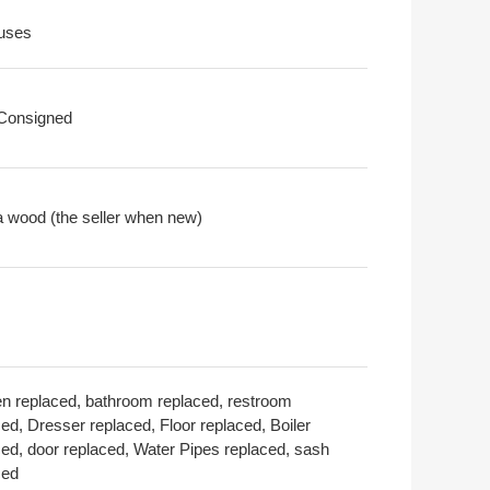
uses
 Consigned
a wood (the seller when new)
en replaced, bathroom replaced, restroom
ed, Dresser replaced, Floor replaced, Boiler
ced, door replaced, Water Pipes replaced, sash
ced