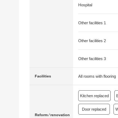
Hospital
Other facilities 1
Other facilities 2
Other facilities 3
All rooms with flooring
Facilities
Kitchen replaced
Door replaced
W
Reform ⁄ renovation