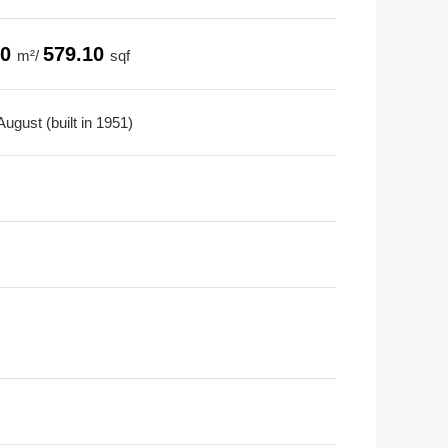
80
579.10
m²/
sqf
ugust (built in 1951)