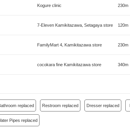
Kogure clinic
230m
7-Eleven Kamikitazawa, Setagaya store
120m
FamilyMart 4, Kamikitazawa store
230m
cocokara fine Kamikitazawa store
340m
Bathroom replaced
Restroom replaced
Dresser replaced
ater Pipes replaced