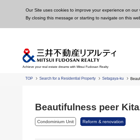
This p
Our Site uses cookies to improve your experience on our 
By closing this message or starting to navigate on this we
Achieve your real estate dreams with Mitsui Fudosan Realty
TOP
Search for a Residential Property
Setagaya-ku
Beaut
Beautifulness peer Kit
Condominium Unit
Reform & renovation