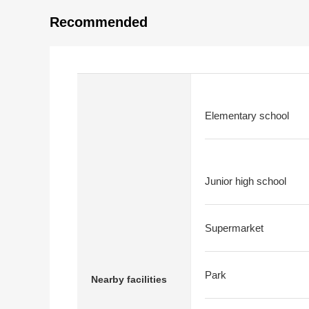
Recommended
Elementary school
Junior high school
Supermarket
Park
Nearby facilities