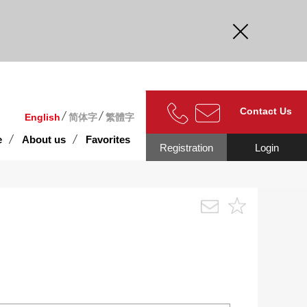
curate.
Contact Us
English
简体字
繁體字
e
About us
Favorites
Registration
Login