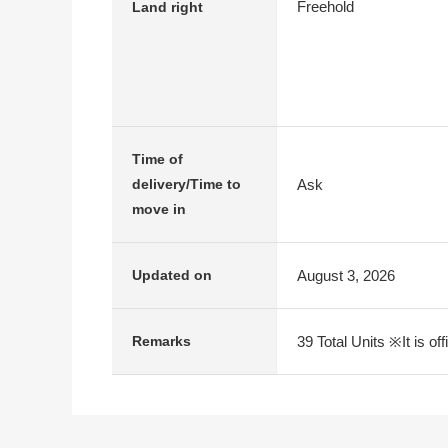
Freehold
Land right
Time of
Ask
delivery/Time to
move in
August 3, 2026
Updated on
39 Total Units ※It is of
Remarks