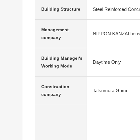
Steel Reinforced Conc
Building Structure
Management
NIPPON KANZAI hous
company
Building Manager's
Daytime Only
Working Mode
Construction
Tatsumura Gumi
company