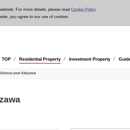
age is translated using machine translation. Please note that the content may not be 100% ac
website. For more details, please read
Cookie Policy
.
bsite, you agree to our use of cookies.
TOP
Residential Property
Investment Property
Guid
ifulness peer Kitazawa
azawa