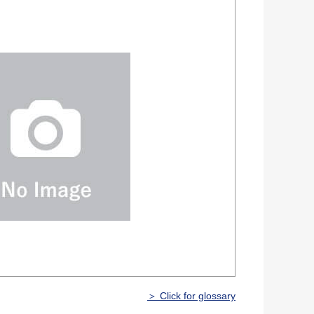
＞ Click for glossary