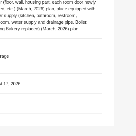
or (floor, wall, housing part, each room door newly
led, etc.) (March, 2026) plan, place equipped with
er supply (kitchen, bathroom, restroom,
oom, water supply and drainage pipe, Boiler,
ng Bakery replaced) (March, 2026) plan
rage
t 17, 2026