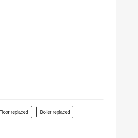
Floor replaced
Boiler replaced