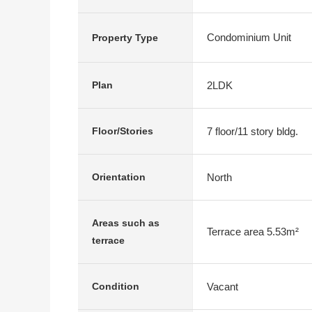
Condominium Unit
Property Type
2LDK
Plan
7 floor/11 story bldg.
Floor/Stories
North
Orientation
Areas such as
Terrace area 5.53m²
terrace
Vacant
Condition