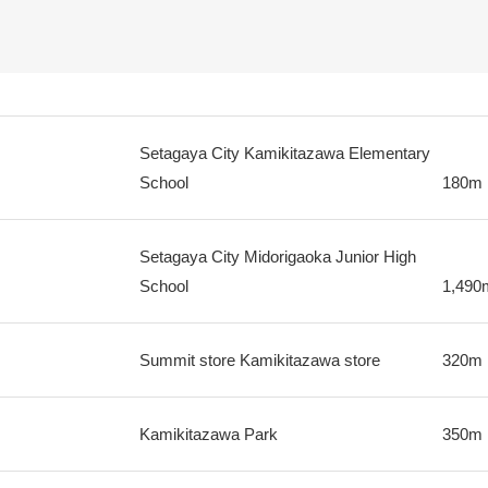
Setagaya City Kamikitazawa Elementary
School
180m
Setagaya City Midorigaoka Junior High
School
1,490
Summit store Kamikitazawa store
320m
Kamikitazawa Park
350m