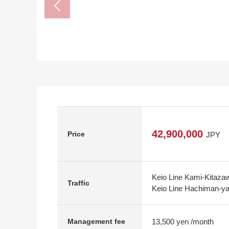
42,900,000
Price
JPY
Keio Line Kami-Kitazaw
Traffic
Keio Line Hachiman-ya
13,500 yen /month
Management fee