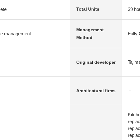
rete
39 ho
Total Units
Management
e management
Fully
Method
Tajim
Original developer
－
Architectural firms
Kitch
replac
repla
repla