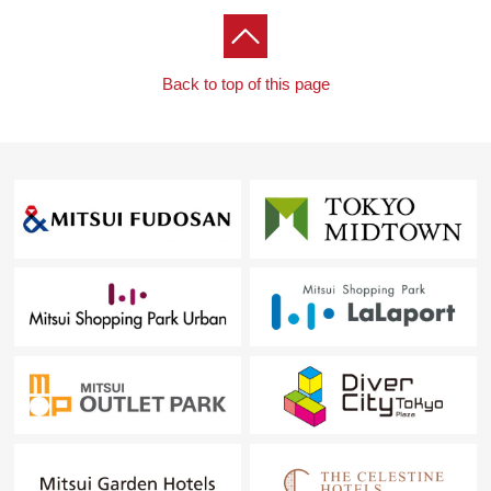
Back to top of this page