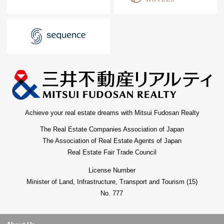
Achieve your real estate dreams with Mitsui Fudosan Realty
The Real Estate Companies Association of Japan
The Association of Real Estate Agents of Japan
Real Estate Fair Trade Council
License Number
Minister of Land, Infrastructure, Transport and Tourism (15)
No. 777