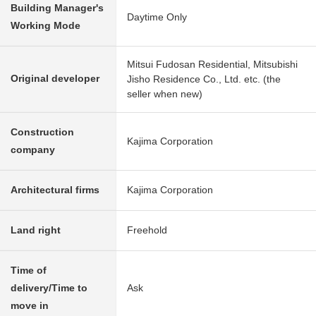
Building Manager's
Daytime Only
Working Mode
Mitsui Fudosan Residential, Mitsubishi
Original developer
Jisho Residence Co., Ltd. etc. (the
seller when new)
Construction
Kajima Corporation
company
Architectural firms
Kajima Corporation
Land right
Freehold
Time of
delivery/Time to
Ask
move in