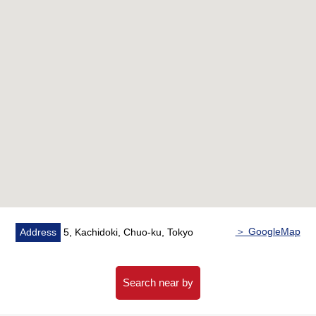
area 24H available)
○ Double flooring, double ceiling Structure
○ Double glazing adoption
○ Pets allowed (rules apply)
○ 24-hour on-site management (night security
correspondence)
■ Full facilities (fees may be charged for some services)
[2F]
○ Forest cafe
○ Library lounge
○ Kids' room & Terrace
○ Fitness studio
＞ GoogleMap
Address
5, Kachidoki, Chuo-ku, Tokyo
○ Golf simulation studio
○ Gallery corridor
○ Music studio
Search near by