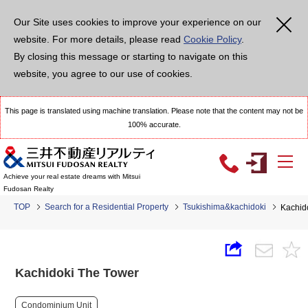
Our Site uses cookies to improve your experience on our
website. For more details, please read
Cookie Policy
.
By closing this message or starting to navigate on this
website, you agree to our use of cookies.
This page is translated using machine translation. Please note that the content may not be
100% accurate.
Achieve your real estate dreams with Mitsui
Fudosan Realty
TOP
Search for a Residential Property
Tsukishima&kachidoki
Kachid
Kachidoki The Tower
Condominium Unit