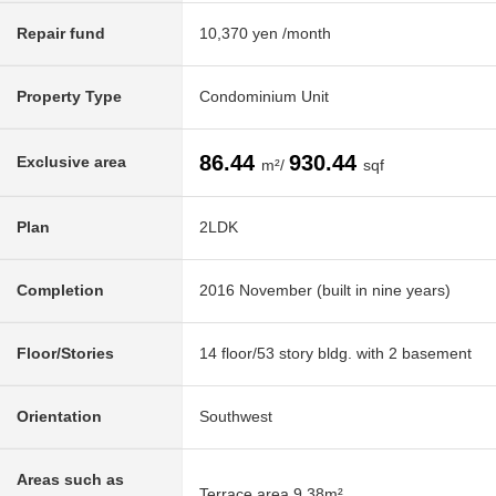
Repair fund
10,370 yen /month
Property Type
Condominium Unit
86.44
930.44
Exclusive area
m²/
sqf
Plan
2LDK
Completion
2016 November (built in nine years)
Floor/Stories
14 floor/53 story bldg. with 2 basement
Orientation
Southwest
Areas such as
Terrace area 9.38m²