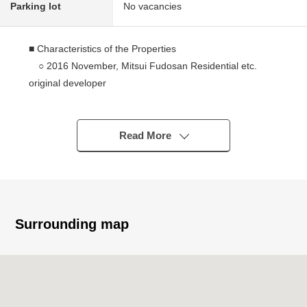
Parking lot
No vacancies
■ Characteristics of the Properties
○ 2016 November, Mitsui Fudosan Residential etc.
original developer
○ Than Toei Oedo Line "Kachidoki" station a 7-minute
walk
○ The ventilation is good because of Southwest,
Read More
Southeast corner unit
○ View to see Rainbow Bridge, Tokyo Tower
○ About 22.7 quires of extensive living and dining room
○ There is floor heating in the living and dining room
○ About 2.2 quires of walk-in closets
Surrounding map
○ Shoe closet
○ Built-in dishwasher
○ Disposer
○ Bathroom ventilation with clothes drying function
○ Each floor garbage Station available (Trash collection