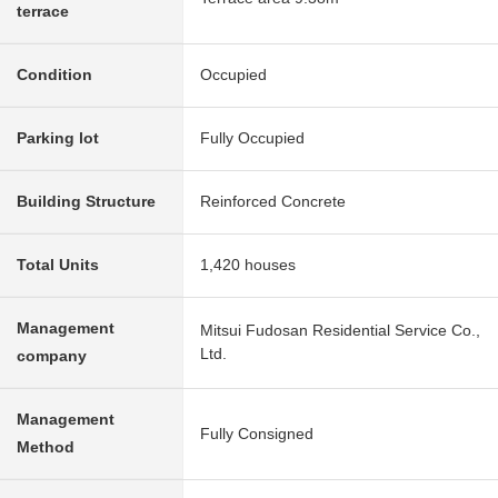
terrace
Condition
Occupied
Parking lot
Fully Occupied
Building Structure
Reinforced Concrete
Total Units
1,420 houses
Management
Mitsui Fudosan Residential Service Co.,
Ltd.
company
Management
Fully Consigned
Method