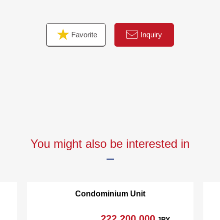
[27F, 40F]
○ Six guest room
Favorite
Inquiry
[40F]
○ Sky view lounge
○ Party room
○ Study rooms
You might also be interested in
Condominium Unit
222,200,000
JPY