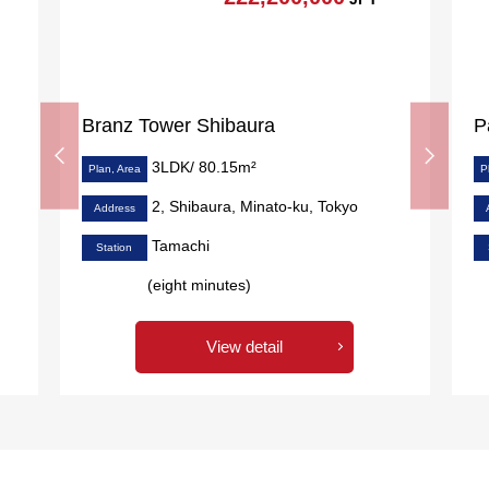
Branz Tower Shibaura
P
3LDK/ 80.15m²
Plan, Area
P
2, Shibaura, Minato-ku, Tokyo
Address
Tamachi
Station
(eight minutes)
View detail