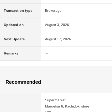
Transaction type
Brokerage
Updated on
August 3, 2026
Next Update
August 17, 2026
Remarks
－
Recommended
Supermarket
Maruetsu 6, Kachidoki store