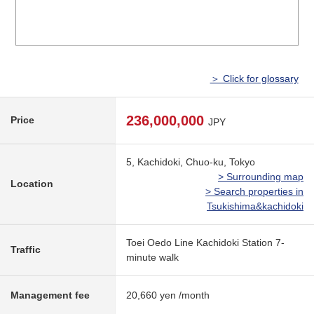
＞ Click for glossary
236,000,000
Price
JPY
5, Kachidoki, Chuo-ku, Tokyo
> Surrounding map
Location
> Search properties in
Tsukishima&kachidoki
Toei Oedo Line Kachidoki Station 7-
Traffic
minute walk
Management fee
20,660 yen /month