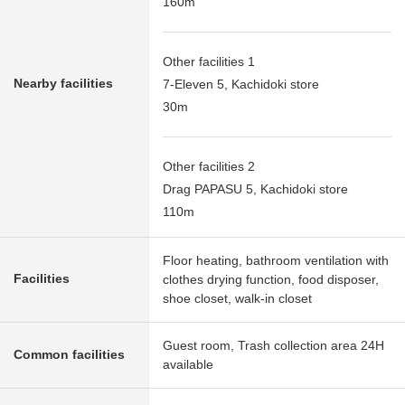
160m
Other facilities 1
Nearby facilities
7-Eleven 5, Kachidoki store
30m
Other facilities 2
Drag PAPASU 5, Kachidoki store
110m
Floor heating, bathroom ventilation with
Facilities
clothes drying function, food disposer,
shoe closet, walk-in closet
Guest room, Trash collection area 24H
Common facilities
available