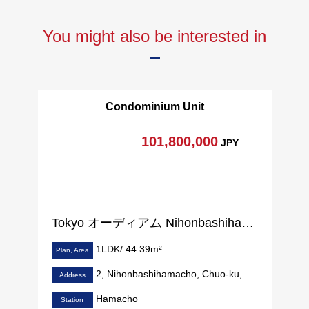
You might also be interested in
Condominium Unit
101,800,000
JPY
Tokyo オーディアム Nihonbashihamacho
1LDK/ 44.39m²
Plan, Area
2, Nihonbashihamacho, Chuo-ku, Tokyo
Address
Hamacho
Station