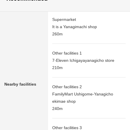
Supermarket
It is a Yanagimachi shop
260m
Other facilities 1
7-Eleven Ichigayayanagicho store
210m
Nearby facilities
Other facilities 2
FamilyMart Ushigome-Yanagicho
ekimae shop
240m
Other facilities 3