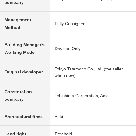
company
Management
Fully Consigned
Method
Building Manager's
Daytime Only
Working Mode
Tokyo Tatemono Co.,Ltd. (the seller
Original developer
when new)
Construction
Tobishima Corporation, Aoki
company
Architectural firms
Aoki
Land right
Freehold