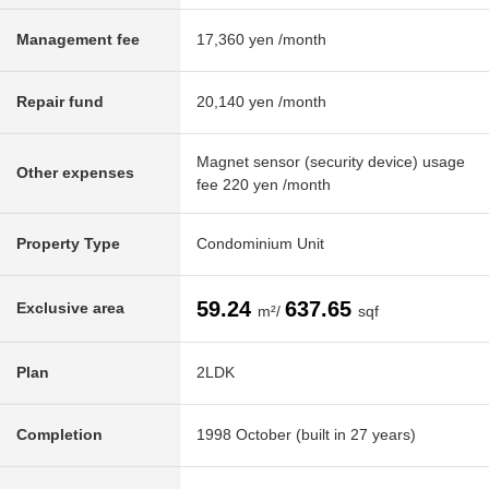
Management fee
17,360 yen /month
Repair fund
20,140 yen /month
Magnet sensor (security device) usage
Other expenses
fee 220 yen /month
Property Type
Condominium Unit
59.24
637.65
Exclusive area
m²/
sqf
Plan
2LDK
Completion
1998 October (built in 27 years)