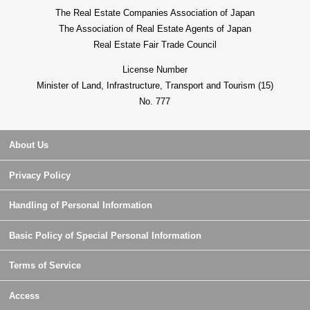
The Real Estate Companies Association of Japan
The Association of Real Estate Agents of Japan
Real Estate Fair Trade Council
License Number
Minister of Land, Infrastructure, Transport and Tourism (15)
No. 777
About Us
Privacy Policy
Handling of Personal Information
Basic Policy of Special Personal Information
Terms of Service
Access