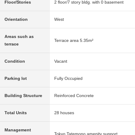
Floor/Stories
2 floor/7 story bldg. with 0 basement
Orientation
West
Areas such as
Terrace area 5.35m²
terrace
Condition
Vacant
Parking lot
Fully Occupied
Building Structure
Reinforced Concrete
Total Units
28 houses
Management
Tokyo Tatemono amenity support