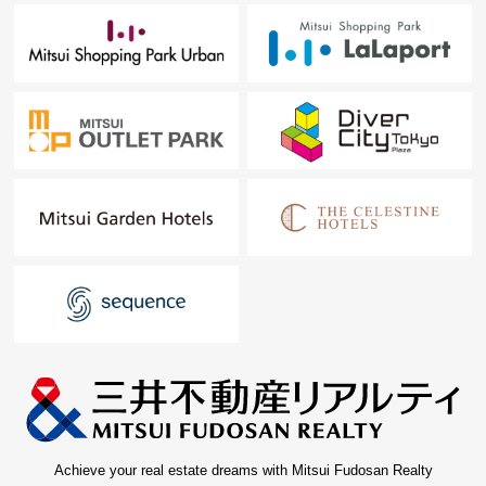
Achieve your real estate dreams with Mitsui Fudosan Realty