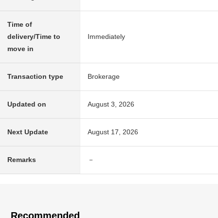
Time of
delivery/Time to
Immediately
move in
Transaction type
Brokerage
Updated on
August 3, 2026
Next Update
August 17, 2026
Remarks
－
Recommended