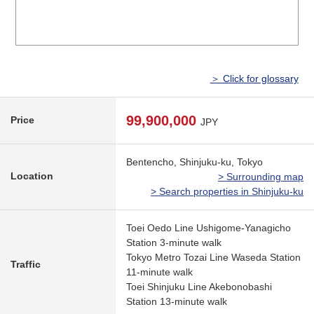
＞ Click for glossary
99,900,000
Price
JPY
Bentencho, Shinjuku-ku, Tokyo
Location
> Surrounding map
> Search properties in Shinjuku-ku
Toei Oedo Line Ushigome-Yanagicho
Station 3-minute walk
Tokyo Metro Tozai Line Waseda Station
Traffic
11-minute walk
Toei Shinjuku Line Akebonobashi
Station 13-minute walk