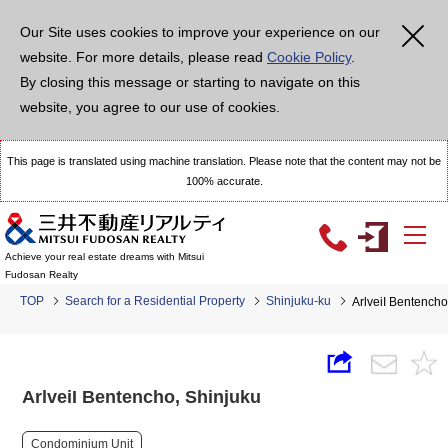
Our Site uses cookies to improve your experience on our
website. For more details, please read
Cookie Policy
.
By closing this message or starting to navigate on this
website, you agree to our use of cookies.
This page is translated using machine translation. Please note that the content may not be
100% accurate.
Achieve your real estate dreams with Mitsui
Fudosan Realty
TOP
Search for a Residential Property
Shinjuku-ku
ArlveiI Bentencho
ArlveiI Bentencho, Shinjuku
Condominium Unit