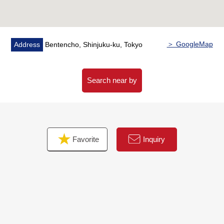
○ Bathroom replaced
○ Dresser replaced
○ Restroom replaced
○ Boiler replaced
＞ GoogleMap
Address
Bentencho, Shinjuku-ku, Tokyo
○ Housing part, the entrance storing replaced
○ House cleaning etc.
Search near by
Favorite
Inquiry