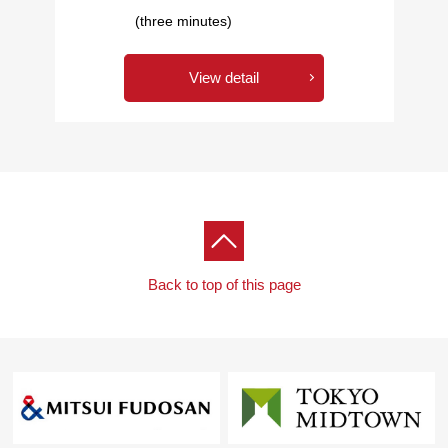
(three minutes)
View detail
Back to top of this page