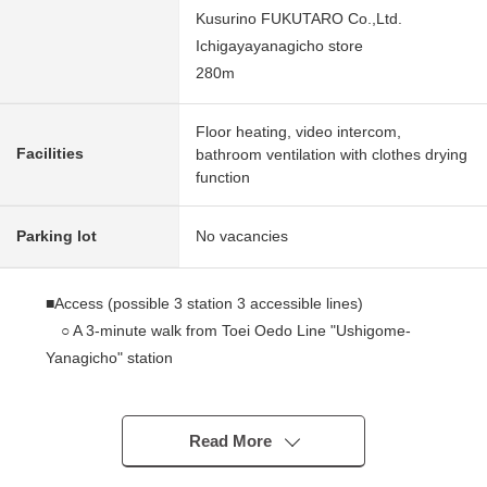
Kusurino FUKUTARO Co.,Ltd.
Ichigayayanagicho store
280m
Floor heating, video intercom,
Facilities
bathroom ventilation with clothes drying
function
Parking lot
No vacancies
■Access (possible 3 station 3 accessible lines)
○ A 3-minute walk from Toei Oedo Line "Ushigome-
Yanagicho" station
○ A 11-minute walk from Tokyo Metro Tozai Line
"Waseda" station
○ A 13-minute walk from Toei Shinjuku Line
Read More
"Akebonobashi" station