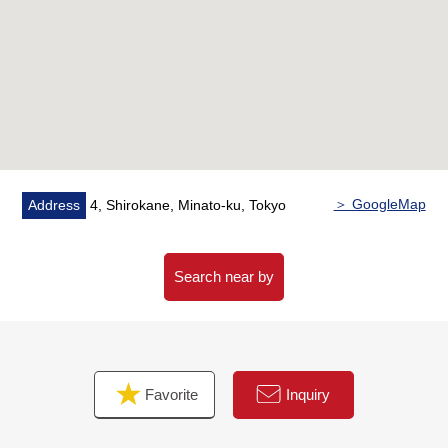
remodel it and plan it)
※Contents may be changed
○Flooring change
○Cross swap
○Kitchen replaced
○Bathroom replaced
○Dresser replaced
○Restroom replaced
＞ GoogleMap
Address
4, Shirokane, Minato-ku, Tokyo
○House cleaning
Search near by
Favorite
Inquiry