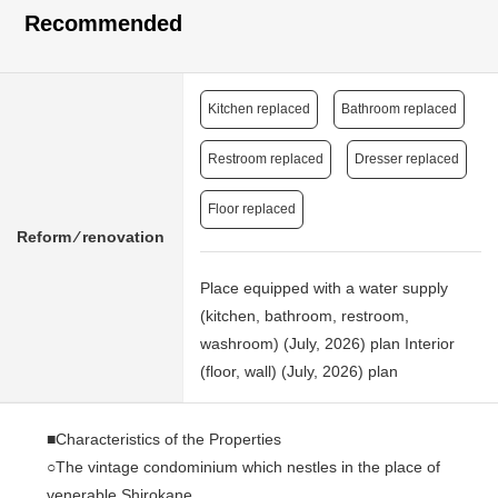
Recommended
Kitchen replaced
Bathroom replaced
Restroom replaced
Dresser replaced
Floor replaced
Reform ⁄ renovation
Place equipped with a water supply
(kitchen, bathroom, restroom,
washroom) (July, 2026) plan Interior
(floor, wall) (July, 2026) plan
■Characteristics of the Properties
○The vintage condominium which nestles in the place of
venerable Shirokane