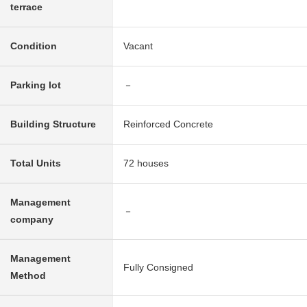
terrace
Condition
Vacant
Parking lot
－
Building Structure
Reinforced Concrete
Total Units
72 houses
Management
－
company
Management
Fully Consigned
Method