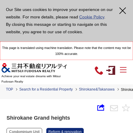
Our Site uses cookies to improve your experience on our
website. For more details, please read
Cookie Policy
.
By closing this message or starting to navigate on this
website, you agree to our use of cookies.
This page is translated using machine translation. Please note that the content may not be
100% accurate.
Achieve your real estate dreams with Mitsui
Fudosan Realty
TOP
Search for a Residential Property
Shirokane&Takanawa
Shirok
Shirokane Grand heights
Condominium Unit
Reform & renovation