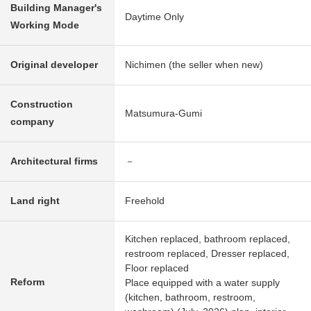
Building Manager's
Daytime Only
Working Mode
Original developer
Nichimen (the seller when new)
Construction
Matsumura-Gumi
company
Architectural firms
－
Land right
Freehold
Kitchen replaced, bathroom replaced,
restroom replaced, Dresser replaced,
Floor replaced
Reform
Place equipped with a water supply
(kitchen, bathroom, restroom,