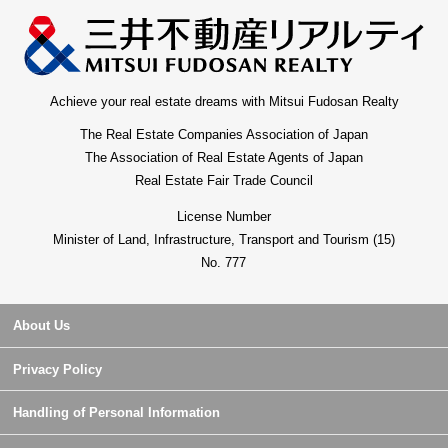
Achieve your real estate dreams with Mitsui Fudosan Realty
The Real Estate Companies Association of Japan
The Association of Real Estate Agents of Japan
Real Estate Fair Trade Council
License Number
Minister of Land, Infrastructure, Transport and Tourism (15)
No. 777
About Us
Privacy Policy
Handling of Personal Information