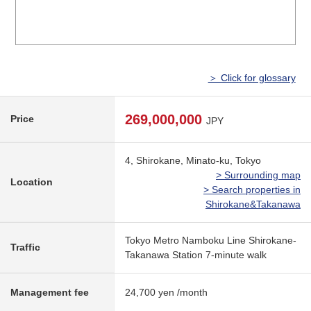
＞ Click for glossary
269,000,000
Price
JPY
4, Shirokane, Minato-ku, Tokyo
> Surrounding map
Location
> Search properties in
Shirokane&Takanawa
Tokyo Metro Namboku Line Shirokane-
Traffic
Takanawa Station 7-minute walk
Management fee
24,700 yen /month