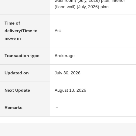
washroom) (July, 2026) plan, interior
(floor, wall) (July, 2026) plan
Time of
delivery/Time to
Ask
move in
Transaction type
Brokerage
Updated on
July 30, 2026
Next Update
August 13, 2026
Remarks
－