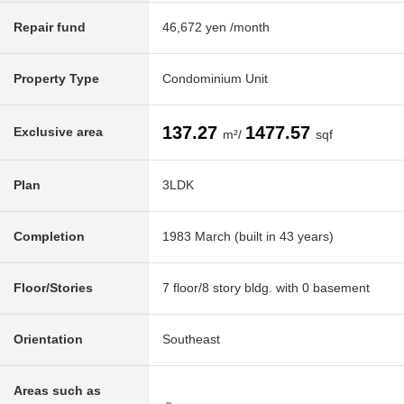
Repair fund
46,672 yen /month
Property Type
Condominium Unit
137.27
1477.57
Exclusive area
m²/
sqf
Plan
3LDK
Completion
1983 March (built in 43 years)
Floor/Stories
7 floor/8 story bldg. with 0 basement
Orientation
Southeast
Areas such as
－