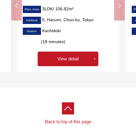
3LDK/ 106.82m²
Plan, Area
P
5, Harumi, Chuo-ku, Tokyo
Address
Kachidoki
Station
(18 minutes)
View detail
Back to top of this page