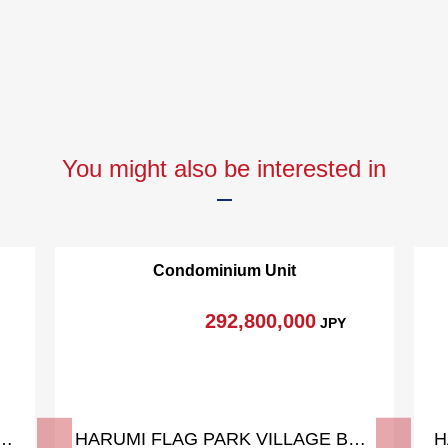
You might also be interested in
Condominium Unit
292,800,000
JPY
AG SUN VILLAGE T Building
HARUMI FLAG PARK VILLAGE Building A