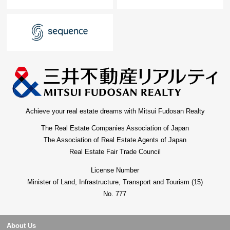
Achieve your real estate dreams with Mitsui Fudosan Realty
The Real Estate Companies Association of Japan
The Association of Real Estate Agents of Japan
Real Estate Fair Trade Council
License Number
Minister of Land, Infrastructure, Transport and Tourism (15)
No. 777
About Us