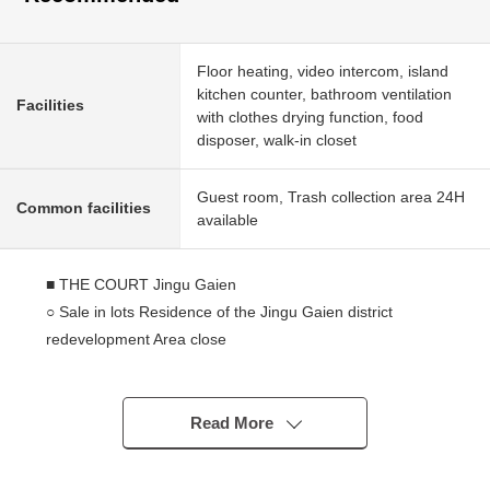
Floor heating, video intercom, island
kitchen counter, bathroom ventilation
Facilities
with clothes drying function, food
disposer, walk-in closet
Guest room, Trash collection area 24H
Common facilities
available
■ THE COURT Jingu Gaien
○ Sale in lots Residence of the Jingu Gaien district
redevelopment Area close
○ Mitsui Fudosan Residential, Nomura Real Estate
Development original developer
○ Ohbayashi Corporation construction
Read More
○ The metropolitan Meiji Park adjacency
○ 24-hour on-site management (night security)