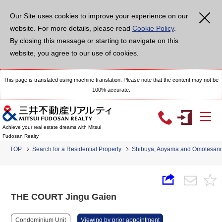
Our Site uses cookies to improve your experience on our
website. For more details, please read
Cookie Policy
.
By closing this message or starting to navigate on this
website, you agree to our use of cookies.
This page is translated using machine translation. Please note that the content may not be
100% accurate.
Achieve your real estate dreams with Mitsui
Fudosan Realty
TOP
Search for a Residential Property
Shibuya, Aoyama and Omotesan
THE COURT Jingu Gaien
Condominium Unit
Viewing by prior appointment