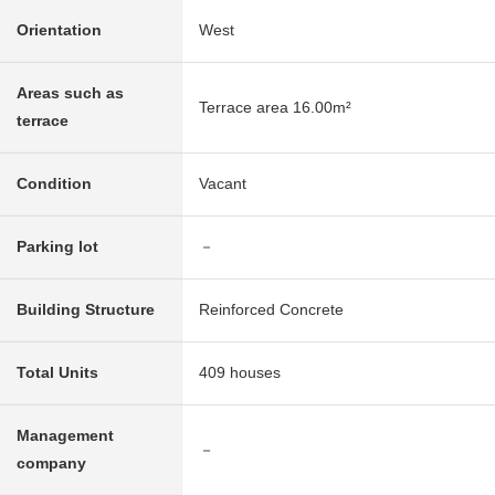
Orientation
West
Areas such as
Terrace area 16.00m²
terrace
Condition
Vacant
Parking lot
－
Building Structure
Reinforced Concrete
Total Units
409 houses
Management
－
company