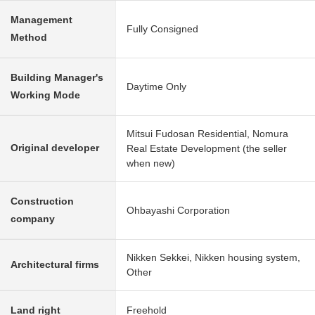
Management
Fully Consigned
Method
Building Manager's
Daytime Only
Working Mode
Mitsui Fudosan Residential, Nomura
Original developer
Real Estate Development (the seller
when new)
Construction
Ohbayashi Corporation
company
Nikken Sekkei, Nikken housing system,
Architectural firms
Other
Land right
Freehold