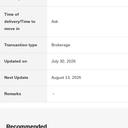
Time of
delivery/Time to
Ask
move in
Transaction type
Brokerage
Updated on
July 30, 2026
Next Update
August 13, 2026
Remarks
－
Recommended