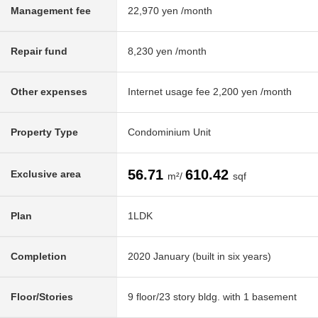
Management fee
22,970 yen /month
Repair fund
8,230 yen /month
Other expenses
Internet usage fee 2,200 yen /month
Property Type
Condominium Unit
56.71
610.42
Exclusive area
m²/
sqf
Plan
1LDK
Completion
2020 January (built in six years)
Floor/Stories
9 floor/23 story bldg. with 1 basement