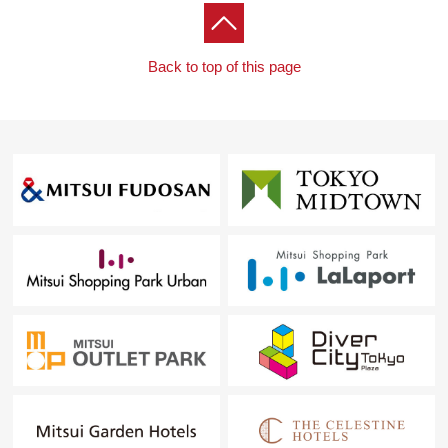
Back to top of this page