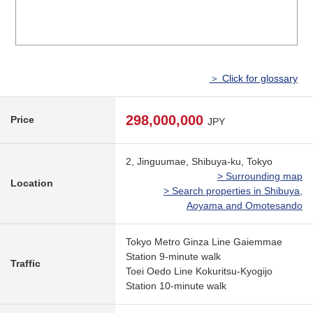
＞ Click for glossary
298,000,000
Price
JPY
2, Jinguumae, Shibuya-ku, Tokyo
> Surrounding map
Location
> Search properties in Shibuya,
Aoyama and Omotesando
Tokyo Metro Ginza Line Gaiemmae
Station 9-minute walk
Traffic
Toei Oedo Line Kokuritsu-Kyogijo
Station 10-minute walk