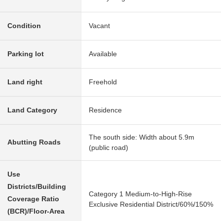
Condition
Vacant
Parking lot
Available
Land right
Freehold
Land Category
Residence
The south side: Width about 5.9m
Abutting Roads
(public road)
Use
Districts/Building
Category 1 Medium-to-High-Rise
Coverage Ratio
Exclusive Residential District/60%/150%
(BCR)/Floor-Area