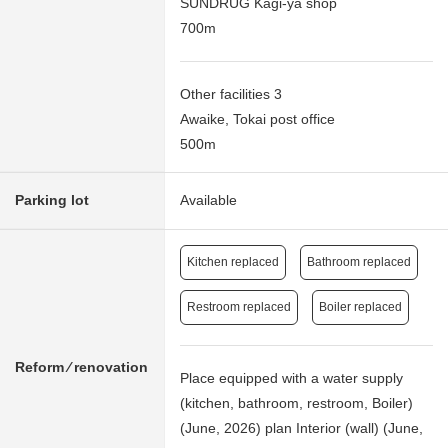
SUNDRUG Kagi-ya shop
700m
Other facilities 3
Awaike, Tokai post office
500m
Parking lot
Available
Kitchen replaced
Bathroom replaced
Restroom replaced
Boiler replaced
Reform ⁄ renovation
Place equipped with a water supply
(kitchen, bathroom, restroom, Boiler)
(June, 2026) plan Interior (wall) (June,