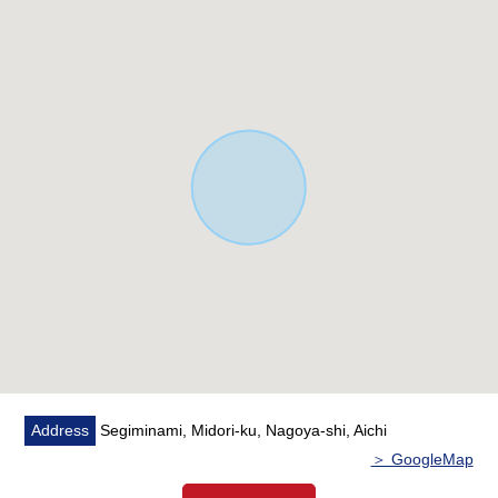
Address
Segiminami, Midori-ku, Nagoya-shi, Aichi
＞ GoogleMap