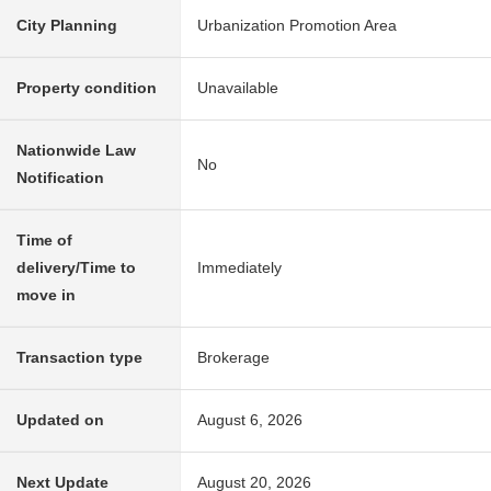
City Planning
Urbanization Promotion Area
Property condition
Unavailable
Nationwide Law
No
Notification
Time of
delivery/Time to
Immediately
move in
Transaction type
Brokerage
Updated on
August 6, 2026
Next Update
August 20, 2026