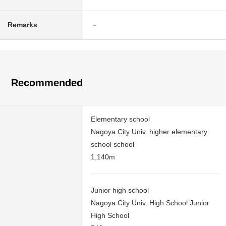
Remarks
－
Recommended
Elementary school
Nagoya City Univ. higher elementary
school school
1,140m
Junior high school
Nagoya City Univ. High School Junior
High School