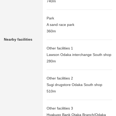
740m
Park
A sand race park
360m
Nearby facilities
Other facilities 1
Lawson Odaka interchange South shop
280m
Other facilities 2
Sugi drugstore Odaka South shop
510m
Other facilities 3
Hyakugo Bank Otaka Branch/Odaka