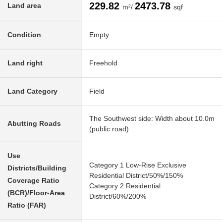
229.82
2473.78
Land area
m²/
sqf
Condition
Empty
Land right
Freehold
Land Category
Field
The Southwest side: Width about 10.0m
Abutting Roads
(public road)
Use
Category 1 Low-Rise Exclusive
Districts/Building
Residential District/50%/150%
Coverage Ratio
Category 2 Residential
(BCR)/Floor-Area
District/60%/200%
Ratio (FAR)