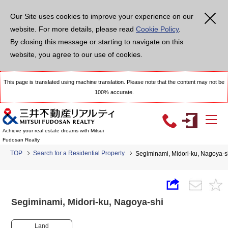
Our Site uses cookies to improve your experience on our
website. For more details, please read
Cookie Policy
.
By closing this message or starting to navigate on this
website, you agree to our use of cookies.
This page is translated using machine translation. Please note that the content may not be
100% accurate.
Achieve your real estate dreams with Mitsui
Fudosan Realty
TOP
Search for a Residential Property
Segiminami, Midori-ku, Nagoya
Segiminami, Midori-ku, Nagoya-shi
Land