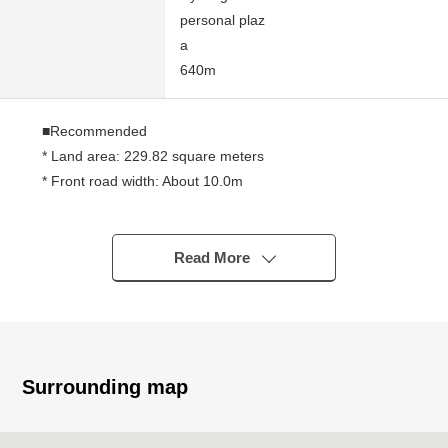
personal plaz
a
640m
■Recommended
* Land area: 229.82 square meters
* Front road width: About 10.0m
* I bring front road into contact: About 8.54m
* After the trading value settlement, delivery is possible
immediately
Read More
* As there is no with condition to build,
I can build it at a favorite house maker, engineering
firm
Surrounding map