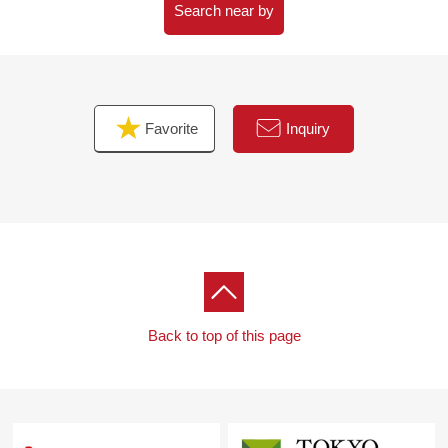
Search near by
Favorite
Inquiry
Back to top of this page