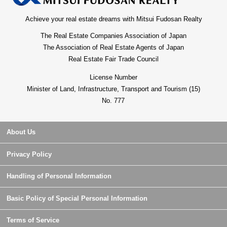
Achieve your real estate dreams with Mitsui Fudosan Realty
The Real Estate Companies Association of Japan
The Association of Real Estate Agents of Japan
Real Estate Fair Trade Council
License Number
Minister of Land, Infrastructure, Transport and Tourism (15)
No. 777
About Us
Privacy Policy
Handling of Personal Information
Basic Policy of Special Personal Information
Terms of Service