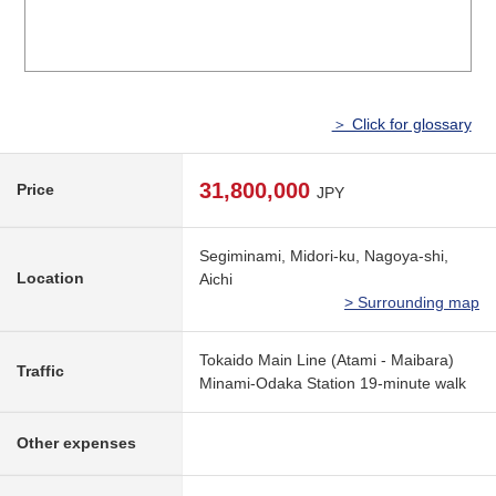
＞ Click for glossary
31,800,000
Price
JPY
Segiminami, Midori-ku, Nagoya-shi,
Location
Aichi
> Surrounding map
Tokaido Main Line (Atami - Maibara)
Traffic
Minami-Odaka Station 19-minute walk
Other expenses