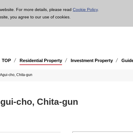
age is translated using machine translation. Please note that the content may not be 100% ac
website. For more details, please read
Cookie Policy
.
bsite, you agree to our use of cookies.
TOP
Residential Property
Investment Property
Guid
 Agui-cho, Chita-gun
Agui-cho, Chita-gun