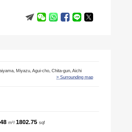
aiyama, Miyazu, Agui-cho, Chita-gun, Aichi
> Surrounding map
.48
1802.75
m²/
sqf