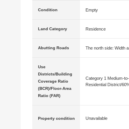
Empty
Condition
Residence
Land Category
The north side: Width a
Abutting Roads
Use
Districts/Building
Category 1 Medium-to-
Coverage Ratio
Residential District/6
(BCR)/Floor-Area
Ratio (FAR)
Unavailable
Property condition