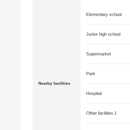
Elementary school
Junior high school
Supermarket
Park
Nearby facilities
Hospital
Other facilities 1