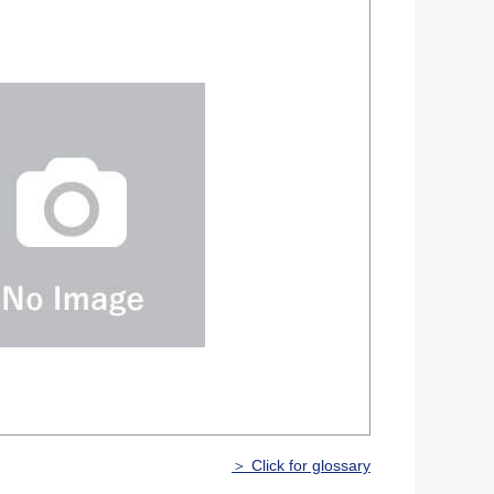
＞ Click for glossary