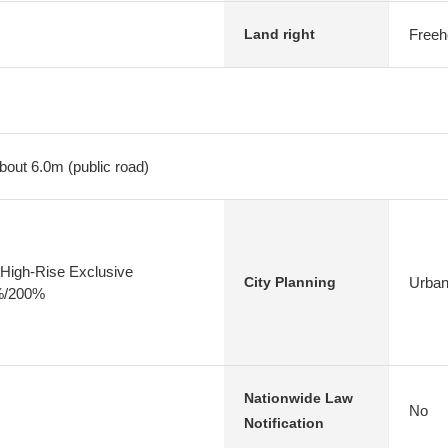
Freeh
Land right
bout 6.0m (public road)
High-Rise Exclusive
Urban
City Planning
0%/200%
Nationwide Law
No
Notification