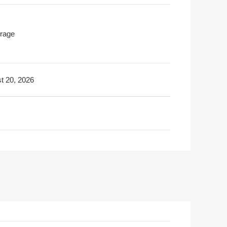
rage
t 20, 2026