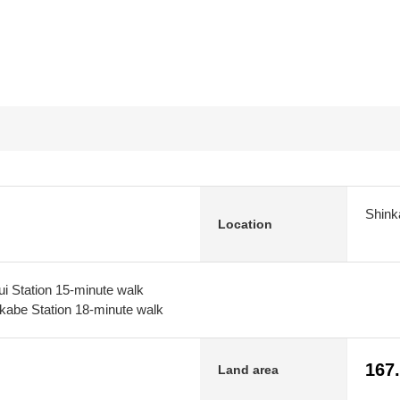
Shink
Location
i Station 15-minute walk
kabe Station 18-minute walk
167
Land area