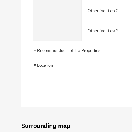
Other facilities 2
Other facilities 3
－Recommended - of the Properties
▼Location
・A 15-minute walk from Meitetsu Kowa Line "Agui" s
・Rectangular lot to bring into contact in the north s
▼Characteristics of the Land
・About 167.48 square meters of plottage (about 50.
・Frontage about 9.4m
・As there is not the property condition
I can build it at a favorite house maker, engineering
Surrounding map