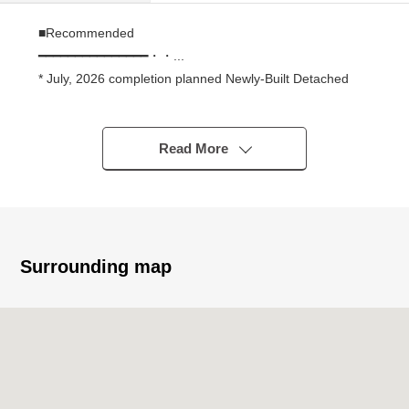
■Recommended
━━━━━━━━━━━━━━━・・...
* July, 2026 completion planned Newly-Built Detached
House
* About 20.0 quires of extensive LDK
* All rooms two lighting
Read More
* With pantry which is convenient for the storing of stock
and the emergency rations of the seasoning
* The 2way terrace which can go in and out of two rooms
* For three parking space available (Depending on car
type)
Surrounding map
* For front road about 7.6m the putting in and out of the
car smoothly