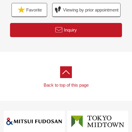
Favorite
Viewing by prior appointment
Inquiry
Back to top of this page