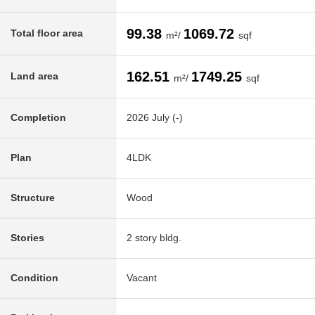
99.38
1069.72
Total floor area
m²/
sqf
162.51
1749.25
Land area
m²/
sqf
Completion
2026 July (-)
Plan
4LDK
Structure
Wood
Stories
2 story bldg.
Condition
Vacant