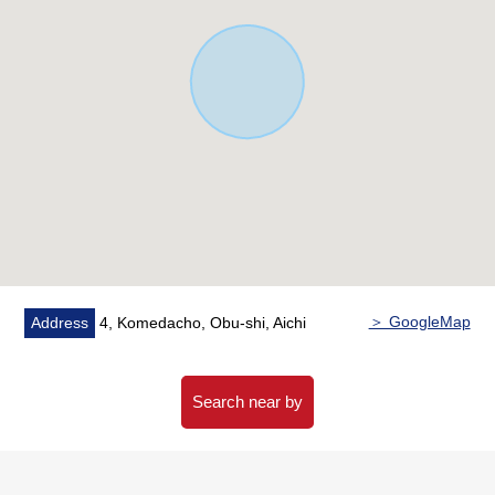
＞ GoogleMap
Address
4, Komedacho, Obu-shi, Aichi
Search near by