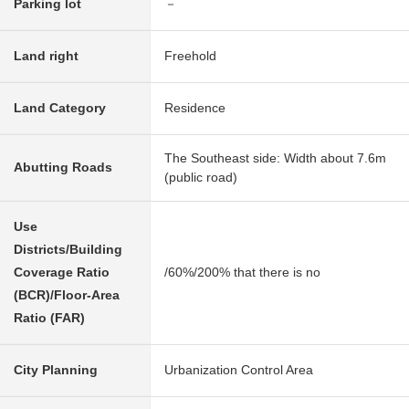
Parking lot
－
Land right
Freehold
Land Category
Residence
The Southeast side: Width about 7.6m
Abutting Roads
(public road)
Use
Districts/Building
Coverage Ratio
/60%/200% that there is no
(BCR)/Floor-Area
Ratio (FAR)
City Planning
Urbanization Control Area