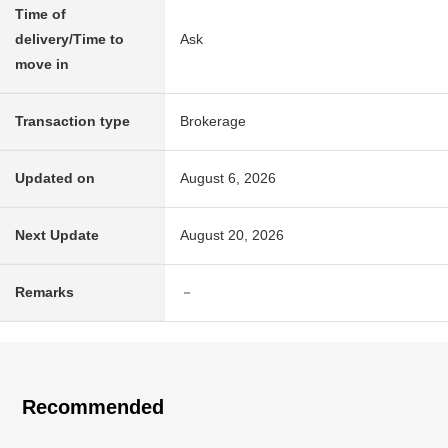
Time of
delivery/Time to
Ask
move in
Transaction type
Brokerage
Updated on
August 6, 2026
Next Update
August 20, 2026
Remarks
－
Recommended