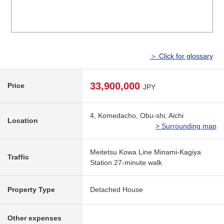
＞ Click for glossary
33,900,000
Price
JPY
4, Komedacho, Obu-shi, Aichi
Location
> Surrounding map
Meitetsu Kowa Line Minami-Kagiya
Traffic
Station 27-minute walk
Property Type
Detached House
Other expenses