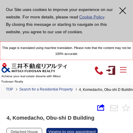
Our Site uses cookies to improve your experience on our
website. For more details, please read
Cookie Policy
.
By closing this message or starting to navigate on this
website, you agree to our use of cookies.
This page is translated using machine translation. Please note that the content may not be
100% accurate.
Achieve your real estate dreams with Mitsui
Fudosan Realty
TOP
Search for a Residential Property
4, Komedacho, Obu-shi D Buildi
4, Komedacho, Obu-shi D Building
Detached House
Viewing by prior appointment