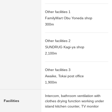
Other facilities 1
FamilyMart Obu Yoneda shop
300m
Other facilities 2
SUNDRUG Kagi-ya shop
2,100m
Other facilities 3
Awaike, Tokai post office
1,900m
Intercom, bathroom ventilation with
Facilities
clothes drying function working under
island kitchen counter, TV monitor