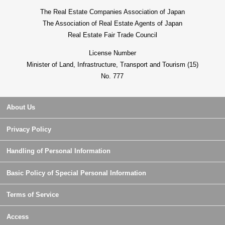
The Real Estate Companies Association of Japan
The Association of Real Estate Agents of Japan
Real Estate Fair Trade Council
License Number
Minister of Land, Infrastructure, Transport and Tourism (15)
No. 777
About Us
Privacy Policy
Handling of Personal Information
Basic Policy of Special Personal Information
Terms of Service
Access