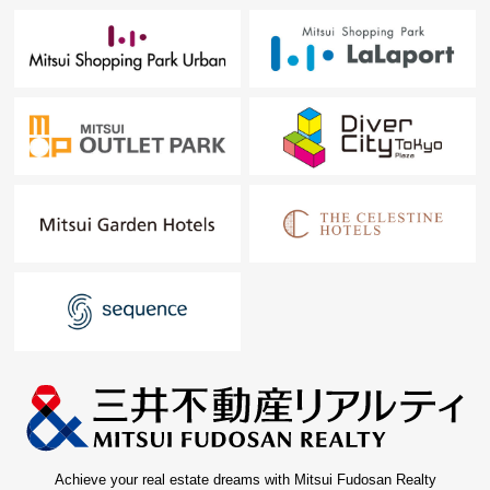
Achieve your real estate dreams with Mitsui Fudosan Realty