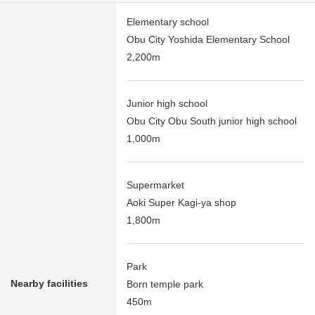
Elementary school
Obu City Yoshida Elementary School
2,200m
Junior high school
Obu City Obu South junior high school
1,000m
Supermarket
Aoki Super Kagi-ya shop
1,800m
Park
Nearby facilities
Born temple park
450m