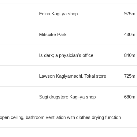
Felna Kagi-ya shop
975m
Mitsuike Park
430m
Is dark; a physician's office
840m
Lawson Kagiyamachi, Tokai store
725m
Sugi drugstore Kagi-ya shop
680m
open ceiling, bathroom ventilation with clothes drying function