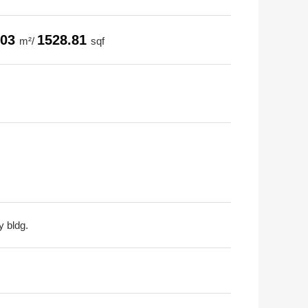
.03
1528.81
m²/
sqf
y bldg.