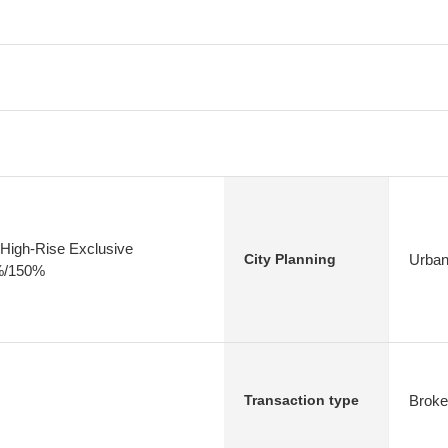
High-Rise Exclusive
Urban
City Planning
0%/150%
Broke
Transaction type