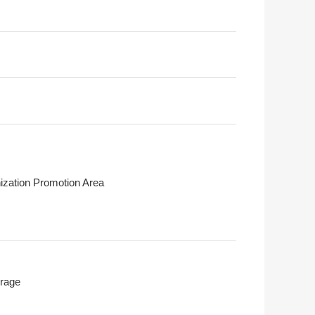
ization Promotion Area
rage