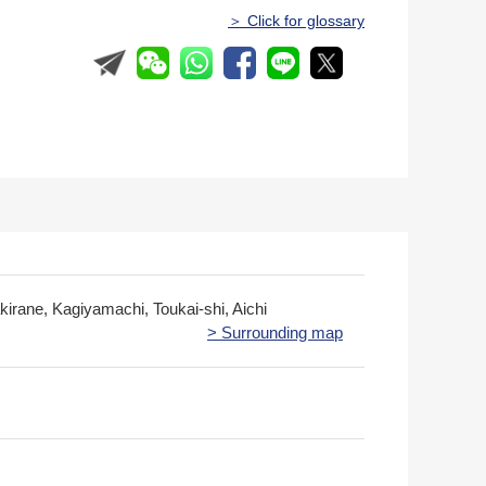
＞ Click for glossary
irane, Kagiyamachi, Toukai-shi, Aichi
> Surrounding map