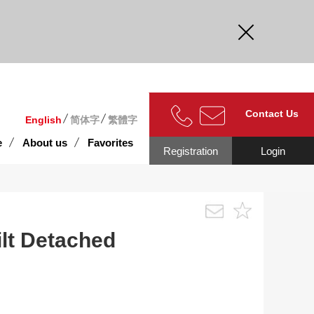
curate.
Contact Us
English
简体字
繁體字
e
About us
Favorites
Registration
Login
lt Detached