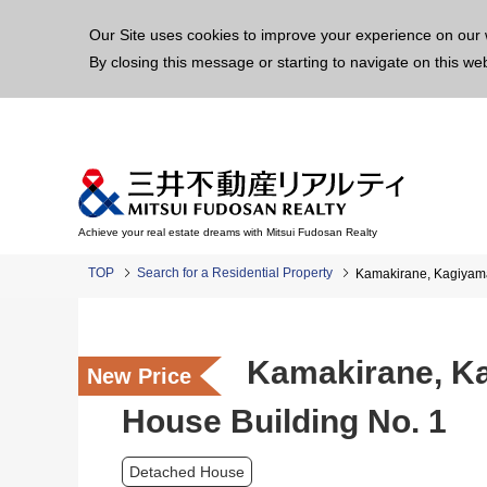
This p
Our Site uses cookies to improve your experience on our 
By closing this message or starting to navigate on this we
Achieve your real estate dreams with Mitsui Fudosan Realty
TOP
Search for a Residential Property
Kamakirane, Kagiyama
Kamakirane, Ka
New Price
House Building No. 1
Detached House