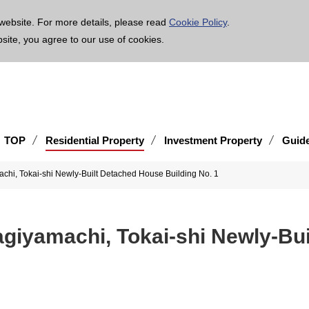
age is translated using machine translation. Please note that the content may not be 100% ac
website. For more details, please read
Cookie Policy
.
bsite, you agree to our use of cookies.
TOP
Residential Property
Investment Property
Guid
chi, Tokai-shi Newly-Built Detached House Building No. 1
giyamachi, Tokai-shi Newly-Bui