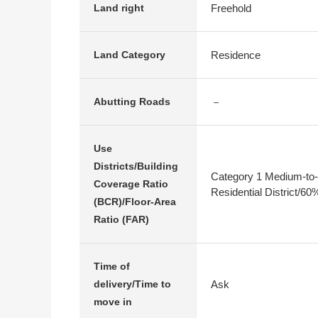
Freehold
Land right
Residence
Land Category
－
Abutting Roads
Use
Districts/Building
Category 1 Medium-to-
Coverage Ratio
Residential District/6
(BCR)/Floor-Area
Ratio (FAR)
Time of
Ask
delivery/Time to
move in