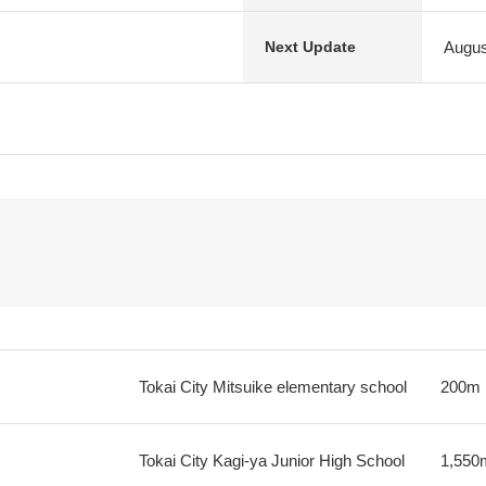
Augus
Next Update
Tokai City Mitsuike elementary school
200m
Tokai City Kagi-ya Junior High School
1,550