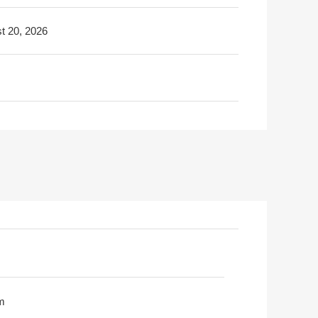
t 20, 2026
m