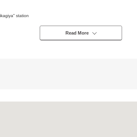
agiya" station
Read More
tion damper deployment
n acquire performance class 5
 type)
ng South in an occasion
o rooms
yer, floor lower storing
eds
ontact us.