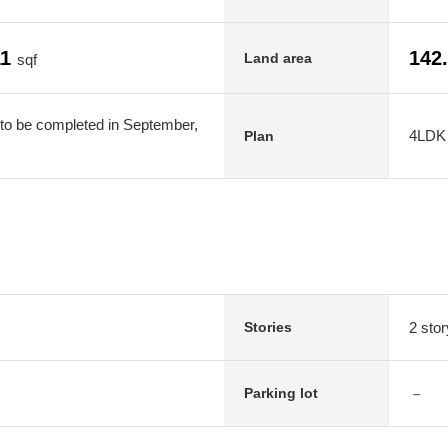
11
142
Land area
sqf
to be completed in September,
4LDK
Plan
2 stor
Stories
－
Parking lot