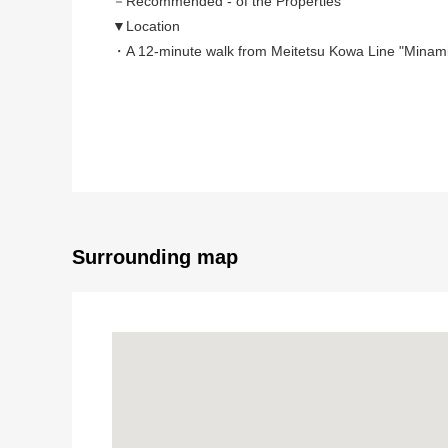
－Recommended - of the Properties
▼Location
・A 12-minute walk from Meitetsu Kowa Line "Minamik
▼Characteristics of the building
・Wood 2 stories Newly-Built house
・Earthquake proofing class 3, the control on vibra
・Long-term excellent house authorization, insulatio
・There is three Parking lot space (Depending on car
▼Characteristics of the room
・About 19 quires of LDK is advance ceilings in Faci
・There is earthen floor storing at the entrance
Surrounding map
・The inner terrace which can come and go from tw
▼Facilities
・Faucet with the water purifier, tableware washing dr
・Bathroom heating ventilation dryer
■ We help you find a property that meets your ne
For property details or inquiries, please feel free to c