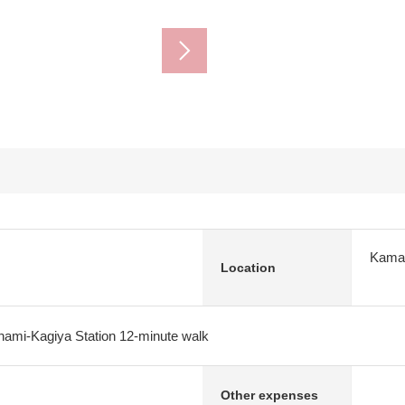
Kamak
Location
nami-Kagiya Station 12-minute walk
Other expenses