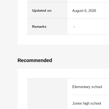
August 6, 2026
Updated on
－
Remarks
Recommended
Elementary school
Junior high school