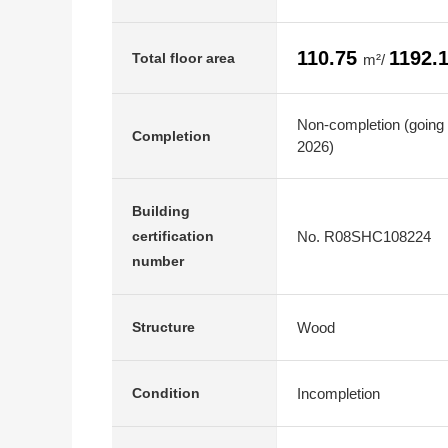
110.75
1192.
Total floor area
m²/
Non-completion (going 
Completion
2026)
Building
No. R08SHC108224
certification
number
Wood
Structure
Incompletion
Condition