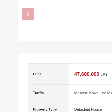
47,600,000
Price
JPY
Meitetsu Kowa Line Mi
Traffic
Detached House
Property Type