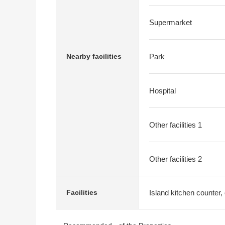
Supermarket
Nearby facilities
Park
Hospital
Other facilities 1
Other facilities 2
Island kitchen counter, 
Facilities