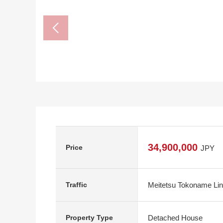
34,900,000
Price
JPY
Meitetsu Tokoname Lin
Traffic
Detached House
Property Type