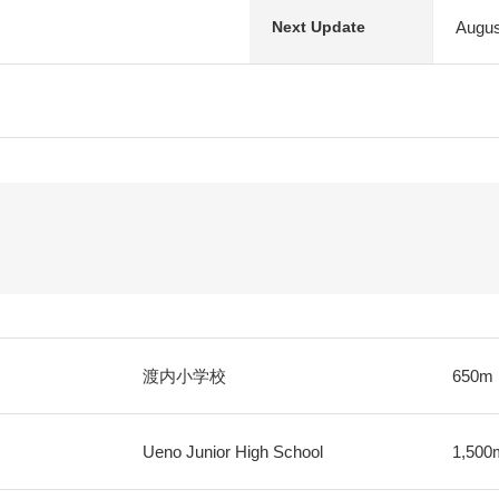
Augus
Next Update
渡内小学校
650m
Ueno Junior High School
1,500