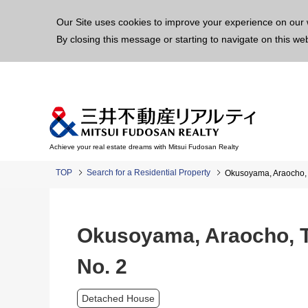
This p
Our Site uses cookies to improve your experience on our 
By closing this message or starting to navigate on this we
Achieve your real estate dreams with Mitsui Fudosan Realty
TOP
Search for a Residential Property
Okusoyama, Araocho, 
Okusoyama, Araocho, T
No. 2
Detached House