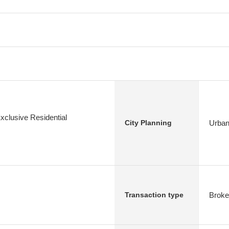
xclusive Residential
Urban
City Planning
Broke
Transaction type