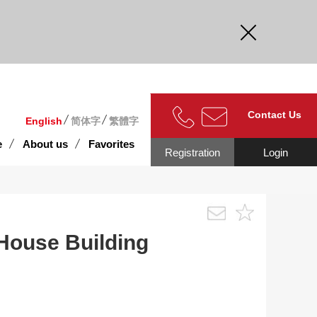
curate.
Contact Us
English
简体字
繁體字
e
About us
Favorites
Registration
Login
House Building