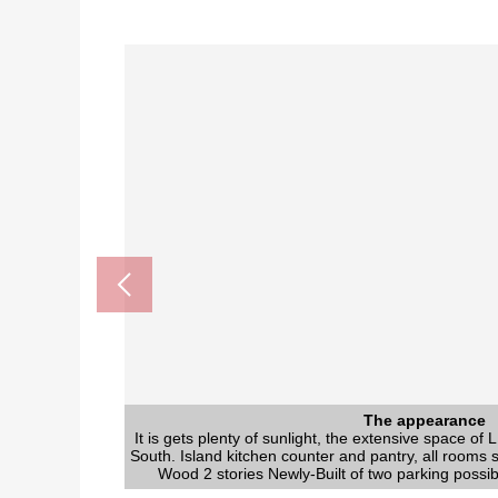
The appearance to include f
The appearance
The appearance
The appearance
The appearance
The appearance
The appearance
It is gets plenty of sunlight, the extensive space of
It is gets plenty of sunlight, the extensive space of
It is gets plenty of sunlight, the extensive space of
It is gets plenty of sunlight, the extensive space of
It is gets plenty of sunlight, the extensive space of
It is gets plenty of sunlight, the extensive space of
It is gets plenty of sunlight, the extensive space of
The whole division fi
It is the division figure indicating the shape of the wh
South. Island kitchen counter and pantry, all rooms s
South. Island kitchen counter and pantry, all rooms s
South. Island kitchen counter and pantry, all rooms s
South. Island kitchen counter and pantry, all rooms s
South. Island kitchen counter and pantry, all rooms s
South. Island kitchen counter and pantry, all rooms s
South. Island kitchen counter and pantry, all rooms s
Wood 2 stories Newly-Built of two parking possi
Wood 2 stories Newly-Built of two parking possi
Wood 2 stories Newly-Built of two parking possi
Wood 2 stories Newly-Built of two parking possi
Wood 2 stories Newly-Built of two parking possi
Wood 2 stories Newly-Built of two parking possi
Wood 2 stories Newly-Built of two parking possi
distance and Abutting Roads with the 
渡内小学校 (about 650