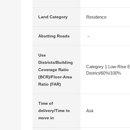
Residence
Land Category
－
Abutting Roads
Use
Districts/Building
Category 1 Low-Rise E
Coverage Ratio
District/60%/100%
(BCR)/Floor-Area
Ratio (FAR)
Time of
Ask
delivery/Time to
move in