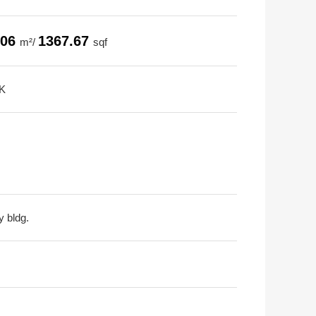
.06
1367.67
m²/
sqf
K
y bldg.