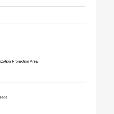
ization Promotion Area
rage