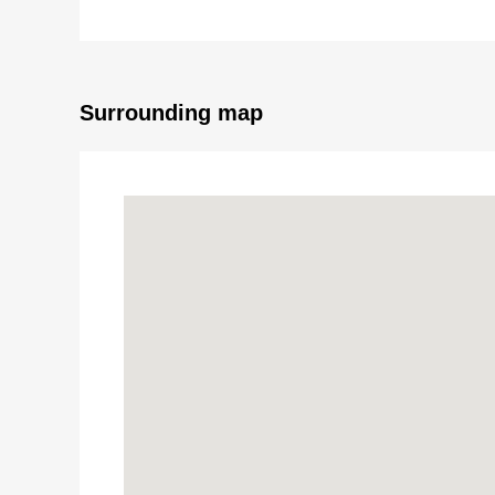
・The southern aspect terrace which exposure to th
・Two can be parked (Depending on car type)
・There is the intercom with the monitor
■ We help you find a property that meets your ne
Surrounding map
For property details or inquiries, please feel free to c