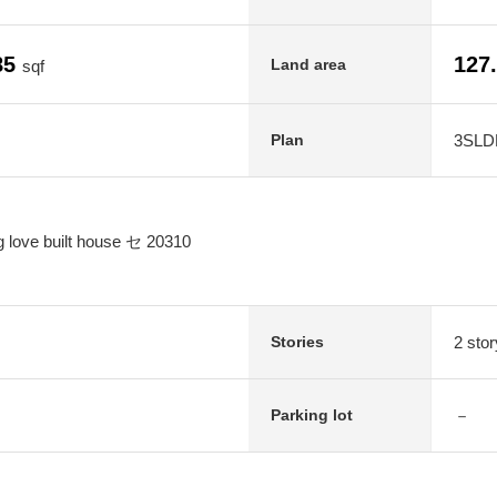
85
127
Land area
sqf
3SLD
Plan
g love built house セ 20310
2 stor
Stories
－
Parking lot