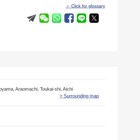
＞ Click for glossary
yama, Araomachi, Toukai-shi, Aichi
> Surrounding map