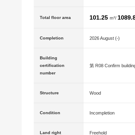
101.25
1089.
Total floor area
m²/
2026 August (-)
Completion
Building
第 R08 Confirm buildin
certification
number
Wood
Structure
Incompletion
Condition
Freehold
Land right