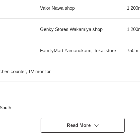
Valor Nawa shop
1,200
Genky Stores Wakamiya shop
1,200
FamilyMart Yamanokami, Tokai store
750m
tchen counter, TV monitor
 South
ation with the family
Read More