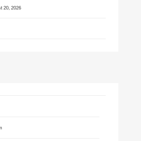
t 20, 2026
m