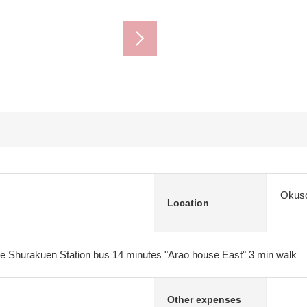
Okuso
Location
e Shurakuen Station bus 14 minutes "Arao house East" 3 min walk
Other expenses