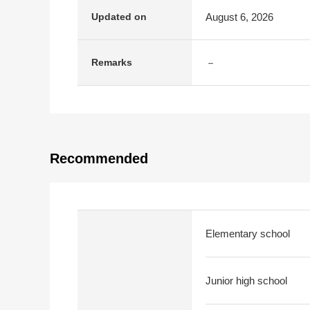
August 6, 2026
Updated on
－
Remarks
Recommended
Elementary school
Junior high school