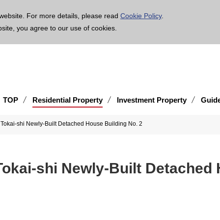
age is translated using machine translation. Please note that the content may not be 100% ac
website. For more details, please read
Cookie Policy
.
bsite, you agree to our use of cookies.
TOP
Residential Property
Investment Property
Guid
Tokai-shi Newly-Built Detached House Building No. 2
okai-shi Newly-Built Detached 