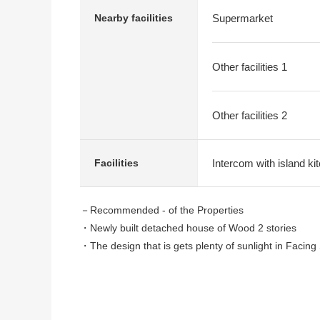
Nearby facilities
Supermarket
Other facilities 1
Other facilities 2
Intercom with island ki
Facilities
－Recommended - of the Properties
・Newly built detached house of Wood 2 stories
・The design that is gets plenty of sunlight in Facing
・About 19.2 quires of LDK spaciousness
・The island kitchen counter which enjoys the convers
・With convenient pantry
・There is all rooms storing