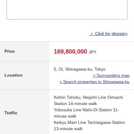
＞ Click for glossary
169,800,000
Price
JPY
5, Oi, Shinagawa-ku, Tokyo
Location
> Surrounding map
> Search properties in Shinagawa-ku
Keihin Tohoku, Negishi Line Oimachi
Station 14-minute walk
Yokosuka Line Nishi-Oi Station 11-
Traffic
minute walk
Keikyu Main Line Tachiaigawa Station
13-minute walk