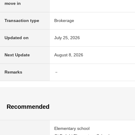
move in
Transaction type
Brokerage
Updated on
July 25, 2026
Next Update
August 8, 2026
Remarks
－
Recommended
Elementary school