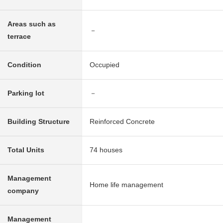
Areas such as
－
terrace
Condition
Occupied
Parking lot
－
Building Structure
Reinforced Concrete
Total Units
74 houses
Management
Home life management
company
Management