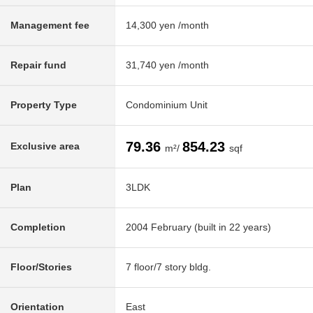
Management fee
14,300 yen /month
Repair fund
31,740 yen /month
Property Type
Condominium Unit
79.36
854.23
Exclusive area
m²/
sqf
Plan
3LDK
Completion
2004 February (built in 22 years)
Floor/Stories
7 floor/7 story bldg.
Orientation
East