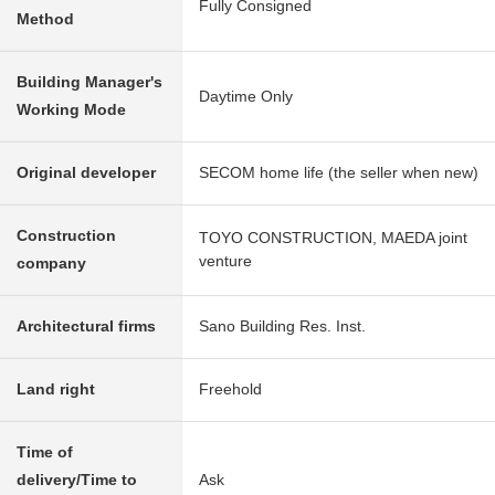
Fully Consigned
Method
Building Manager's
Daytime Only
Working Mode
Original developer
SECOM home life (the seller when new)
Construction
TOYO CONSTRUCTION, MAEDA joint
venture
company
Architectural firms
Sano Building Res. Inst.
Land right
Freehold
Time of
delivery/Time to
Ask