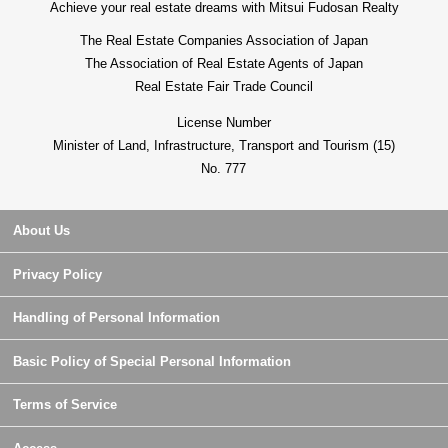
Achieve your real estate dreams with Mitsui Fudosan Realty
The Real Estate Companies Association of Japan
The Association of Real Estate Agents of Japan
Real Estate Fair Trade Council
License Number
Minister of Land, Infrastructure, Transport and Tourism (15)
No. 777
About Us
Privacy Policy
Handling of Personal Information
Basic Policy of Special Personal Information
Terms of Service