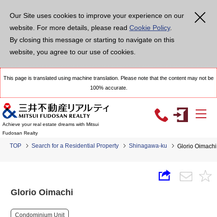
Our Site uses cookies to improve your experience on our
website. For more details, please read
Cookie Policy
.
By closing this message or starting to navigate on this
website, you agree to our use of cookies.
This page is translated using machine translation. Please note that the content may not be
100% accurate.
Achieve your real estate dreams with Mitsui
Fudosan Realty
TOP
Search for a Residential Property
Shinagawa-ku
Glorio Oimachi
Glorio Oimachi
Condominium Unit