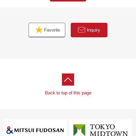
the face of the visitor
・The bathroom ventilation heating dryer which is usable
for the washing of the rainy day
・The delivery box which can get baggage in absence
Favorite
Inquiry
■ We help you find a property that meets your needs
For property details or inquiries, please feel free to
contact us
Back to top of this page