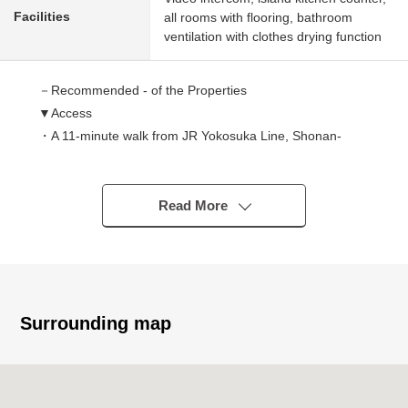
Facilities
all rooms with flooring, bathroom
ventilation with clothes drying function
－Recommended - of the Properties
▼Access
・A 11-minute walk from JR Yokosuka Line, Shonan-
Shinjuku Line "Nishioi" station
・A 13-minute walk from Keikyu Main Line "Tachiaigawa"
station
Read More
・A 14-minute walk from JR Keihin-Tohoku Line, Rinkai
Line "Oimachi" station
・A 16-minute walk from Tokyu Oimachi Line "Oimachi"
station
・A 16-minute walk from JR Keihin-Tohoku Line "Omori"
Surrounding map
station
・The location that 4 station 6 accessible lines is possible