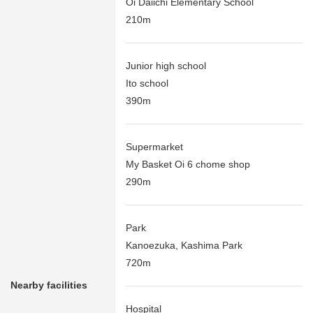
Oi Daiichi Elementary School
210m
Junior high school
Ito school
390m
Supermarket
My Basket Oi 6 chome shop
290m
Park
Kanoezuka, Kashima Park
720m
Nearby facilities
Hospital