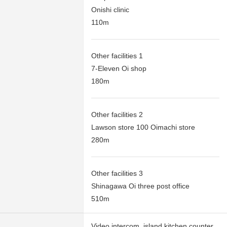
Onishi clinic
110m
Other facilities 1
7-Eleven Oi shop
180m
Other facilities 2
Lawson store 100 Oimachi store
280m
Other facilities 3
Shinagawa Oi three post office
510m
Video intercom, island kitchen counter,