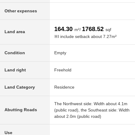
Other expenses
164.30
1768.52
m²/
sqf
Land area
※I include setback about 7.27m²
Condition
Empty
Land right
Freehold
Land Category
Residence
The Northwest side: Width about 4.1m
Abutting Roads
(public road), the Southeast side: Width
about 2.0m (public road)
Use