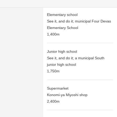
Elementary school
See it, and do it; municipal Four Devas
Elementary School
1,400m
Junior high school
See it, and do it; a municipal South
junior high school
1,750m
Supermarket
Konomi-ya Miyoshi shop
2,400m