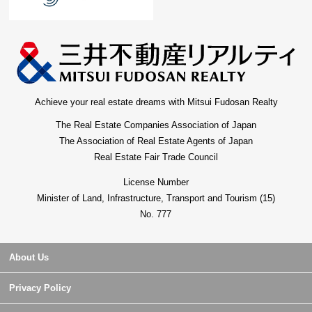
Achieve your real estate dreams with Mitsui Fudosan Realty
The Real Estate Companies Association of Japan
The Association of Real Estate Agents of Japan
Real Estate Fair Trade Council
License Number
Minister of Land, Infrastructure, Transport and Tourism (15)
No. 777
About Us
Privacy Policy