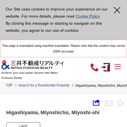
Our Site uses cookies to improve your experience on our
website. For more details, please read
Cookie Policy
.
By closing this message or starting to navigate on this
website, you agree to our use of cookies.
This page is translated using machine translation. Please note that the content may not be
100% accurate.
Achieve your real estate dreams with Mitsui
Fudosan Realty
TOP
Search for a Residential Property
Higashiyama, Miyoshicho, Miyo
Higashiyama, Miyoshicho, Miyoshi-shi
Land