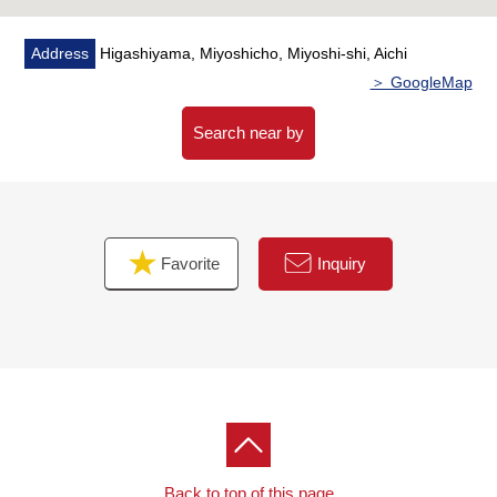
Address
Higashiyama, Miyoshicho, Miyoshi-shi, Aichi
＞ GoogleMap
Search near by
Favorite
Inquiry
Back to top of this page