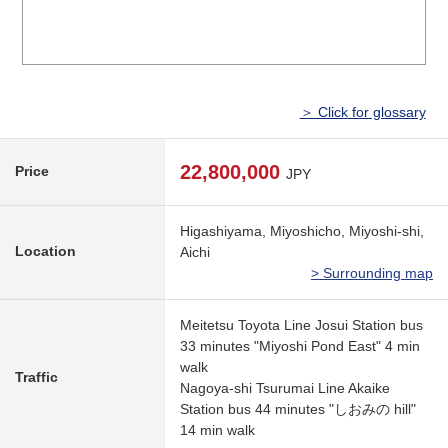
＞ Click for glossary
22,800,000
Price
JPY
Higashiyama, Miyoshicho, Miyoshi-shi,
Location
Aichi
> Surrounding map
Meitetsu Toyota Line Josui Station bus
33 minutes "Miyoshi Pond East" 4 min
walk
Traffic
Nagoya-shi Tsurumai Line Akaike
Station bus 44 minutes "しおみの hill"
14 min walk