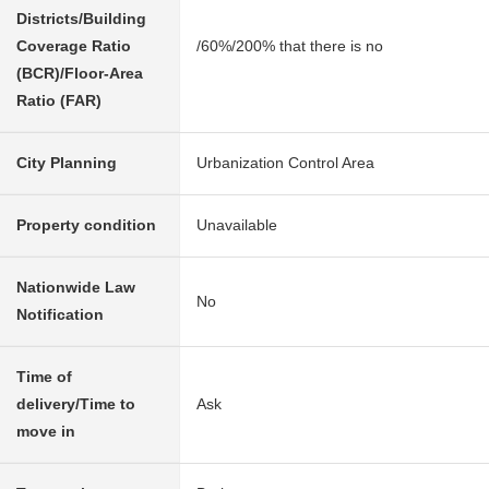
Districts/Building
Coverage Ratio
/60%/200% that there is no
(BCR)/Floor-Area
Ratio (FAR)
City Planning
Urbanization Control Area
Property condition
Unavailable
Nationwide Law
No
Notification
Time of
delivery/Time to
Ask
move in