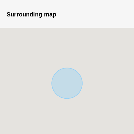
Meitetsu Toyota Line)
Surrounding map