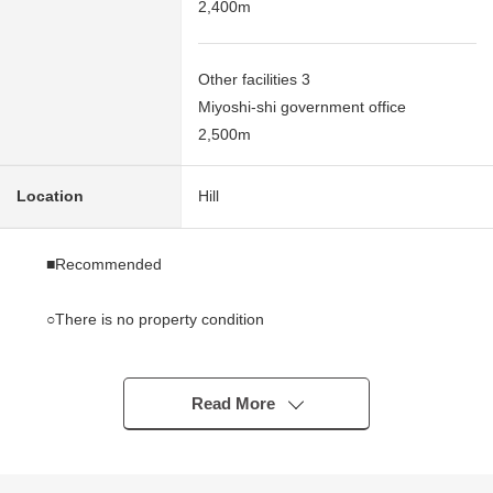
2,400m
Other facilities 3
Miyoshi-shi government office
2,500m
Location
Hill
■Recommended
○There is no property condition
I can build it with a favorite house maker
○About 164.30 square meters of Land area (about 49.70
tsubo) [actual survey]
Read More
○It is located on the hill
○Rectangular lot
○Possible 2 accessible lines (Subway Tsurumai Line,