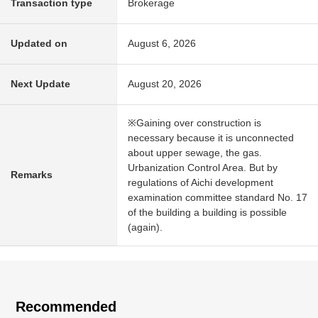
Transaction type
Brokerage
Updated on
August 6, 2026
Next Update
August 20, 2026
※Gaining over construction is
necessary because it is unconnected
about upper sewage, the gas.
Urbanization Control Area. But by
Remarks
regulations of Aichi development
examination committee standard No. 17
of the building a building is possible
(again).
Recommended