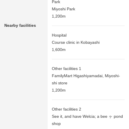
Park
Miyoshi Park
1,200m
Nearby facilities
Hospital
Course clinic in Kobayashi
1,600m
Other facilities 1
FamilyMart Higashiyamadai, Miyoshi-
shi store
1,200m
Other facilities 2
See it, and have Welcia; a bee ヶ pond
shop