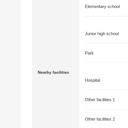
Elementary school
Junior high school
Park
Nearby facilities
Hospital
Other facilities 1
Other facilities 2