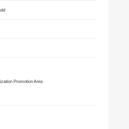
old
ization Promotion Area