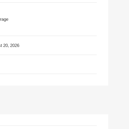
rage
t 20, 2026