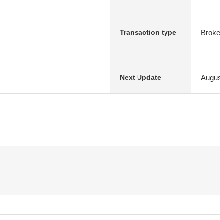
Broke
Transaction type
Augus
Next Update