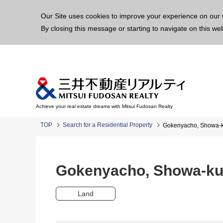
This p
Our Site uses cookies to improve your experience on our 
By closing this message or starting to navigate on this we
Achieve your real estate dreams with Mitsui Fudosan Realty
TOP
Search for a Residential Property
Gokenyacho, Showa-
Gokenyacho, Showa-k
Land