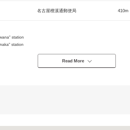
名古屋檀溪通郵便局
410m
ana" station
aka" station
clusive Residential District
Read More