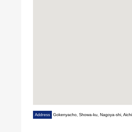
Address
Gokenyacho, Showa-ku, Nagoya-shi, Aichi