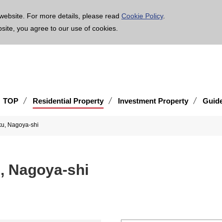
age is translated using machine translation. Please note that the content may not be 100% ac
website. For more details, please read
Cookie Policy
.
bsite, you agree to our use of cookies.
TOP
Residential Property
Investment Property
Guid
ku, Nagoya-shi
u, Nagoya-shi