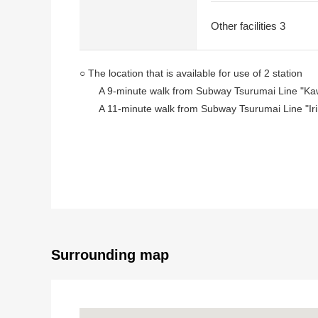
Other facilities 3
○ The location that is available for use of 2 station
A 9-minute walk from Subway Tsurumai Line "Kaw
A 11-minute walk from Subway Tsurumai Line "Irin
○ Quiet residential area of the Category 1 Low-Rise Ex
○ Plottage: About 188.93 tsubo
○ A frontage: About 24.4m (the north side)
○ It is not Land with the property condition
○ I can build it with a favorite house maker
Surrounding map