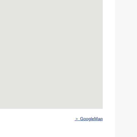
＞ GoogleMap