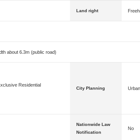
Freeh
Land right
dth about 6.3m (public road)
xclusive Residential
Urban
City Planning
Nationwide Law
No
Notification