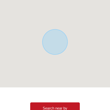
Search near by