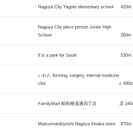
Nagoya City Yagoto elementary school
420m
Nagoya City piece person Junior High
School
260m
It is a park for South
530m
いわた forming, surgery, internal medicine
clini
c
490
FamilyMart 昭和檀溪通四丁目
店
24
Matsumotokiyoshi Nagoya Irinaka store
870m