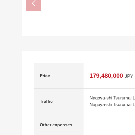
179,480,000
Price
JPY
Nagoya-shi Tsurumai L
Traffic
Nagoya-shi Tsurumai Li
Other expenses