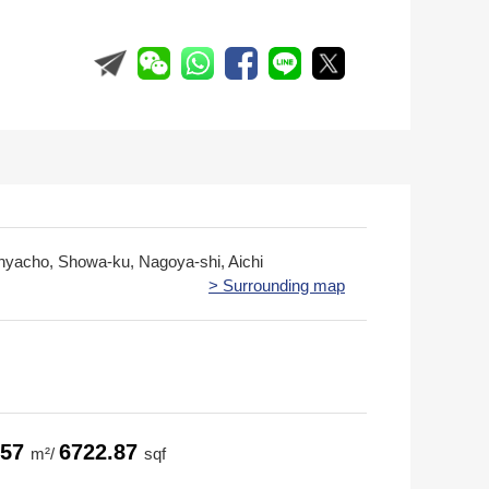
yacho, Showa-ku, Nagoya-shi, Aichi
> Surrounding map
.57
6722.87
m²/
sqf