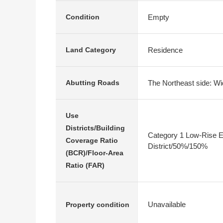
Empty
Condition
Residence
Land Category
The Northeast side: Wi
Abutting Roads
Use
Districts/Building
Category 1 Low-Rise E
Coverage Ratio
District/50%/150%
(BCR)/Floor-Area
Ratio (FAR)
Unavailable
Property condition