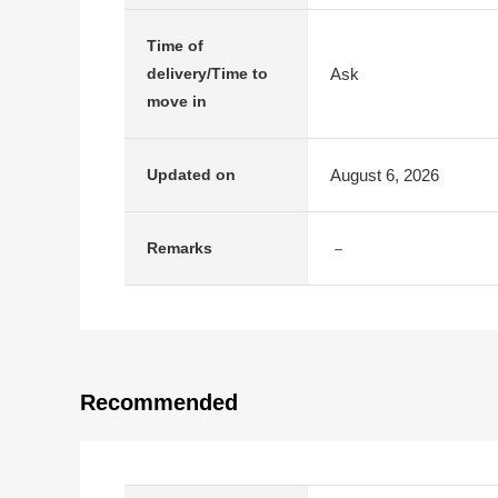
Time of
Ask
delivery/Time to
move in
August 6, 2026
Updated on
－
Remarks
Recommended