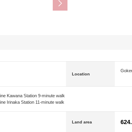
Goken
Location
ine Kawana Station 9-minute walk
ne Irinaka Station 11-minute walk
624
Land area