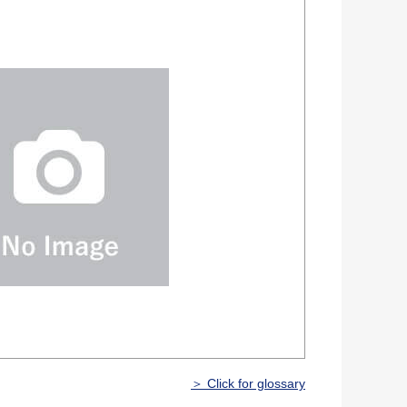
＞ Click for glossary