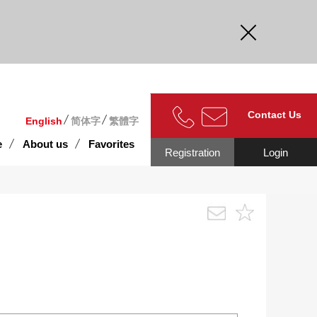
curate.
Contact Us
English
简体字
繁體字
e
About us
Favorites
Registration
Login