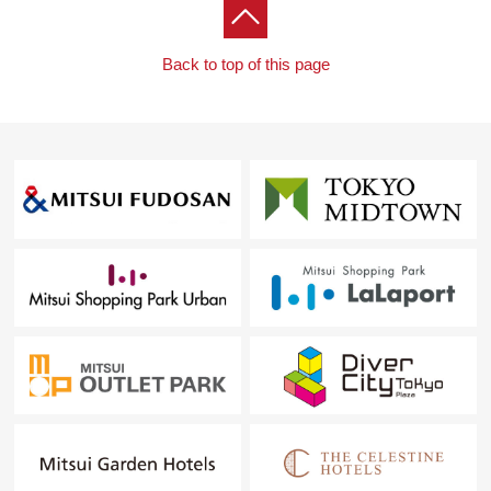
Back to top of this page