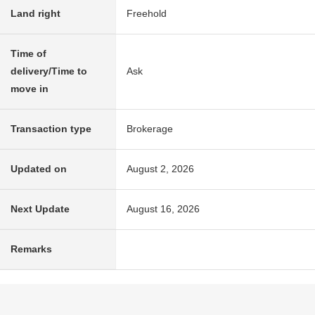
Land right
Freehold
Time of
delivery/Time to
Ask
move in
Transaction type
Brokerage
Updated on
August 2, 2026
Next Update
August 16, 2026
Remarks