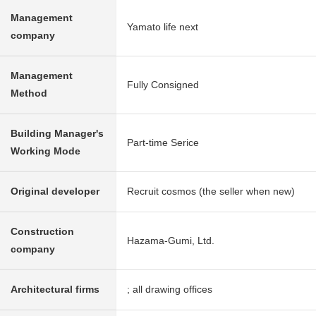
Management
Yamato life next
company
Management
Fully Consigned
Method
Building Manager's
Part-time Serice
Working Mode
Original developer
Recruit cosmos (the seller when new)
Construction
Hazama-Gumi, Ltd.
company
Architectural firms
; all drawing offices