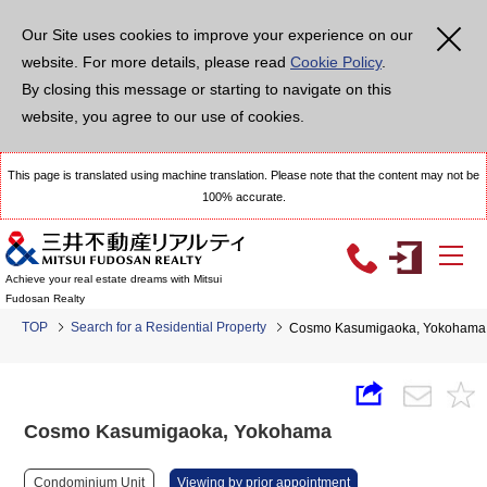
Our Site uses cookies to improve your experience on our
website. For more details, please read
Cookie Policy
.
By closing this message or starting to navigate on this
website, you agree to our use of cookies.
This page is translated using machine translation. Please note that the content may not be
100% accurate.
Achieve your real estate dreams with Mitsui
Fudosan Realty
TOP
Search for a Residential Property
Cosmo Kasumigaoka, Yokohama
Cosmo Kasumigaoka, Yokohama
Condominium Unit
Viewing by prior appointment