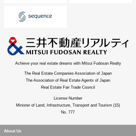
Achieve your real estate dreams with Mitsui Fudosan Realty
The Real Estate Companies Association of Japan
The Association of Real Estate Agents of Japan
Real Estate Fair Trade Council
License Number
Minister of Land, Infrastructure, Transport and Tourism (15)
No. 777
About Us