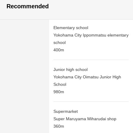
Recommended
Elementary school
Yokohama City Ippommatsu elementary
school
400m
Junior high school
Yokohama City Oimatsu Junior High
School
980m
Supermarket
Super Maruyama Miharudai shop
360m