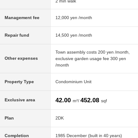
2 min walk
Management fee
12,000 yen /month
Repair fund
14,500 yen /month
Town assembly costs 200 yen /month,
Other expenses
exclusive garden usage fee 300 yen
/month
Property Type
Condominium Unit
42.00
452.08
Exclusive area
m²/
sqf
Plan
2DK
Completion
1985 December (built in 40 years)