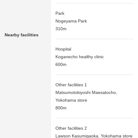
Park
Nogeyama Park
310m
Nearby facilities
Hospital
Koganecho healthy clinic
600m
Other facilities 1
Matsumotokiyoshi Maesatocho,
Yokohama store
800m
Other facilities 2
Lawson Kasumigaoka, Yokohama store