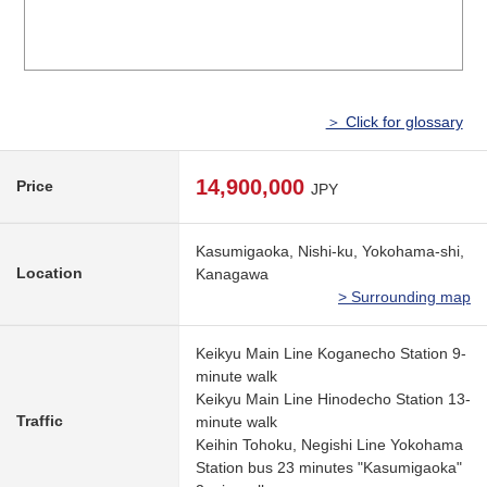
＞ Click for glossary
14,900,000
Price
JPY
Kasumigaoka, Nishi-ku, Yokohama-shi,
Location
Kanagawa
> Surrounding map
Keikyu Main Line Koganecho Station 9-
minute walk
Keikyu Main Line Hinodecho Station 13-
Traffic
minute walk
Keihin Tohoku, Negishi Line Yokohama
Station bus 23 minutes "Kasumigaoka"