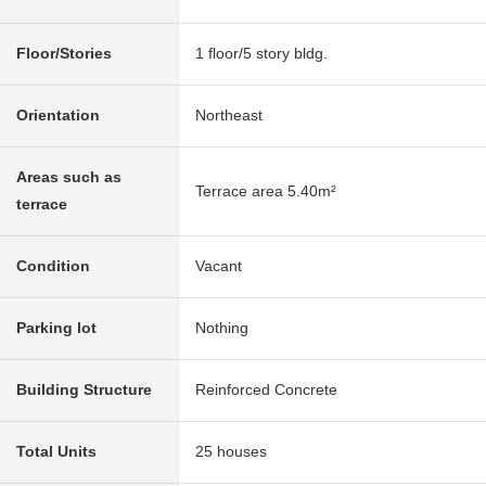
Floor/Stories
1 floor/5 story bldg.
Orientation
Northeast
Areas such as
Terrace area 5.40m²
terrace
Condition
Vacant
Parking lot
Nothing
Building Structure
Reinforced Concrete
Total Units
25 houses