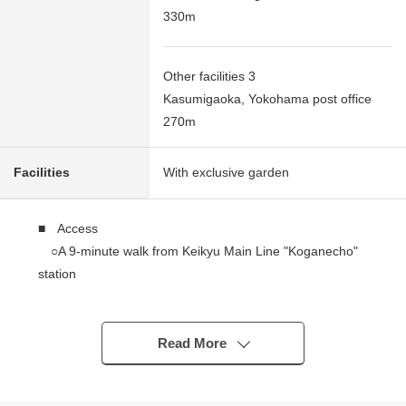
330m
Other facilities 3
Kasumigaoka, Yokohama post office
270m
Facilities
With exclusive garden
■ Access
○A 9-minute walk from Keikyu Main Line "Koganecho"
station
○A 13-minute walk from Keikyu Main Line "Hinodecho"
station
Read More
■ Recommended
━━━━━━━━━━━━━━━・・...