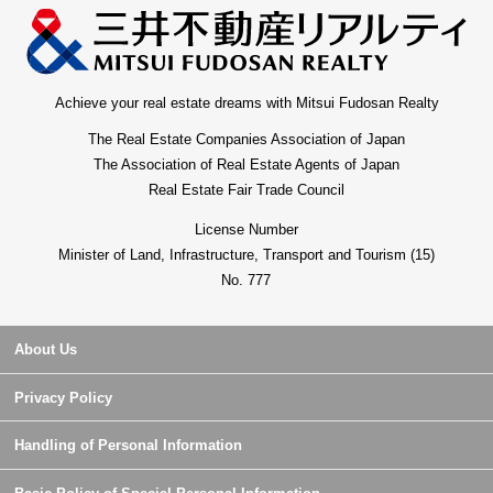
Achieve your real estate dreams with Mitsui Fudosan Realty
The Real Estate Companies Association of Japan
The Association of Real Estate Agents of Japan
Real Estate Fair Trade Council
License Number
Minister of Land, Infrastructure, Transport and Tourism (15)
No. 777
About Us
Privacy Policy
Handling of Personal Information