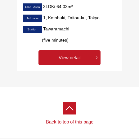
3LDK/ 64.03m²
Plan, Area
1, Kotobuki, Taitou-ku, Tokyo
Address
Tawaramachi
Station
(five minutes)
View detail
Back to top of this page