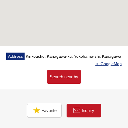
the weather) from terrace
・You can enjoy a view from a bathroom with a window
・Floor heating available (living and dining room) to
warm from the step
・The storage room which is convenient for storing on
the entrance side
▼Reform contents (October, 2025)
Address
Kinkoucho, Kanagawa-ku, Yokohama-shi, Kanagawa
・Restroom replaced
＞ GoogleMap
・Kitchen replaced (with a dishwasher, the water purifier)
・Bathroom replaced
Search near by
・Flooring swap
・Washing face alcove of a tea arbor swap
・Restroom floor swap
・Housing part replaced
Favorite
Inquiry
・Floor heating replaced
・House cleaning