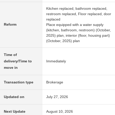
Kitchen replaced, bathroom replaced,
restroom replaced, Floor replaced, door
replaced
Reform
Place equipped with a water supply
(kitchen, bathroom, restroom) (October,
2025) plan, interior (floor, housing part)
(October, 2025) plan
Time of
delivery/Time to
Immediately
move in
Transaction type
Brokerage
Updated on
July 27, 2026
Next Update
August 10, 2026