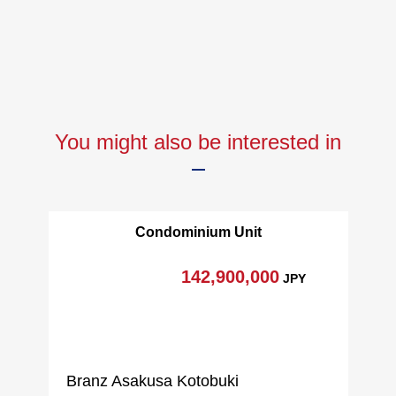
▼Surrounding environment
・Plaza Eiko Seisenkan Portside shop about 400m (a 5-
minute walk)
・Yokohama Bay Quarter about 180m (a 3-minute walk)
■We help you find a property that meets your needs
You might also be interested in
━━━━━ ...
For property details or inquiries, please feel free to
contact us.
Please give me せ.
Condominium Unit
142,900,000
JPY
Branz Asakusa Kotobuki