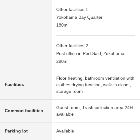
Other facilities 1
Yokohama Bay Quarter
180m
Other facilities 2
Post office in Port Said, Yokohama
280m
Floor heating, bathroom ventilation with
Facilities
clothes drying function, walk-in closet,
storage room
Guest room, Trash collection area 24H
Common facilities
available
Parking lot
Available