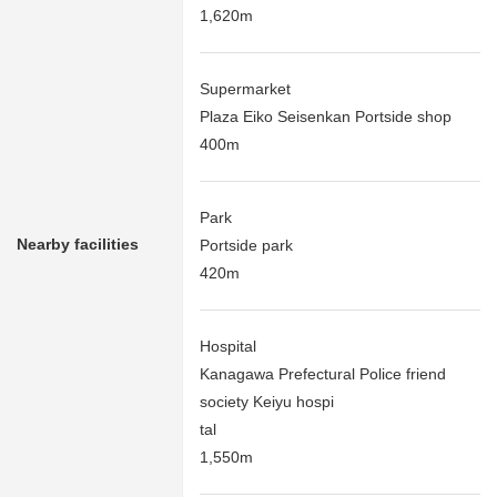
1,620m
Supermarket
Plaza Eiko Seisenkan Portside shop
400m
Park
Nearby facilities
Portside park
420m
Hospital
Kanagawa Prefectural Police friend
society Keiyu hospi
tal
1,550m