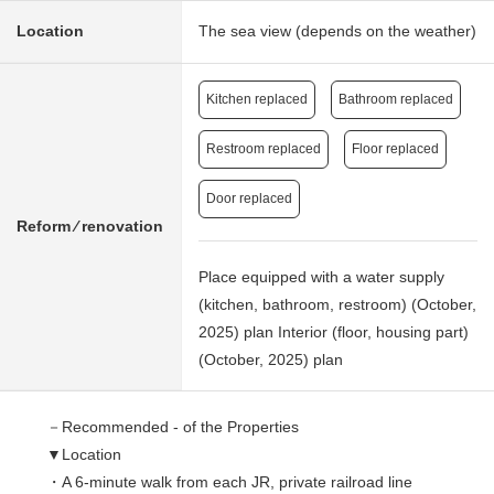
Location
The sea view (depends on the weather)
Kitchen replaced
Bathroom replaced
Restroom replaced
Floor replaced
Door replaced
Reform ⁄ renovation
Place equipped with a water supply
(kitchen, bathroom, restroom) (October,
2025) plan Interior (floor, housing part)
(October, 2025) plan
－Recommended - of the Properties
▼Location
・A 6-minute walk from each JR, private railroad line