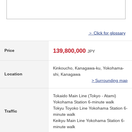
＞ Click for glossary
139,800,000
Price
JPY
Kinkoucho, Kanagawa-ku, Yokohama-
Location
shi, Kanagawa
> Surrounding map
Tokaido Main Line (Tokyo - Atami)
Yokohama Station 6-minute walk
Tokyu Toyoko Line Yokohama Station 6-
Traffic
minute walk
Keikyu Main Line Yokohama Station 6-
minute walk