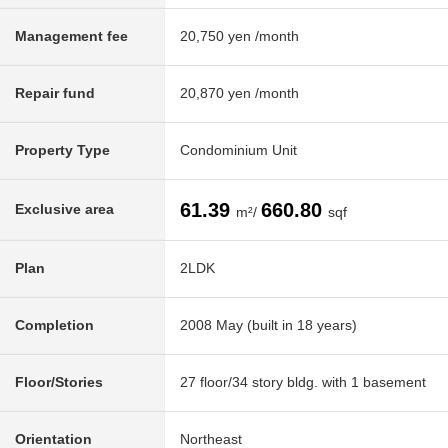
Management fee
20,750 yen /month
Repair fund
20,870 yen /month
Property Type
Condominium Unit
61.39
660.80
Exclusive area
m²/
sqf
Plan
2LDK
Completion
2008 May (built in 18 years)
Floor/Stories
27 floor/34 story bldg. with 1 basement
Orientation
Northeast