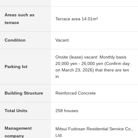
Areas such as
Terrace area 14.01m²
terrace
Condition
Vacant
Onsite (lease) vacant: Monthly basis
20,000 yen - 26,000 yen (Confirm day:
Parking lot
on March 23, 2026) that there are ten
in
Building Structure
Reinforced Concrete
Total Units
258 houses
Management
Mitsui Fudosan Residential Service Co.,
Ltd.
company