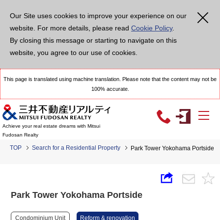
Our Site uses cookies to improve your experience on our
website. For more details, please read
Cookie Policy
.
By closing this message or starting to navigate on this
website, you agree to our use of cookies.
This page is translated using machine translation. Please note that the content may not be
100% accurate.
Achieve your real estate dreams with Mitsui
Fudosan Realty
TOP
Search for a Residential Property
Park Tower Yokohama Portside
Park Tower Yokohama Portside
Condominium Unit
Reform & renovation