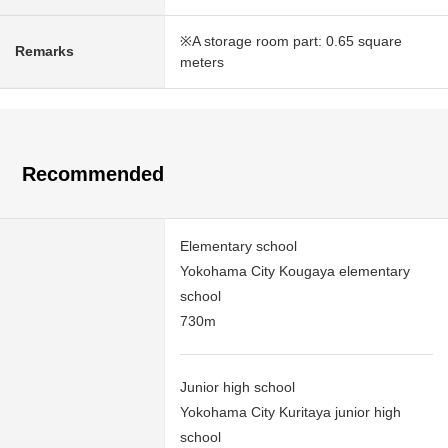
※A storage room part: 0.65 square
Remarks
meters
Recommended
Elementary school
Yokohama City Kougaya elementary
school
730m
Junior high school
Yokohama City Kuritaya junior high
school