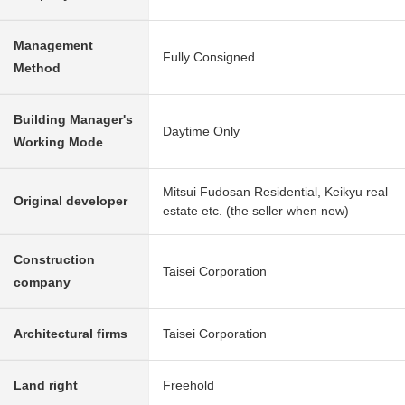
Management
Fully Consigned
Method
Building Manager's
Daytime Only
Working Mode
Mitsui Fudosan Residential, Keikyu real
Original developer
estate etc. (the seller when new)
Construction
Taisei Corporation
company
Architectural firms
Taisei Corporation
Land right
Freehold