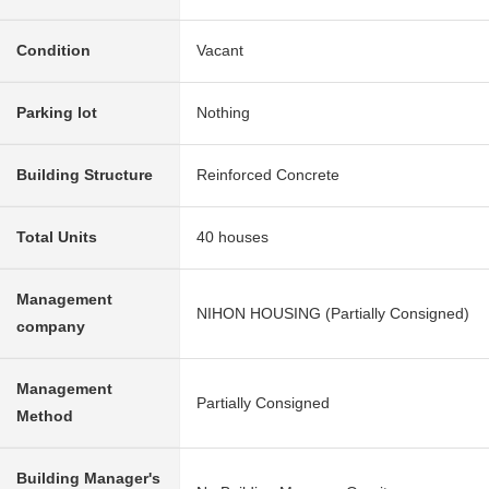
Condition
Vacant
Parking lot
Nothing
Building Structure
Reinforced Concrete
Total Units
40 houses
Management
NIHON HOUSING (Partially Consigned)
company
Management
Partially Consigned
Method
Building Manager's