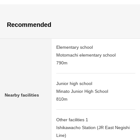
Recommended
Elementary school
Motomachi elementary school
790m
Junior high school
Minato Junior High School
Nearby facilities
810m
Other facilities 1
Ishikawacho Station (JR East Negishi
Line)