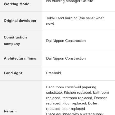
No Building Manager On-site
Working Mode
Tokai Land building (the seller when
Original developer
new)
Construction
Dai Nippon Construction
company
Architectural firms
Dai Nippon Construction
Land right
Freehold
Each room cross/wall papering
substitute, Kitchen replaced, bathroom
replaced, restroom replaced, Dresser
replaced, Floor replaced, Boiler
replaced, door replaced
Reform
Place equipped with a water supply