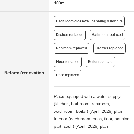
400m
Each room cross/wall papering substitute
Kitchen replaced
Bathroom replaced
Restroom replaced
Dresser replaced
Floor replaced
Boiler replaced
Reform ⁄ renovation
Door replaced
Place equipped with a water supply
(kitchen, bathroom, restroom,
washroom, Boiler) (April, 2026) plan
Interior (each room cross, floor, housing
part, sash) (April, 2026) plan