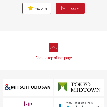
For property details or inquiries, please feel free to
Favorite
Inquiry
contact us.
Back to top of this page