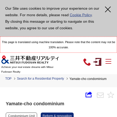
Our Site uses cookies to improve your experience on our
website. For more details, please read
Cookie Policy
.
By closing this message or starting to navigate on this
website, you agree to our use of cookies.
This page is translated using machine translation. Please note that the content may not be
100% accurate.
Achieve your real estate dreams with Mitsui
Fudosan Realty
TOP
Search for a Residential Property
Yamate-cho condominium
Yamate-cho condominium
Condominium Unit
Reform & renovation