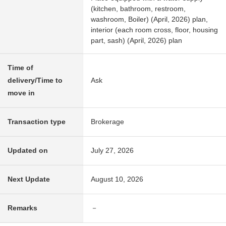
(kitchen, bathroom, restroom,
washroom, Boiler) (April, 2026) plan,
interior (each room cross, floor, housing
part, sash) (April, 2026) plan
Time of
delivery/Time to
Ask
move in
Transaction type
Brokerage
Updated on
July 27, 2026
Next Update
August 10, 2026
Remarks
－