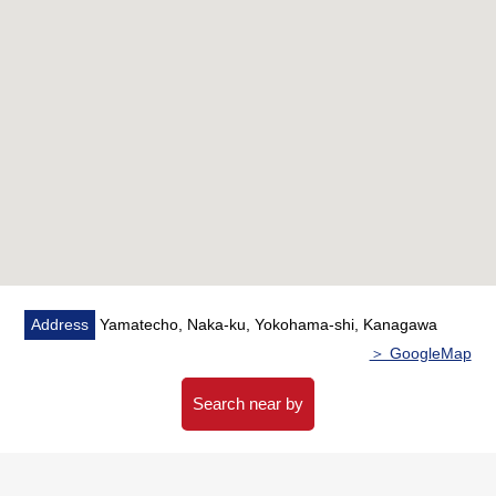
・A mixed faucet is set up by the washing machine depot
・I feel relieved in the laundry room which I built more on
a rainy day
・I install a ceiling implantation type nano E generator
▼Reform contents (May, 2026 enforcement)
・System kitchen replaced
・Bathroom replaced
・Restroom replaced
・Dresser replaced
・Housing part replaced
・Waterproofing washing Bakery replaced
Address
Yamatecho, Naka-ku, Yokohama-shi, Kanagawa
・Boiler replaced
＞ GoogleMap
・All cross swap
・Flooring swap etc.
Search near by
■We help you find a property that meets your needs
━━━━━ ...