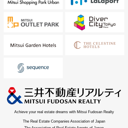
Achieve your real estate dreams with Mitsui Fudosan Realty
The Real Estate Companies Association of Japan
The Association of Real Estate Agents of Japan