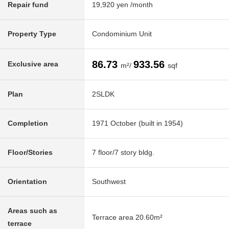
Repair fund
19,920 yen /month
Property Type
Condominium Unit
86.73
933.56
Exclusive area
m²/
sqf
Plan
2SLDK
Completion
1971 October (built in 1954)
Floor/Stories
7 floor/7 story bldg.
Orientation
Southwest
Areas such as
Terrace area 20.60m²
terrace