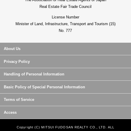
Real Estate Fair Trade Council
License Number
Minister of Land, Infrastructure, Transport and Tourism (15)
No. 777
About Us
Privacy Policy
Handling of Personal Information
Basic Policy of Special Personal Information
Terms of Service
Access
Copyright (C) MITSUI FUDOSAN REALTY CO., LTD. ALL