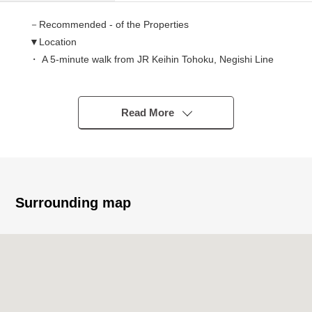
－Recommended - of the Properties
▼Location
・ A 5-minute walk from JR Keihin Tohoku, Negishi Line
"Ishikawachō" station
▼Characteristics
Read More
・Corner unit of Southwest Orientation, 7th floor, the top
floor
・The house environment that is full of green
・Kitchen of the wall charge account type that can
effectively utilize space
Surrounding map
・System kitchen with a dishwasher
・Care is easy! IH cooking heater
・The bathtime when it is comfortable on reheating
function
・It is set up three total air-conditioners by LDK and a
Western-style room