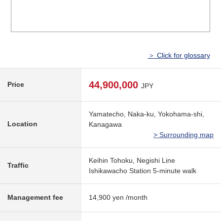
＞ Click for glossary
44,900,000
Price
JPY
Yamatecho, Naka-ku, Yokohama-shi,
Location
Kanagawa
> Surrounding map
Keihin Tohoku, Negishi Line
Traffic
Ishikawacho Station 5-minute walk
Management fee
14,900 yen /month