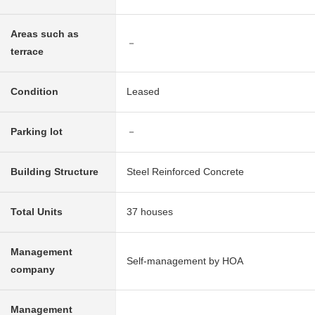
Areas such as
－
terrace
Condition
Leased
Parking lot
－
Building Structure
Steel Reinforced Concrete
Total Units
37 houses
Management
Self-management by HOA
company
Management