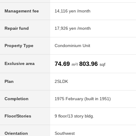
Management fee
14,116 yen /month
Repair fund
17,926 yen /month
Property Type
Condominium Unit
74.69
803.96
Exclusive area
m²/
sqf
Plan
2SLDK
Completion
1975 February (built in 1951)
Floor/Stories
9 floor/13 story bldg.
Orientation
Southwest