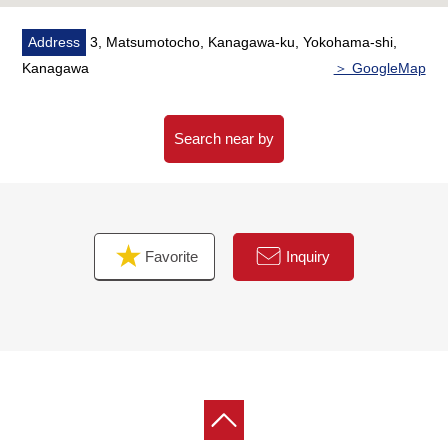
Please refer than "an inquiry" or "a visit reservation".
Address
3, Matsumotocho, Kanagawa-ku, Yokohama-shi,
As I accept the Ask in the Phone,
Kanagawa
＞ GoogleMap
Please feel free to contact us to Toll-free "0120-297-
131".
Search near by
Favorite
Inquiry