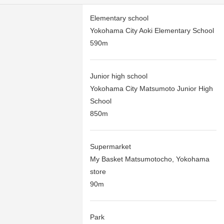
Elementary school
Yokohama City Aoki Elementary School
590m
Junior high school
Yokohama City Matsumoto Junior High
School
850m
Supermarket
My Basket Matsumotocho, Yokohama
store
90m
Park