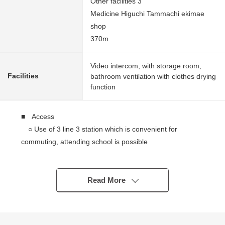
Other facilities 3
Medicine Higuchi Tammachi ekimae
shop
370m
Video intercom, with storage room,
Facilities
bathroom ventilation with clothes drying
function
■ Access
○ Use of 3 line 3 station which is convenient for
commuting, attending school is possible
○ Than Tokyu Toyoko Line "Tammachi" station a 5-
minute walk
○ Than Blue Line "Mitsusawashimocho" station a 7-
Read More
minute walk
○ Than JR Tokaido Line "Yokohama" station an 18-
minute walk