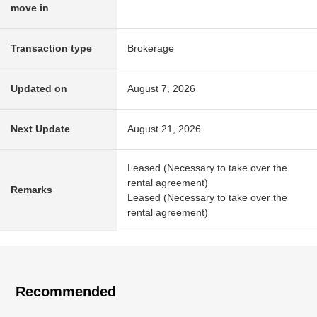
move in
Transaction type
Brokerage
Updated on
August 7, 2026
Next Update
August 21, 2026
Leased (Necessary to take over the
rental agreement)
Remarks
Leased (Necessary to take over the
rental agreement)
Recommended