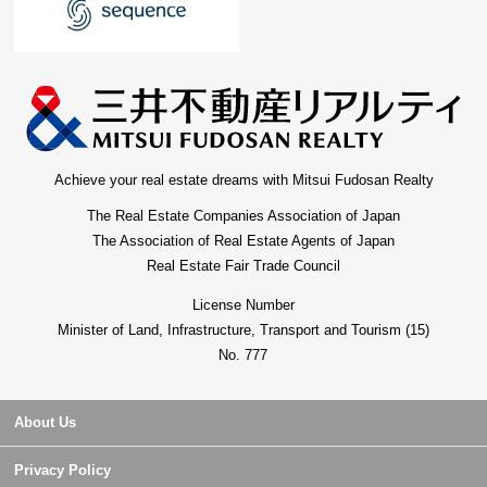
Achieve your real estate dreams with Mitsui Fudosan Realty
The Real Estate Companies Association of Japan
The Association of Real Estate Agents of Japan
Real Estate Fair Trade Council
License Number
Minister of Land, Infrastructure, Transport and Tourism (15)
No. 777
About Us
Privacy Policy