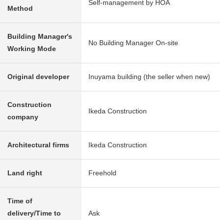
Self-management by HOA
Method
Building Manager's
No Building Manager On-site
Working Mode
Original developer
Inuyama building (the seller when new)
Construction
Ikeda Construction
company
Architectural firms
Ikeda Construction
Land right
Freehold
Time of
delivery/Time to
Ask