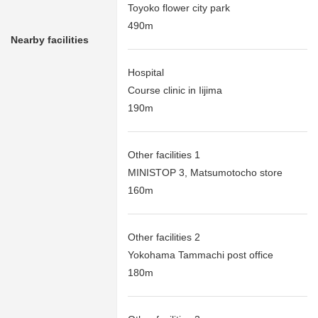
Toyoko flower city park
490m
Nearby facilities
Hospital
Course clinic in Iijima
190m
Other facilities 1
MINISTOP 3, Matsumotocho store
160m
Other facilities 2
Yokohama Tammachi post office
180m