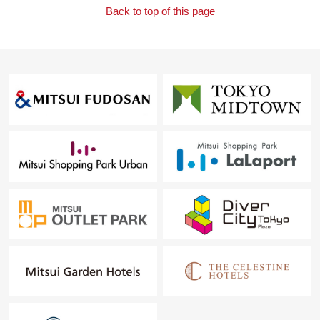
Back to top of this page