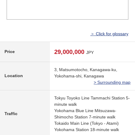
＞ Click for glossary
29,000,000
Price
JPY
3, Matsumotocho, Kanagawa-ku,
Location
Yokohama-shi, Kanagawa
> Surrounding map
Tokyu Toyoko Line Tammachi Station 5-
minute walk
Yokohama Blue Line Mitsuzawa-
Traffic
Shimocho Station 7-minute walk
Tokaido Main Line (Tokyo - Atami)
Yokohama Station 18-minute walk