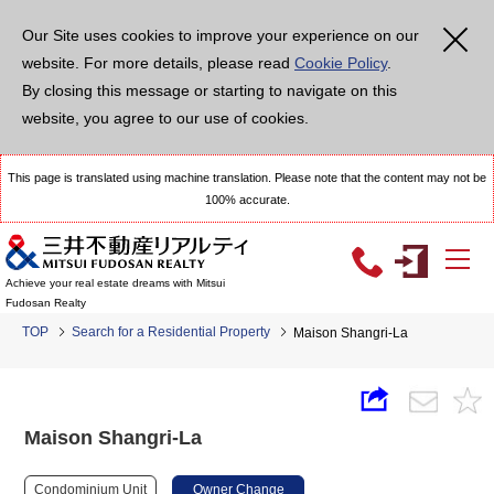
Our Site uses cookies to improve your experience on our
website. For more details, please read
Cookie Policy
.
By closing this message or starting to navigate on this
website, you agree to our use of cookies.
This page is translated using machine translation. Please note that the content may not be
100% accurate.
Achieve your real estate dreams with Mitsui
Fudosan Realty
TOP
Search for a Residential Property
Maison Shangri-La
Maison Shangri-La
Condominium Unit
Owner Change