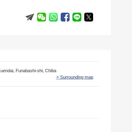
kuendai, Funabashi-shi, Chiba
> Surrounding map