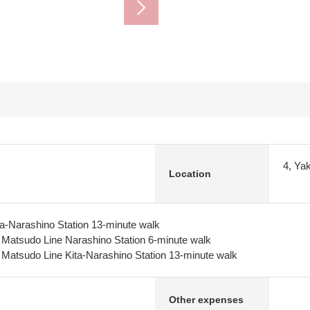
4, Ya
Location
a-Narashino Station 13-minute walk
y Matsudo Line Narashino Station 6-minute walk
y Matsudo Line Kita-Narashino Station 13-minute walk
Other expenses