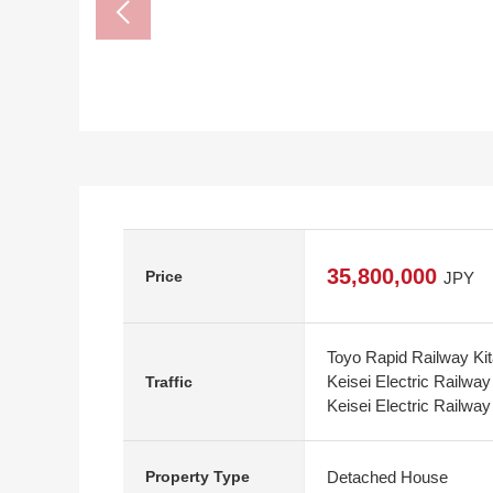
35,800,000
Price
JPY
Toyo Rapid Railway Kit
Keisei Electric Railwa
Traffic
Keisei Electric Railwa
Detached House
Property Type