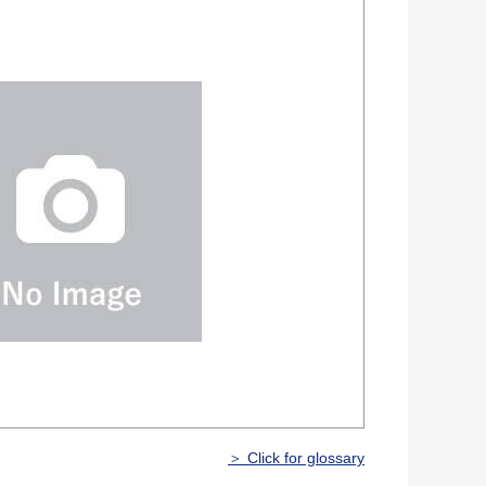
＞ Click for glossary