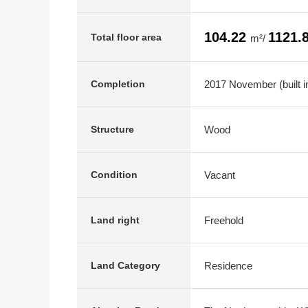
104.22
1121.
Total floor area
m²/
2017 November (built in
Completion
Wood
Structure
Vacant
Condition
Freehold
Land right
Residence
Land Category