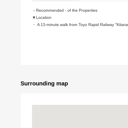
－Recommended - of the Properties
▼Location
・ A 13-minute walk from Toyo Rapid Railway "Kitanar
・ A 6-minute walk from Keisei Electric Railway Mats
・ A 13-minute walk from Keisei Electric Railway Mats
▼Characteristics of the building
・Wood 3 stories of the 2017 built in
・Land: About 20.20 tsubo
・A building: 2SLDK of the about 31.52 tsubo
・There is it for one car space (Depending on car ty
Surrounding map
▼Characteristics of the room
・It is small rise available of some J close to the se
・The living stairs which bring up communication
・All rooms two lighting
・It is terrace available on the second floor and the th