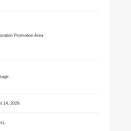
ization Promotion Area
rage
t 14, 2026
s).