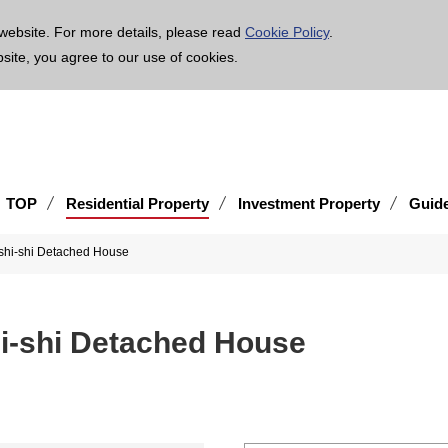
age is translated using machine translation. Please note that the content may not be 100% ac
website. For more details, please read
Cookie Policy
.
bsite, you agree to our use of cookies.
TOP
Residential Property
Investment Property
Guid
shi-shi Detached House
hi-shi Detached House