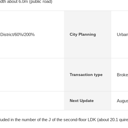
dth about 6.0m (public road)
 District/60%/200%
Urban
City Planning
Broke
Transaction type
Augus
Next Update
cluded in the number of the J of the second-floor LDK (about 20.1 quire