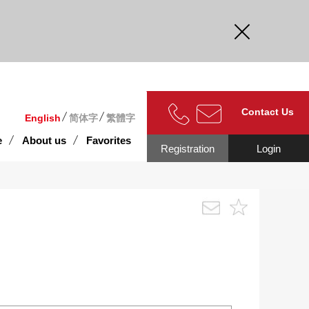
curate.
Contact Us
English
简体字
繁體字
e
About us
Favorites
Registration
Login