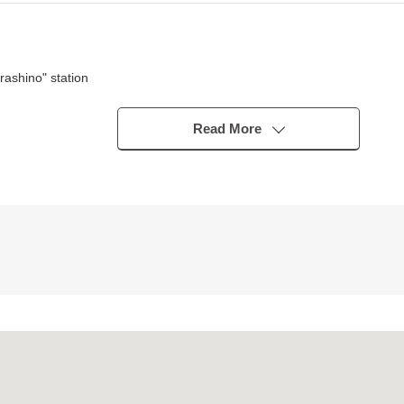
ashino" station
udo Line "Narashino" station
udo Line "Kitanarashino" station
Read More
pe)
cond-floor LDK
ird floor