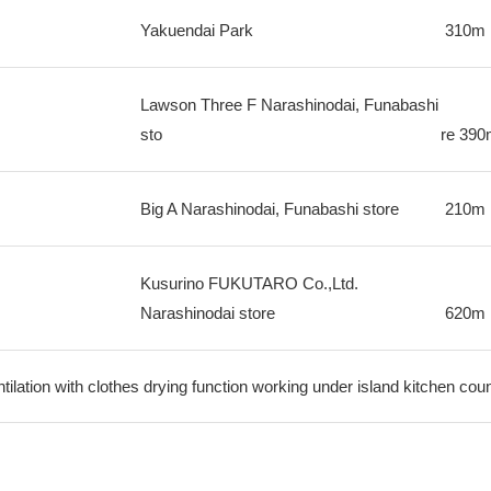
Yakuendai Park
310m
Lawson Three F Narashinodai, Funabashi
sto
re
390
Big A Narashinodai, Funabashi store
210m
Kusurino FUKUTARO Co.,Ltd.
Narashinodai store
620m
ilation with clothes drying function working under island kitchen cou