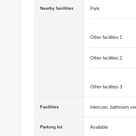
Nearby facilities
Park
Other facilities 1
Other facilities 2
Other facilities 3
Intercom, bathroom vent
Facilities
Available
Parking lot