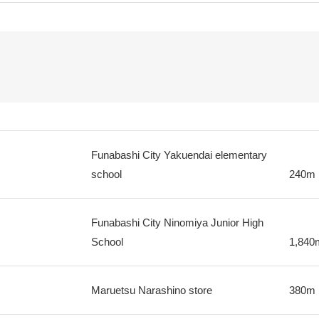
Funabashi City Yakuendai elementary
school
240m
Funabashi City Ninomiya Junior High
School
1,840
Maruetsu Narashino store
380m