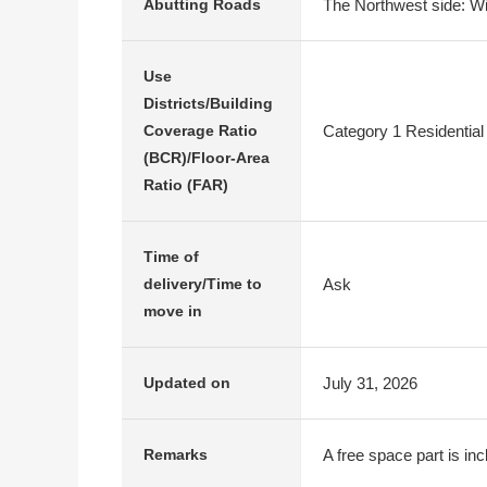
The Northwest side: Wi
Abutting Roads
Use
Districts/Building
Category 1 Residential
Coverage Ratio
(BCR)/Floor-Area
Ratio (FAR)
Time of
Ask
delivery/Time to
move in
July 31, 2026
Updated on
A free space part is in
Remarks