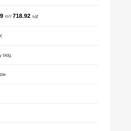
79
718.92
m²/
sqf
K
y bldg.
able