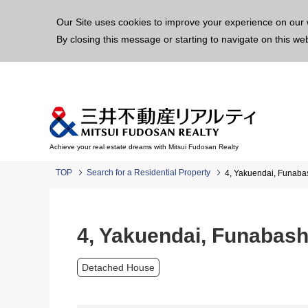
This p
Our Site uses cookies to improve your experience on our 
By closing this message or starting to navigate on this we
Achieve your real estate dreams with Mitsui Fudosan Realty
TOP
Search for a Residential Property
4, Yakuendai, Funaba
4, Yakuendai, Funabas
Detached House