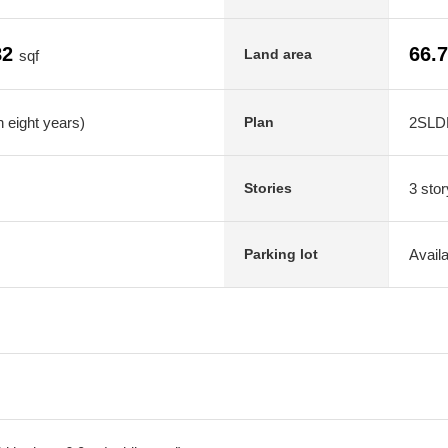
82
66.
Land area
sqf
 eight years)
2SLD
Plan
3 stor
Stories
Avail
Parking lot