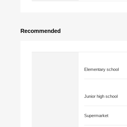
Recommended
Elementary school
Junior high school
Supermarket