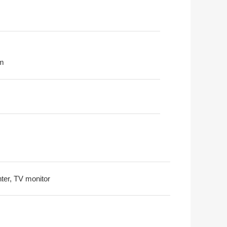
m
nter, TV monitor