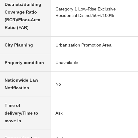
Districts/Building
Category 1 Low-Rise Exclusive
Coverage Ratio
Residential District/50%/100%
(BCR)/Floor-Area
Ratio (FAR)
City Planning
Urbanization Promotion Area
Property condition
Unavailable
Nationwide Law
No
Notification
Time of
delivery/Time to
Ask
move in