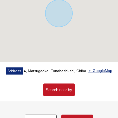
＞ GoogleMap
Address
4, Matsugaoka, Funabashi-shi, Chiba
Search near by