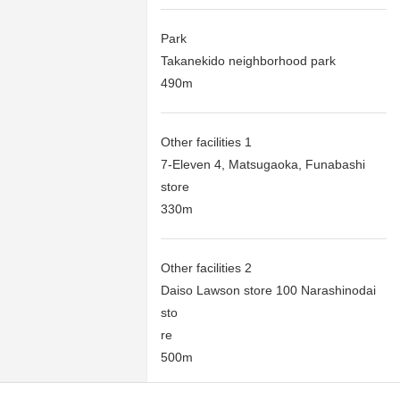
Park
Takanekido neighborhood park
490m
Other facilities 1
7-Eleven 4, Matsugaoka, Funabashi
store
330m
Other facilities 2
Daiso Lawson store 100 Narashinodai
sto
re
500m