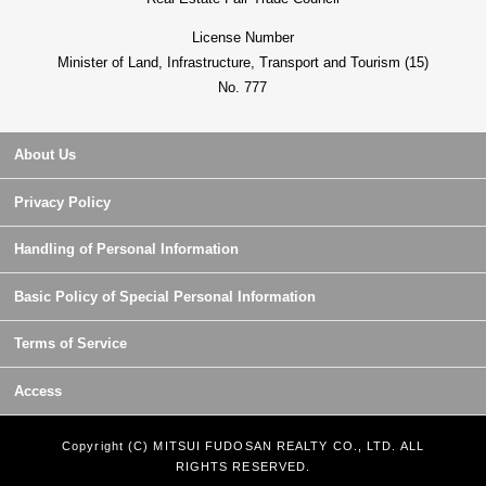
License Number
Minister of Land, Infrastructure, Transport and Tourism (15)
No. 777
About Us
Privacy Policy
Handling of Personal Information
Basic Policy of Special Personal Information
Terms of Service
Access
Copyright (C) MITSUI FUDOSAN REALTY CO., LTD. ALL
RIGHTS RESERVED.