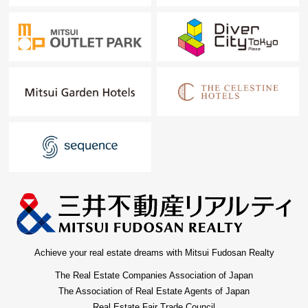
Achieve your real estate dreams with Mitsui Fudosan Realty
The Real Estate Companies Association of Japan
The Association of Real Estate Agents of Japan
Real Estate Fair Trade Council