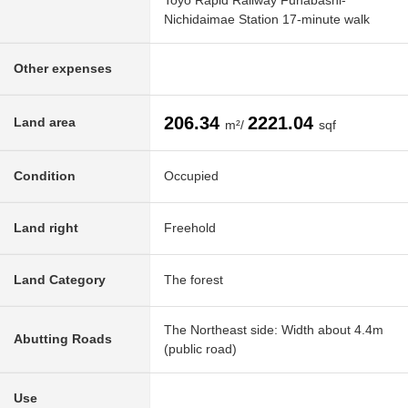
Toyo Rapid Railway Funabashi-
Nichidaimae Station 17-minute walk
Other expenses
206.34
2221.04
Land area
m²/
sqf
Condition
Occupied
Land right
Freehold
Land Category
The forest
The Northeast side: Width about 4.4m
Abutting Roads
(public road)
Use