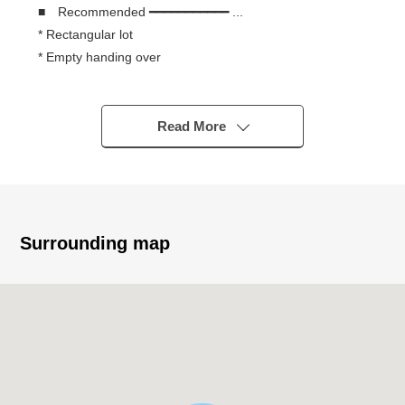
■ Recommended ━━━━━━━━━━━ ...
* Rectangular lot
* Empty handing over
* It is not land for sale with condition to build
* You can build it with a favorite house maker
* There are a supermarket, a convenience store within
Read More
the range of a 10-minute walk
Surrounding map