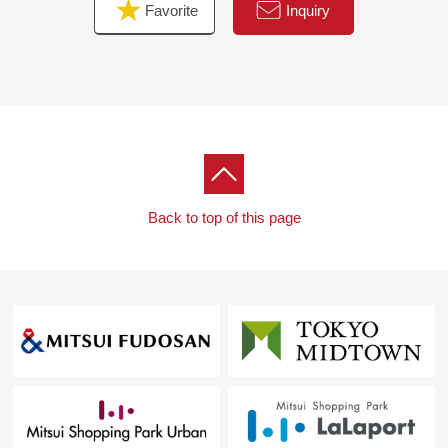
Favorite
Inquiry
Back to top of this page