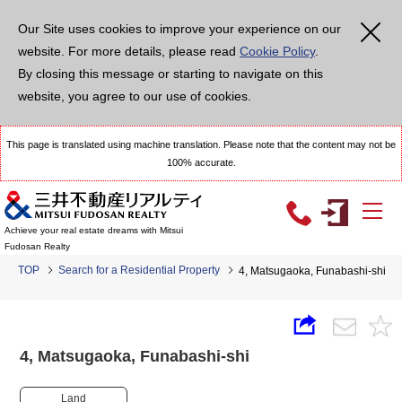
Our Site uses cookies to improve your experience on our
website. For more details, please read
Cookie Policy
.
By closing this message or starting to navigate on this
website, you agree to our use of cookies.
This page is translated using machine translation. Please note that the content may not be
100% accurate.
Achieve your real estate dreams with Mitsui
Fudosan Realty
TOP
Search for a Residential Property
4, Matsugaoka, Funabashi-shi
4, Matsugaoka, Funabashi-shi
Land