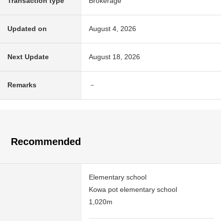
Transaction type
Brokerage
Updated on
August 4, 2026
Next Update
August 18, 2026
Remarks
－
Recommended
Elementary school
Kowa pot elementary school
1,020m