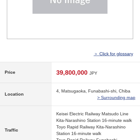
＞ Click for glossary
39,800,000
Price
JPY
4, Matsugaoka, Funabashi-shi, Chiba
Location
> Surrounding map
Keisei Electric Railway Matsudo Line
Kita-Narashino Station 16-minute walk
Toyo Rapid Railway Kita-Narashino
Traffic
Station 16-minute walk