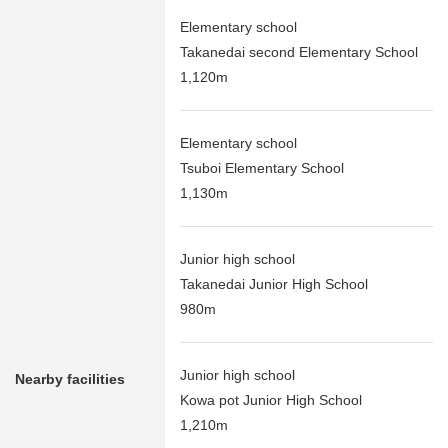
Elementary school
Takanedai second Elementary School
1,120m
Elementary school
Tsuboi Elementary School
1,130m
Junior high school
Takanedai Junior High School
980m
Junior high school
Nearby facilities
Kowa pot Junior High School
1,210m