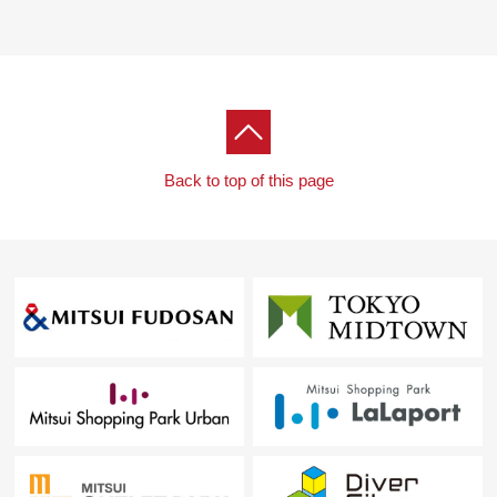
Back to top of this page