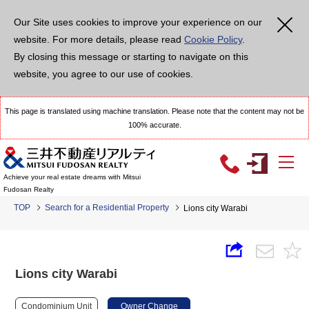
Our Site uses cookies to improve your experience on our
website. For more details, please read
Cookie Policy
.
By closing this message or starting to navigate on this
website, you agree to our use of cookies.
This page is translated using machine translation. Please note that the content may not be
100% accurate.
Achieve your real estate dreams with Mitsui
Fudosan Realty
TOP
Search for a Residential Property
Lions city Warabi
Lions city Warabi
Condominium Unit
Owner Change