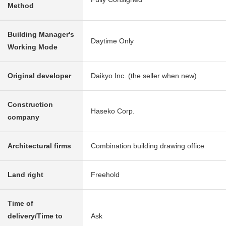
Method
Building Manager's
Daytime Only
Working Mode
Original developer
Daikyo Inc. (the seller when new)
Construction
Haseko Corp.
company
Architectural firms
Combination building drawing office
Land right
Freehold
Time of
delivery/Time to
Ask