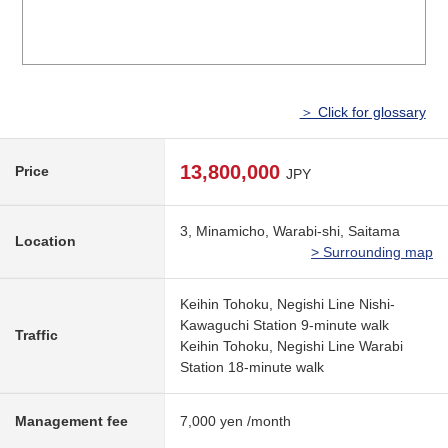
＞ Click for glossary
13,800,000
Price
JPY
3, Minamicho, Warabi-shi, Saitama
Location
> Surrounding map
Keihin Tohoku, Negishi Line Nishi-
Kawaguchi Station 9-minute walk
Traffic
Keihin Tohoku, Negishi Line Warabi
Station 18-minute walk
Management fee
7,000 yen /month