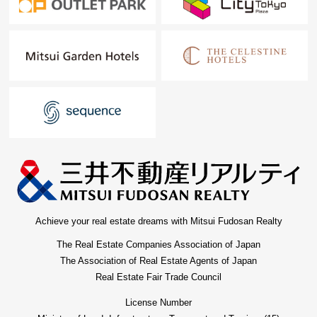
Achieve your real estate dreams with Mitsui Fudosan Realty
The Real Estate Companies Association of Japan
The Association of Real Estate Agents of Japan
Real Estate Fair Trade Council
License Number