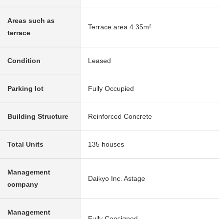
Areas such as
Terrace area 4.35m²
terrace
Condition
Leased
Parking lot
Fully Occupied
Building Structure
Reinforced Concrete
Total Units
135 houses
Management
Daikyo Inc. Astage
company
Management
Fully Consigned