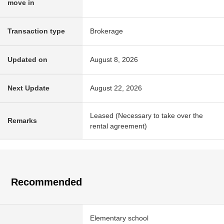
move in
Transaction type
Brokerage
Updated on
August 8, 2026
Next Update
August 22, 2026
Leased (Necessary to take over the
Remarks
rental agreement)
Recommended
Elementary school