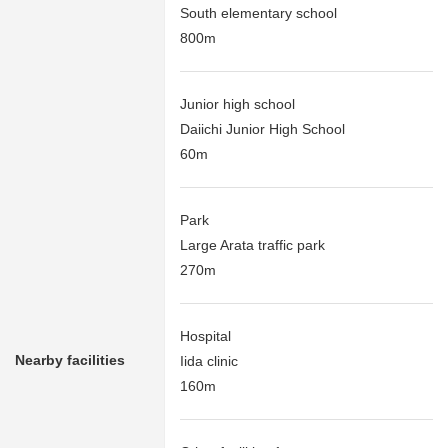
South elementary school
800m
Junior high school
Daiichi Junior High School
60m
Park
Large Arata traffic park
270m
Hospital
Nearby facilities
Iida clinic
160m