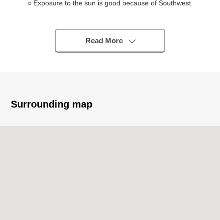
○ Exposure to the sun is good because of Southwest
Orientation terrace
○ Good location of a 9-minute walk from JR Keihin
Tohoku, Negishi Line "Nishikawaguchi" station
Read More
○ 2 accessible lines possibilities
○ Neighboring shopping facilities enhancement (cf. life
information)
■ Reform history (July, 2024 completion)
Surrounding map
○ Wallpaper changed
○ Flooring change
■ Life information
○ South elementary school/about 800m (a 10-minute
walk)
○ Daiichi Junior High School/about 60m (a 1-minute
walk)
○ YAOKO Minamicho, Warabi store/about 600m (an 8-