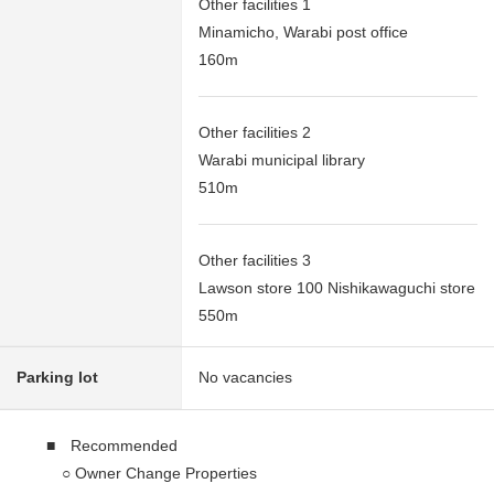
Other facilities 1
Minamicho, Warabi post office
160m
Other facilities 2
Warabi municipal library
510m
Other facilities 3
Lawson store 100 Nishikawaguchi store
550m
Parking lot
No vacancies
■ Recommended
○ Owner Change Properties