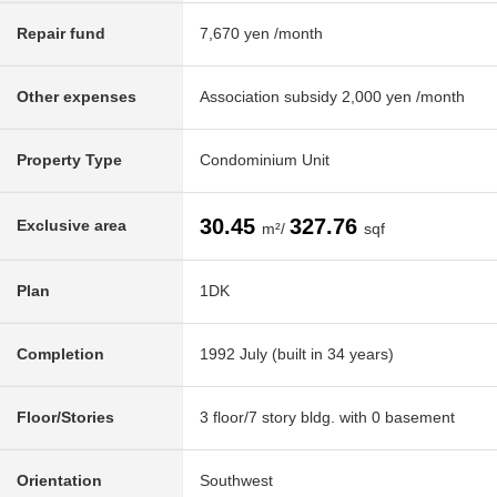
Repair fund
7,670 yen /month
Other expenses
Association subsidy 2,000 yen /month
Property Type
Condominium Unit
30.45
327.76
Exclusive area
m²/
sqf
Plan
1DK
Completion
1992 July (built in 34 years)
Floor/Stories
3 floor/7 story bldg. with 0 basement
Orientation
Southwest