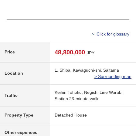
＞ Click for glossary
48,800,000
Price
JPY
1, Shiba, Kawaguchi-shi, Saitama
Location
> Surrounding map
Keihin Tohoku, Negishi Line Warabi
Traffic
Station 23-minute walk
Property Type
Detached House
Other expenses