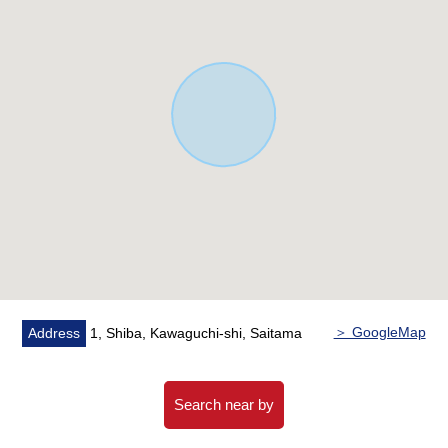
・LDK is about 15.8 tatami and spacious relaxing space
・The living stairs which bring up communication
▼Facilities
・System kitchen with tableware washing machine that
can reduce a burden of the housework
・The bathroom dry function where laundry dries on the
rainy day
・The walk-in closet which I can store clothing in
▼Surrounding environment
・Aeon Mall Maekawa, Kawaguchi 7-minute walk (about
490m)
・A 6-minute walk from FamilyMart Shiba, Kawaguchi
＞ GoogleMap
Address
1, Shiba, Kawaguchi-shi, Saitama
lower 1 chome shop (about 420m)
■ We help you find a property that meets your needs
Search near by
For property details or inquiries, please feel free to