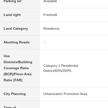
Parking lot
Available
Land right
Freehold
Land Category
Residence
Abutting Roads
－
Use
Districts/Building
Category 1 Residential
Coverage Ratio
District/60%/200%
(BCR)/Floor-Area
Ratio (FAR)
City Planning
Urbanization Promotion Area
Time of