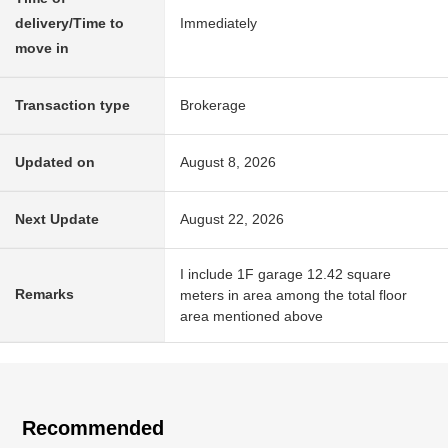
delivery/Time to
Immediately
move in
Transaction type
Brokerage
Updated on
August 8, 2026
Next Update
August 22, 2026
I include 1F garage 12.42 square
Remarks
meters in area among the total floor
area mentioned above
Recommended