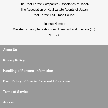
The Real Estate Companies Association of Japan
The Association of Real Estate Agents of Japan
Real Estate Fair Trade Council
License Number
Minister of Land, Infrastructure, Transport and Tourism (15)
No. 777
About Us
Privacy Policy
Handling of Personal Information
Basic Policy of Special Personal Information
Terms of Service
Access