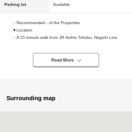
Parking lot
Available
－Recommended - of the Properties
▼Location
・A 23-minute walk from JR Keihin Tohoku, Negishi Line
"Warabi" station
▼Characteristics of the building
Read More
・The Wood 3-story bldg. Newly-Built Detached House
which is located in the quiet residential area
・With built-in garage protecting a car from rain and
sunlight
・Per front road about 6m, there is an open feeling
Surrounding map
▼Characteristics of the room
・The Plan which centralized a water rotation in one
place, and considered life