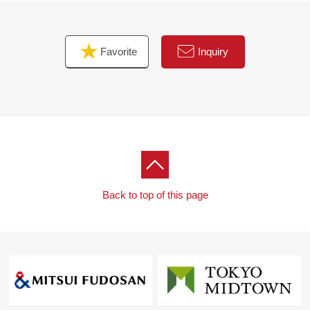
contact us.
Favorite
Inquiry
Back to top of this page