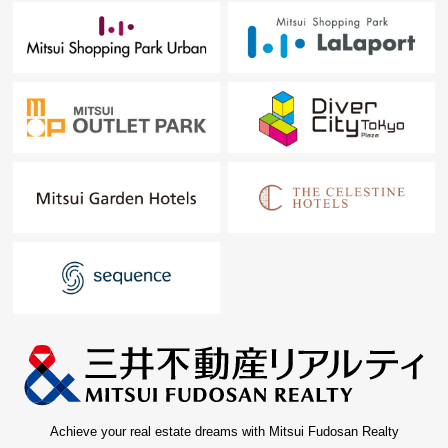
Achieve your real estate dreams with Mitsui Fudosan Realty