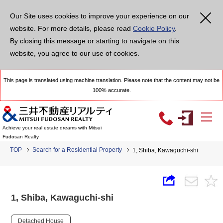
Our Site uses cookies to improve your experience on our
website. For more details, please read
Cookie Policy
.
By closing this message or starting to navigate on this
website, you agree to our use of cookies.
This page is translated using machine translation. Please note that the content may not be
100% accurate.
Achieve your real estate dreams with Mitsui
Fudosan Realty
TOP
Search for a Residential Property
1, Shiba, Kawaguchi-shi
1, Shiba, Kawaguchi-shi
Detached House