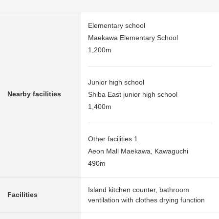
Elementary school
Maekawa Elementary School
1,200m
Junior high school
Nearby facilities
Shiba East junior high school
1,400m
Other facilities 1
Aeon Mall Maekawa, Kawaguchi
490m
Island kitchen counter, bathroom
Facilities
ventilation with clothes drying function