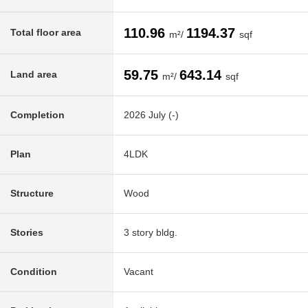
110.96
1194.37
Total floor area
m²/
sqf
59.75
643.14
Land area
m²/
sqf
Completion
2026 July (-)
Plan
4LDK
Structure
Wood
Stories
3 story bldg.
Condition
Vacant