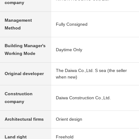
company
Management
Fully Consigned
Method
Building Manager's
Daytime Only
Working Mode
The Daiwa Co.,Ltd. S sea (the seller
Original developer
when new)
Construction
Daiwa Construction Co.,Ltd.
company
Architectural firms
Orient design
Land right
Freehold