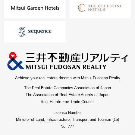
Achieve your real estate dreams with Mitsui Fudosan Realty
The Real Estate Companies Association of Japan
The Association of Real Estate Agents of Japan
Real Estate Fair Trade Council
License Number
Minister of Land, Infrastructure, Transport and Tourism (15)
No. 777