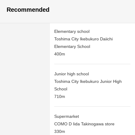
Recommended
Elementary school
Toshima City Ikebukuro Daiichi
Elementary School
400m
Junior high school
Toshima City Ikebukuro Junior High
School
710m
Supermarket
COMO D Iida Takinogawa store
330m