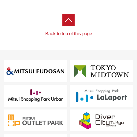
Back to top of this page