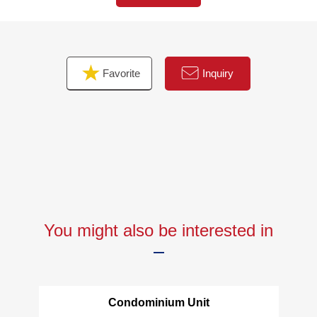
・Housing part, switch outlet replaced
・Each room flooring wallpaper changed
・House cleaning
Favorite
Inquiry
▼Surrounding environment
・FamilyMart Itabashi Station Sakura-dori St. shop about
160m
・My Basket Itabashi Station South shop about 140m
■We help you find a property that meets your needs
The details, the Ask of the Properties, please feel free to
contact us
You might also be interested in
Condominium Unit