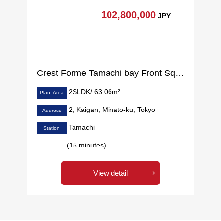
102,800,000
JPY
Crest Forme Tamachi bay Front Square
2SLDK/ 63.06m²
Plan, Area
2, Kaigan, Minato-ku, Tokyo
Address
Tamachi
Station
(15 minutes)
View detail