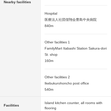
Nearby facilities
Hospital
医療法人社団偕翔会豊島中央病院
840m
Other facilities 1
FamilyMart Itabashi Station Sakura-dori
St. shop
160m
Other facilities 2
Ikebukurohoncho post office
540m
Island kitchen counter, all rooms with
Facilities
flooring