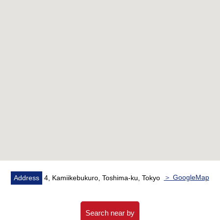
・Fully Consigned management by NIHON HOUSING
▼Characteristics of the room
・3LDK of exclusive area about 69.39 square meters
・About 16.4 quires of extensive living rooms
・Living and dining room and island kitchen counter with
a sense of unity
・The Southwest Orientation that warm sunlight comes
in through the afternoon
▼Facilities
・With each room closet
・Waterproofing Bakery setting
▼Reform contents (going to be completed in around the
＞ GoogleMap
Address
4, Kamiikebukuro, Toshima-ku, Tokyo
end of September, 2026)
・System kitchen, bathroom, Dresser, waterproofing
Bakery replaced
Search near by