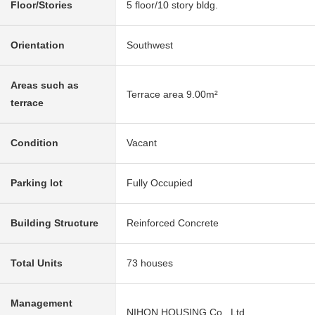
Floor/Stories
5 floor/10 story bldg.
Orientation
Southwest
Areas such as
Terrace area 9.00m²
terrace
Condition
Vacant
Parking lot
Fully Occupied
Building Structure
Reinforced Concrete
Total Units
73 houses
Management
NIHON HOUSING Co., Ltd.