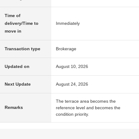
Time of
delivery/Time to
Immediately
move in
Transaction type
Brokerage
Updated on
August 10, 2026
Next Update
August 24, 2026
The terrace area becomes the
Remarks
reference level and becomes the
condition priority.