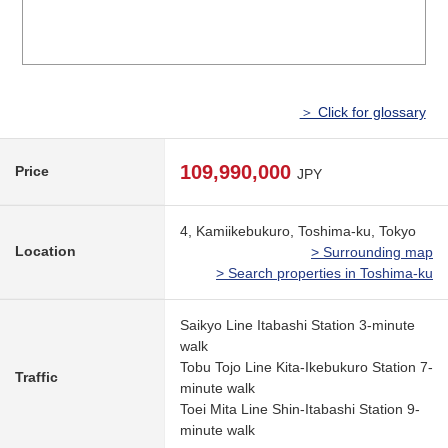
＞ Click for glossary
109,990,000
Price
JPY
4, Kamiikebukuro, Toshima-ku, Tokyo
Location
> Surrounding map
> Search properties in Toshima-ku
Saikyo Line Itabashi Station 3-minute
walk
Tobu Tojo Line Kita-Ikebukuro Station 7-
Traffic
minute walk
Toei Mita Line Shin-Itabashi Station 9-
minute walk