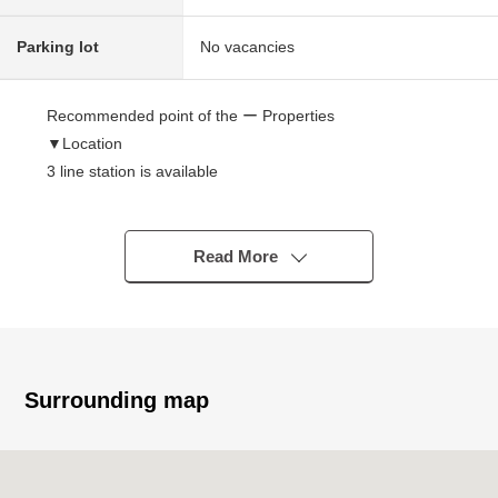
Parking lot
No vacancies
Recommended point of the ー Properties
▼Location
3 line station is available
・A 3-minute walk from Saikyo Line "Itabashi" station
・A 7-minute walk from Tobu Tojo Line "Kitaikebukuro"
station
Read More
・A 9-minute walk from Toei Mita Line "Shinitabashi"
station
▼Characteristics of the condominium
・73 Total Units
Surrounding map
・The security is reliable in condominium with the
automoatic lock, too
・The delivery box which is convenient in absence