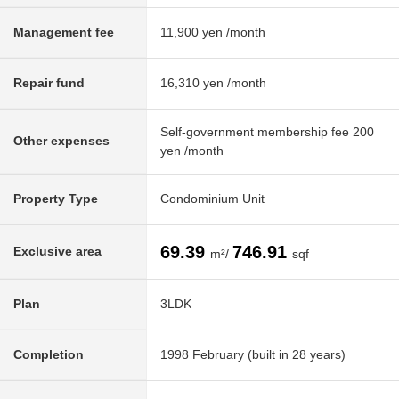
Management fee
11,900 yen /month
Repair fund
16,310 yen /month
Self-government membership fee 200
Other expenses
yen /month
Property Type
Condominium Unit
69.39
746.91
Exclusive area
m²/
sqf
Plan
3LDK
Completion
1998 February (built in 28 years)