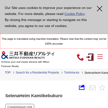
Our Site uses cookies to improve your experience on our
website. For more details, please read
Cookie Policy
.
By closing this message or starting to navigate on this
website, you agree to our use of cookies.
This page is translated using machine translation. Please note that the content may not be
100% accurate.
Achieve your real estate dreams with Mitsui
Fudosan Realty
TOP
Search for a Residential Property
Toshima-ku
SelenaHeim Kami
SelenaHeim Kamiikebukuro
Condominium Unit