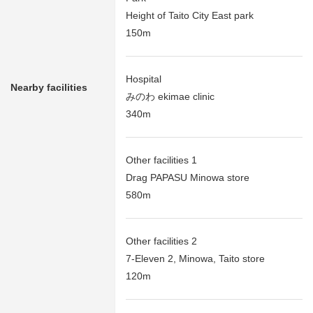
Height of Taito City East park
150m
Hospital
Nearby facilities
みのわ ekimae clinic
340m
Other facilities 1
Drag PAPASU Minowa store
580m
Other facilities 2
7-Eleven 2, Minowa, Taito store
120m