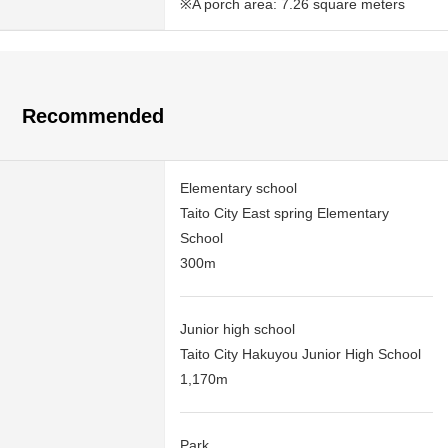
※A porch area: 7.26 square meters
Recommended
Elementary school
Taito City East spring Elementary
School
300m
Junior high school
Taito City Hakuyou Junior High School
1,170m
Park