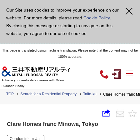
Our Site uses cookies to improve your experience on our
website. For more details, please read
Cookie Policy
.
By closing this message or starting to navigate on this
website, you agree to our use of cookies.
This page is translated using machine translation. Please note that the content may not be
100% accurate.
Achieve your real estate dreams with Mitsui
Fudosan Realty
TOP
Search for a Residential Property
Taito-ku
Clare Homes franc M
Clare Homes franc Minowa, Tokyo
Condominium Unit