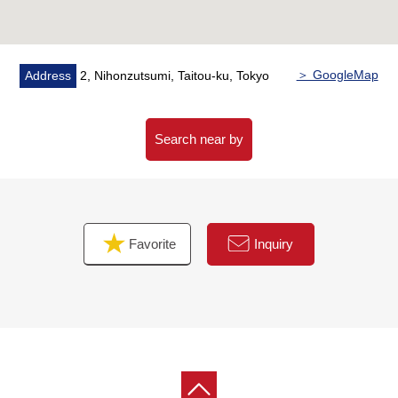
▼Surrounding environment
・A 7-minute walk from Wise mart Minowa store (about
520m)
・Joyfull Minowa mall 8-minute walk (about 610m)
＞ GoogleMap
Address
2, Nihonzutsumi, Taitou-ku, Tokyo
■ We help you find a property that meets your needs
For property details or inquiries, please feel free to
Search near by
contact us.
Favorite
Inquiry