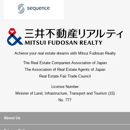
Achieve your real estate dreams with Mitsui Fudosan Realty
The Real Estate Companies Association of Japan
The Association of Real Estate Agents of Japan
Real Estate Fair Trade Council
License Number
Minister of Land, Infrastructure, Transport and Tourism (15)
No. 777
About Us