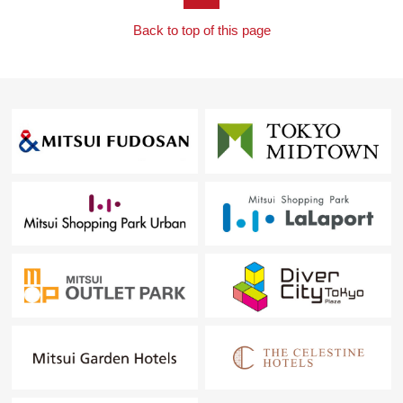
Back to top of this page