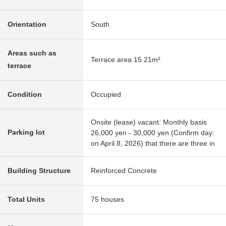
Orientation
South
Areas such as
Terrace area 15.21m²
terrace
Condition
Occupied
Onsite (lease) vacant: Monthly basis
Parking lot
26,000 yen - 30,000 yen (Confirm day:
on April 8, 2026) that there are three in
Building Structure
Reinforced Concrete
Total Units
75 houses