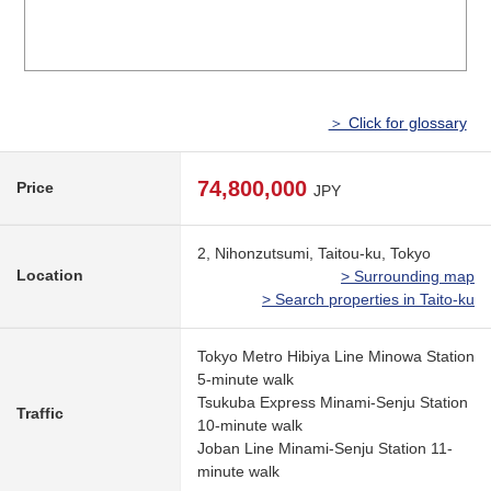
＞ Click for glossary
74,800,000
Price
JPY
2, Nihonzutsumi, Taitou-ku, Tokyo
Location
> Surrounding map
> Search properties in Taito-ku
Tokyo Metro Hibiya Line Minowa Station
5-minute walk
Tsukuba Express Minami-Senju Station
Traffic
10-minute walk
Joban Line Minami-Senju Station 11-
minute walk