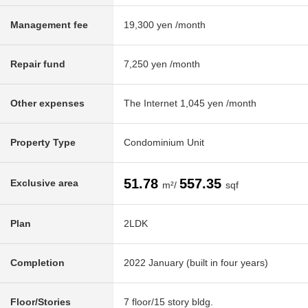
Management fee
19,300 yen /month
Repair fund
7,250 yen /month
Other expenses
The Internet 1,045 yen /month
Property Type
Condominium Unit
51.78
557.35
Exclusive area
m²/
sqf
Plan
2LDK
Completion
2022 January (built in four years)
Floor/Stories
7 floor/15 story bldg.