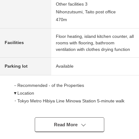
Other facilities 3
Nihonzutsumi, Taito post office
470m
Floor heating, island kitchen counter, all
Facilities
rooms with flooring, bathroom
ventilation with clothes drying function
Parking lot
Available
－Recommended - of the Properties
▼Location
・Tokyo Metro Hibiya Line Minowa Station 5-minute walk
・Tsukuba Express Minami-Senju Station 10-minute walk
・JR Joban Line Minami-Senju Station 11-minute walk
・Toden-Arawaka Line Minowabashi Station 8-minute
Read More
walk