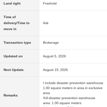
Land right
Freehold
Time of
delivery/Time to
Ask
move in
Transaction type
Brokerage
Updated on
August 5, 2026
Next Update
August 19, 2026
I include disaster prevention warehouse
1.00 square meters in area in exclusive
area
Remarks
※A disaster prevention warehouse
area: 1.00 square meters