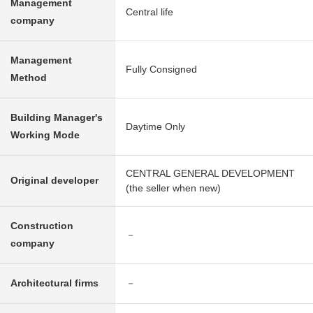
Management
Central life
company
Management
Fully Consigned
Method
Building Manager's
Daytime Only
Working Mode
CENTRAL GENERAL DEVELOPMENT
Original developer
(the seller when new)
Construction
－
company
Architectural firms
－