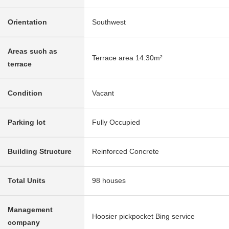
Orientation
Southwest
Areas such as
Terrace area 14.30m²
terrace
Condition
Vacant
Parking lot
Fully Occupied
Building Structure
Reinforced Concrete
Total Units
98 houses
Management
Hoosier pickpocket Bing service
company