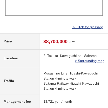
＞ Click for glossary
38,700,000
Price
JPY
2, Tozuka, Kawaguchi-shi, Saitama
Location
> Surrounding map
Musashino Line Higashi-Kawaguchi
Station 4-minute walk
Traffic
Saitama Railway Higashi-Kawaguchi
Station 4-minute walk
Management fee
13,721 yen /month