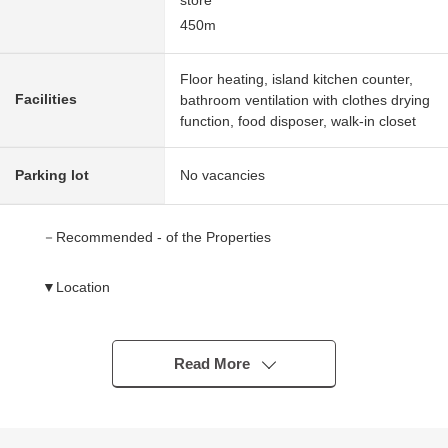
store
450m
Floor heating, island kitchen counter,
Facilities
bathroom ventilation with clothes drying
function, food disposer, walk-in closet
Parking lot
No vacancies
－Recommended - of the Properties
▼Location
・A 4-minute walk from JR Musashino Line/Saitama
Railway "Higashikawaguchi" station
・2 accessible lines possibilities
Read More
▼Characteristics of the condominium
・Pets allowed (breeding rules apply)