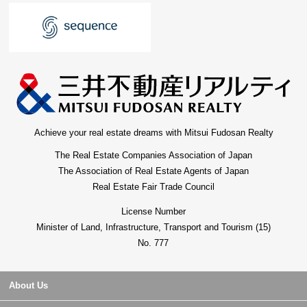
Achieve your real estate dreams with Mitsui Fudosan Realty
The Real Estate Companies Association of Japan
The Association of Real Estate Agents of Japan
Real Estate Fair Trade Council
License Number
Minister of Land, Infrastructure, Transport and Tourism (15)
No. 777
About Us