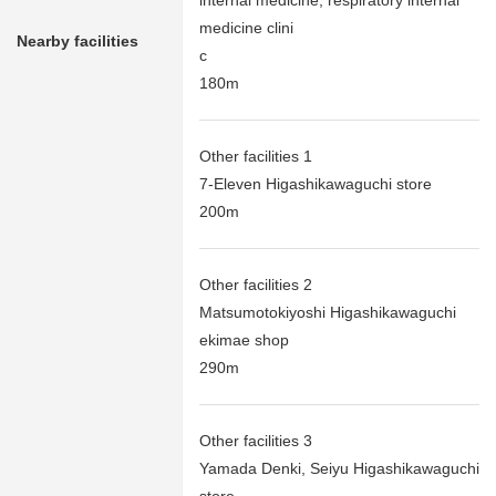
internal medicine, respiratory internal
medicine clini
Nearby facilities
c
180m
Other facilities 1
7-Eleven Higashikawaguchi store
200m
Other facilities 2
Matsumotokiyoshi Higashikawaguchi
ekimae shop
290m
Other facilities 3
Yamada Denki, Seiyu Higashikawaguchi