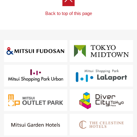
Back to top of this page