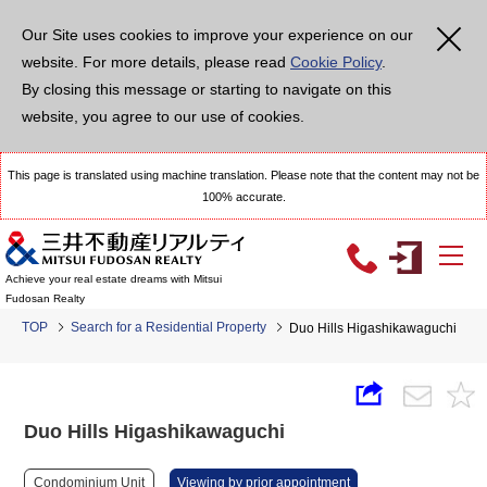
Our Site uses cookies to improve your experience on our
website. For more details, please read
Cookie Policy
.
By closing this message or starting to navigate on this
website, you agree to our use of cookies.
This page is translated using machine translation. Please note that the content may not be
100% accurate.
Achieve your real estate dreams with Mitsui
Fudosan Realty
TOP
Search for a Residential Property
Duo Hills Higashikawaguchi
Duo Hills Higashikawaguchi
Condominium Unit
Viewing by prior appointment