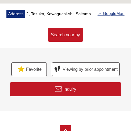
For property details or inquiries, please feel free to
contact us
＞ GoogleMap
Address
2, Tozuka, Kawaguchi-shi, Saitama
Search near by
Favorite
Viewing by prior appointment
Inquiry