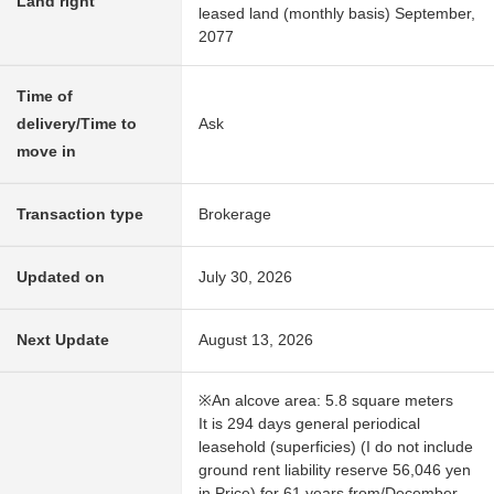
Land right
leased land (monthly basis) September,
2077
Time of
delivery/Time to
Ask
move in
Transaction type
Brokerage
Updated on
July 30, 2026
Next Update
August 13, 2026
※An alcove area: 5.8 square meters
It is 294 days general periodical
leasehold (superficies) (I do not include
ground rent liability reserve 56,046 yen
in Price) for 61 years from/December