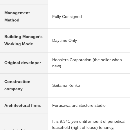
Management
Fully Consigned
Method
Building Manager's
Daytime Only
Working Mode
Hoosiers Corporation (the seller when
Original developer
new)
Construction
Saitama Kenko
company
Architectural firms
Furusawa architecture studio
It is 9,341 yen until amount of periodical
leasehold (right of lease) tenancy,