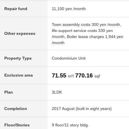
Repair fund
11,100 yen /month
Town assembly costs 300 yen /month,
life-support service costs 330 yen
Other expenses
/month, Boiler lease charges 1,944 yen
/month
Property Type
Condominium Unit
71.55
770.16
Exclusive area
m²/
sqf
Plan
3LDK
Completion
2017 August (built in eight years)
Floor/Stories
9 floor/11 story bldg.