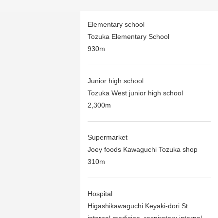
Elementary school
Tozuka Elementary School
930m
Junior high school
Tozuka West junior high school
2,300m
Supermarket
Joey foods Kawaguchi Tozuka shop
310m
Hospital
Higashikawaguchi Keyaki-dori St.