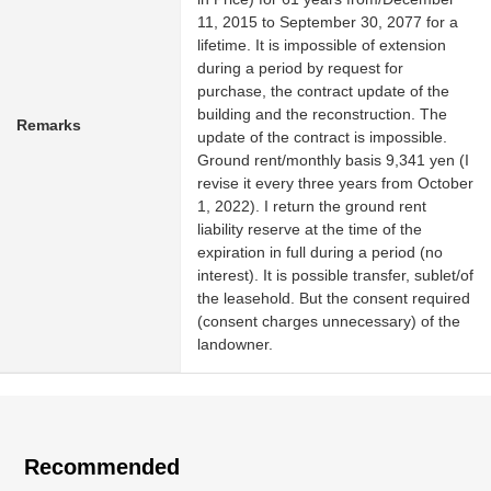
11, 2015 to September 30, 2077 for a
lifetime. It is impossible of extension
during a period by request for
purchase, the contract update of the
building and the reconstruction. The
Remarks
update of the contract is impossible.
Ground rent/monthly basis 9,341 yen (I
revise it every three years from October
1, 2022). I return the ground rent
liability reserve at the time of the
expiration in full during a period (no
interest). It is possible transfer, sublet/of
the leasehold. But the consent required
(consent charges unnecessary) of the
landowner.
Recommended