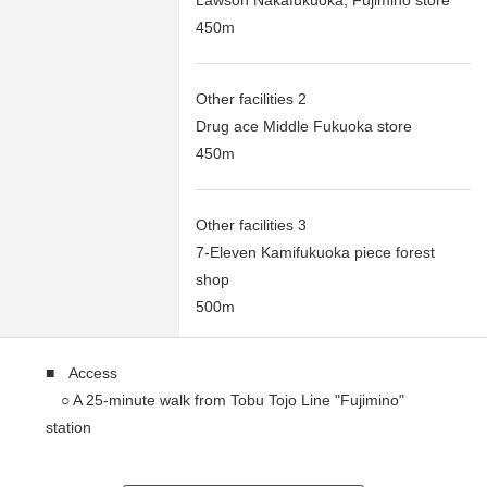
Lawson Nakafukuoka, Fujimino store
450m
Other facilities 2
Drug ace Middle Fukuoka store
450m
Other facilities 3
7-Eleven Kamifukuoka piece forest
shop
500m
■ Access
○ A 25-minute walk from Tobu Tojo Line "Fujimino"
station
○ A 26-minute walk from Tobu Tojo Line "Kamifukuoka"
station