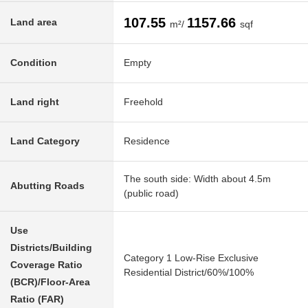
107.55
1157.66
Land area
m²/
sqf
Condition
Empty
Land right
Freehold
Land Category
Residence
The south side: Width about 4.5m
Abutting Roads
(public road)
Use
Districts/Building
Category 1 Low-Rise Exclusive
Coverage Ratio
Residential District/60%/100%
(BCR)/Floor-Area
Ratio (FAR)