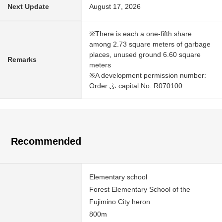
Next Update
August 17, 2026
※There is each a one-fifth share
among 2.73 square meters of garbage
places, unused ground 6.60 square
Remarks
meters
※A development permission number:
Order ふ capital No. R070100
Recommended
Elementary school
Forest Elementary School of the
Fujimino City heron
800m