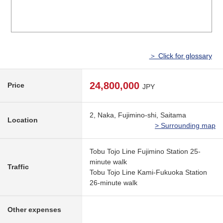
＞ Click for glossary
24,800,000
Price
JPY
2, Naka, Fujimino-shi, Saitama
Location
> Surrounding map
Tobu Tojo Line Fujimino Station 25-
minute walk
Traffic
Tobu Tojo Line Kami-Fukuoka Station
26-minute walk
Other expenses