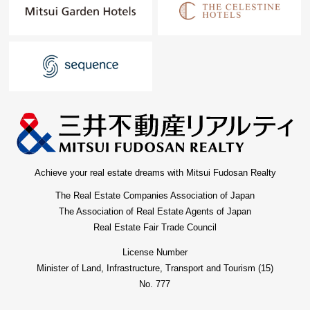
Achieve your real estate dreams with Mitsui Fudosan Realty
The Real Estate Companies Association of Japan
The Association of Real Estate Agents of Japan
Real Estate Fair Trade Council
License Number
Minister of Land, Infrastructure, Transport and Tourism (15)
No. 777