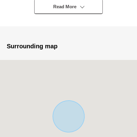
Read More
■ Recommended
○ It is located in the quiet residential area
○ Exposure to the sun is good in a South road
○ About 107 square meters of plottage (about 32.5
Surrounding map
tsubo)
○ Front about 4.5m public road
○ City gas, this sewage
○ It is not building conditioning land for sale
○ A building is possible with a favorite house maker
○ It is within walking distance to shopping facilities, the
park
○ The location that is easy to go to school to the
elementary and junior high school in the school district
■ Nearby facilities