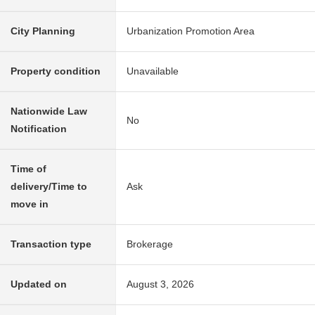
City Planning
Urbanization Promotion Area
Property condition
Unavailable
Nationwide Law
No
Notification
Time of
delivery/Time to
Ask
move in
Transaction type
Brokerage
Updated on
August 3, 2026