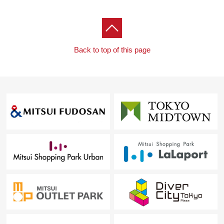
Back to top of this page