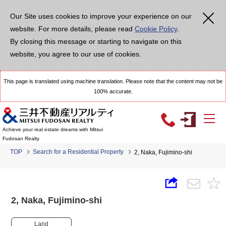
Our Site uses cookies to improve your experience on our
website. For more details, please read
Cookie Policy
.
By closing this message or starting to navigate on this
website, you agree to our use of cookies.
This page is translated using machine translation. Please note that the content may not be
100% accurate.
Achieve your real estate dreams with Mitsui
Fudosan Realty
TOP
Search for a Residential Property
2, Naka, Fujimino-shi
2, Naka, Fujimino-shi
Land