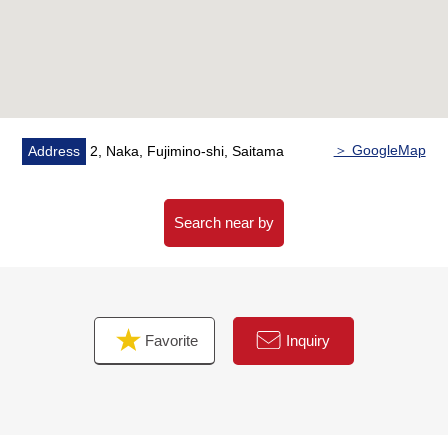
○ A 10-minute walk from forest Elementary School of
the heron (about 800m)
○ A 7-minute walk from tree in flower junior high school
(about 550m)
○ A 3-minute walk from Suitengu park (about 220m)
○ A 6-minute walk from Lawson Nakafukuoka, Fujimino
＞ GoogleMap
Address
2, Naka, Fujimino-shi, Saitama
store (about 450m)
○ A 6-minute walk from drug ace Middle Fukuoka store
(about 450m)
Search near by
○ A 7-minute walk from COMO D Iida Tsukiji store
(about 550m)
Favorite
Inquiry