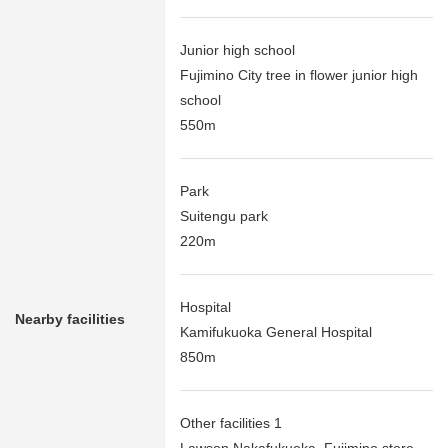
Junior high school
Fujimino City tree in flower junior high
school
550m
Park
Suitengu park
220m
Hospital
Nearby facilities
Kamifukuoka General Hospital
850m
Other facilities 1