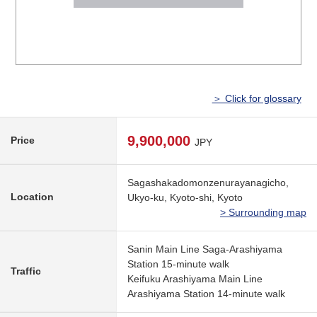
＞ Click for glossary
9,900,000
Price
JPY
Sagashakadomonzenurayanagicho,
Location
Ukyo-ku, Kyoto-shi, Kyoto
> Surrounding map
Sanin Main Line Saga-Arashiyama
Station 15-minute walk
Traffic
Keifuku Arashiyama Main Line
Arashiyama Station 14-minute walk