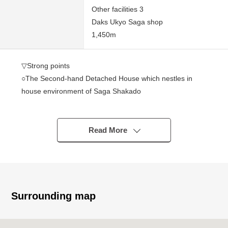
Other facilities 3
Daks Ukyo Saga shop
1,450m
▽Strong points
○The Second-hand Detached House which nestles in
house environment of Saga Shakado
○Plan is 3LDK
○All rooms storage space available
◯It is gets plenty of sunlight for Southeast Orientation
Read More
terrace
▽Life information
◯15-minute walk from gourmet city Saga shop about
1,130m
Surrounding map
◯19-minute walk from Daks Ukyo Saga shop about
1,450m