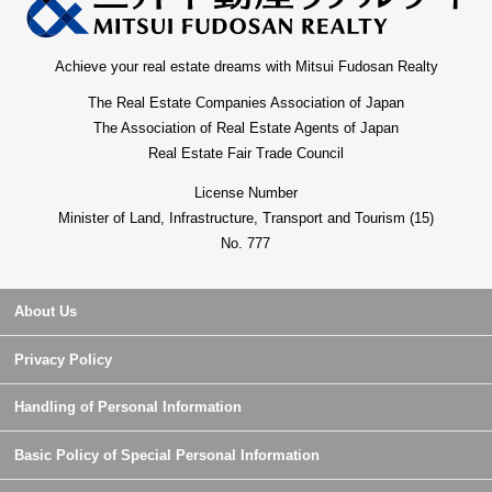
Achieve your real estate dreams with Mitsui Fudosan Realty
The Real Estate Companies Association of Japan
The Association of Real Estate Agents of Japan
Real Estate Fair Trade Council
License Number
Minister of Land, Infrastructure, Transport and Tourism (15)
No. 777
About Us
Privacy Policy
Handling of Personal Information
Basic Policy of Special Personal Information