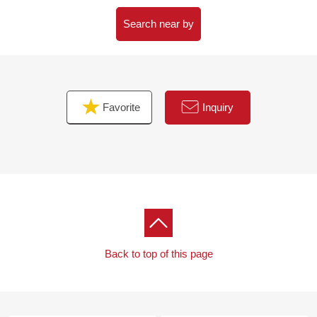
Search near by
Favorite
Inquiry
Back to top of this page