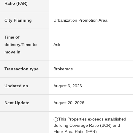
Ratio (FAR)
City Planning
Urbanization Promotion Area
Time of
delivery/Time to
Ask
move in
Transaction type
Brokerage
Updated on
August 6, 2026
Next Update
August 20, 2026
◯This Properties exceeds established
Building Coverage Ratio (BCR) and
Floor-Area Ratio (FAR).