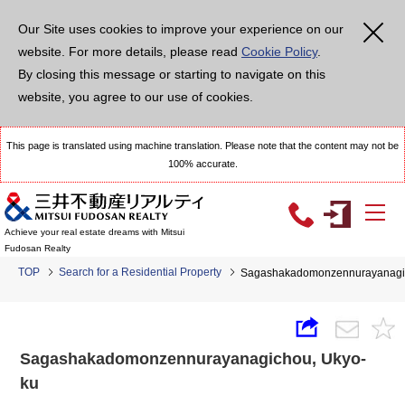
Our Site uses cookies to improve your experience on our
website. For more details, please read
Cookie Policy
.
By closing this message or starting to navigate on this
website, you agree to our use of cookies.
This page is translated using machine translation. Please note that the content may not be
100% accurate.
Achieve your real estate dreams with Mitsui
Fudosan Realty
TOP
Search for a Residential Property
Sagashakadomonzennurayanagic
Sagashakadomonzennurayanagichou, Ukyo-
ku