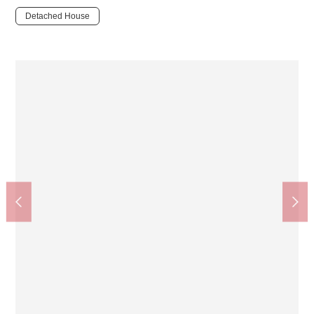
Detached House
Saga-Arashiyama Station (JR WEST Sanin Main Line)