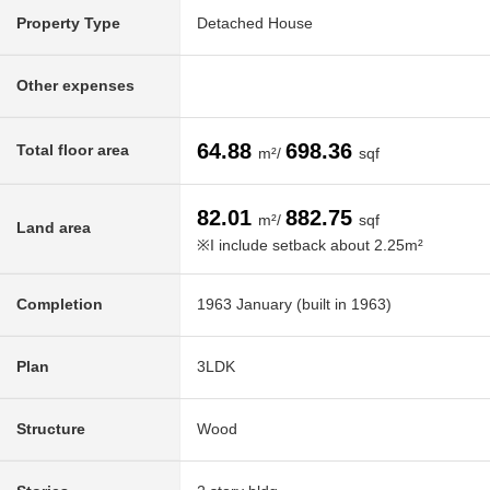
Property Type
Detached House
Other expenses
64.88
698.36
Total floor area
m²/
sqf
82.01
882.75
m²/
sqf
Land area
※I include setback about 2.25m²
Completion
1963 January (built in 1963)
Plan
3LDK
Structure
Wood