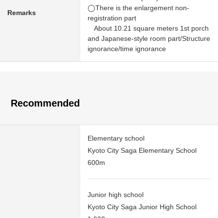
◯There is the enlargement non-
Remarks
registration part
About 10.21 square meters 1st porch
and Japanese-style room part/Structure
ignorance/time ignorance
Recommended
Elementary school
Kyoto City Saga Elementary School
600m
Junior high school
Kyoto City Saga Junior High School