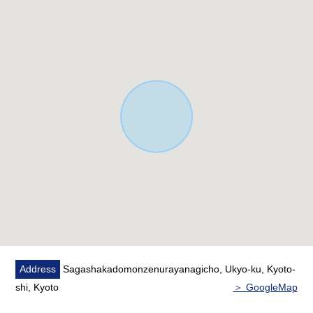
◯10-minute walk from Lawson Saga Shakado door front
store about 800m
◯10-minute walk from Atago, Kyoto post office about
750m
◯8-minute walk from Saga Elementary School about
600m
◯20-minute walk from Saga Junior High School about
1,600m
▽Access information
◯15-minute walk from JR Sanin Main Line
"Sagaarashiyama" station about 1,200m
◯14-minute walk from Kyoto fortune electric railway
Arashiyama Main Line "Arashiyama" station about
1,050m
Address
Sagashakadomonzenurayanagicho, Ukyo-ku, Kyoto-
shi, Kyoto
＞ GoogleMap