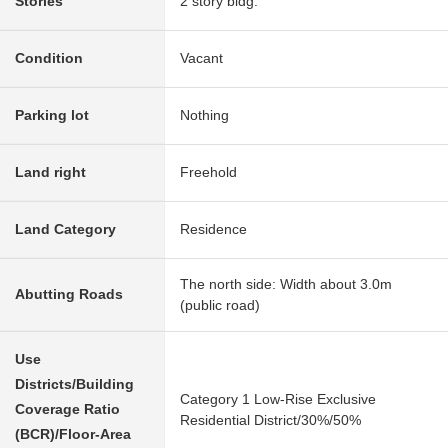
Stories
2 story bldg.
Condition
Vacant
Parking lot
Nothing
Land right
Freehold
Land Category
Residence
The north side: Width about 3.0m
Abutting Roads
(public road)
Use
Districts/Building
Category 1 Low-Rise Exclusive
Coverage Ratio
Residential District/30%/50%
(BCR)/Floor-Area