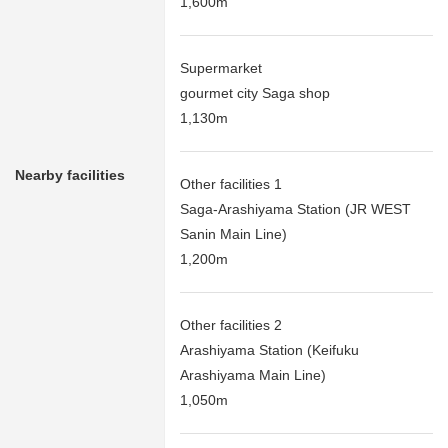
1,600m
Supermarket
gourmet city Saga shop
1,130m
Nearby facilities
Other facilities 1
Saga-Arashiyama Station (JR WEST
Sanin Main Line)
1,200m
Other facilities 2
Arashiyama Station (Keifuku
Arashiyama Main Line)
1,050m