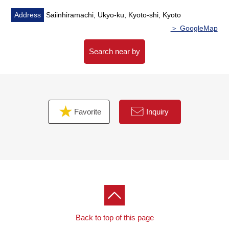
Address
Saiinhiramachi, Ukyo-ku, Kyoto-shi, Kyoto
＞ GoogleMap
Search near by
Favorite
Inquiry
Back to top of this page