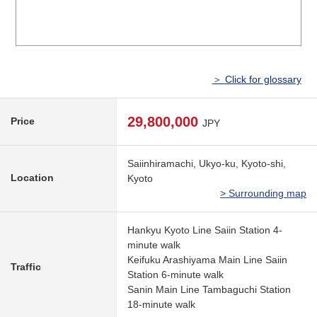
＞ Click for glossary
29,800,000
Price
JPY
Saiinhiramachi, Ukyo-ku, Kyoto-shi,
Location
Kyoto
> Surrounding map
Hankyu Kyoto Line Saiin Station 4-
minute walk
Keifuku Arashiyama Main Line Saiin
Traffic
Station 6-minute walk
Sanin Main Line Tambaguchi Station
18-minute walk