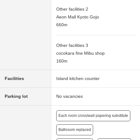
Other facilities 2
Aeon Mall Kyoto Gojo
660m
Other facilities 3
cocokara fine Mibu shop
160m
Facilities
Island kitchen counter
Parking lot
No vacancies
Each room cross/wall papering substitute
Bathroom replaced