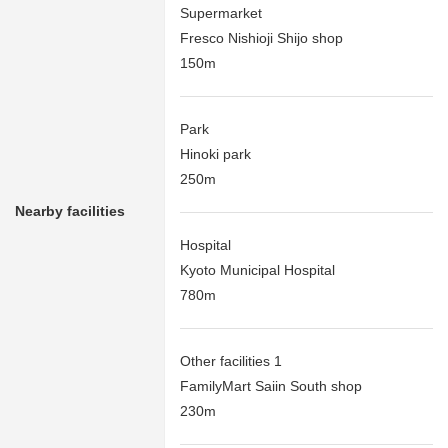
Supermarket
Fresco Nishioji Shijo shop
150m
Park
Hinoki park
250m
Nearby facilities
Hospital
Kyoto Municipal Hospital
780m
Other facilities 1
FamilyMart Saiin South shop
230m