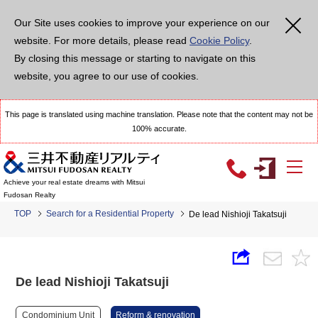
Our Site uses cookies to improve your experience on our
website. For more details, please read
Cookie Policy
.
By closing this message or starting to navigate on this
website, you agree to our use of cookies.
This page is translated using machine translation. Please note that the content may not be
100% accurate.
Achieve your real estate dreams with Mitsui
Fudosan Realty
TOP
Search for a Residential Property
De lead Nishioji Takatsuji
De lead Nishioji Takatsuji
Condominium Unit
Reform & renovation