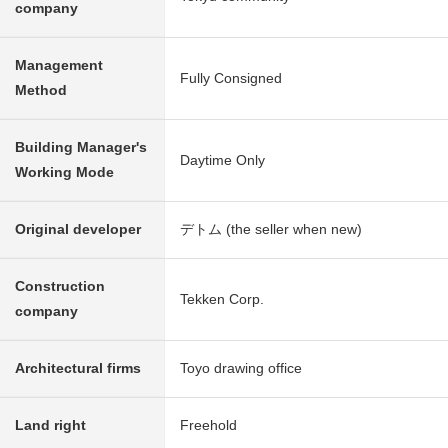
company
Management
Fully Consigned
Method
Building Manager's
Daytime Only
Working Mode
Original developer
デトム (the seller when new)
Construction
Tekken Corp.
company
Architectural firms
Toyo drawing office
Land right
Freehold