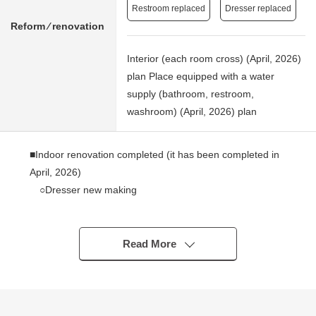
Restroom replaced
Dresser replaced
Reform ⁄ renovation
Interior (each room cross) (April, 2026)
plan Place equipped with a water
supply (bathroom, restroom,
washroom) (April, 2026) plan
■Indoor renovation completed (it has been completed in
April, 2026)
○Dresser new making
* Toilet bowl with warm water flush system for washing
user restroom new making belonging to
* Cross swap (ceiling, wall surface)
Read More
○CF swap (corridor, restroom, washing face room,
kitchen)
○Housing part replaced (washing face room housing
part, housing part between corridor - LDK