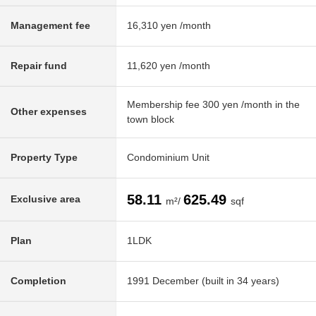
Management fee
16,310 yen /month
Repair fund
11,620 yen /month
Membership fee 300 yen /month in the
Other expenses
town block
Property Type
Condominium Unit
58.11
625.49
Exclusive area
m²/
sqf
Plan
1LDK
Completion
1991 December (built in 34 years)