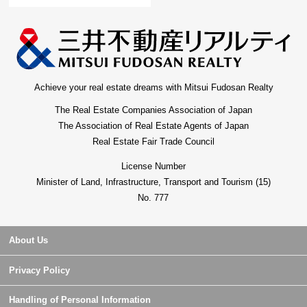
Achieve your real estate dreams with Mitsui Fudosan Realty
The Real Estate Companies Association of Japan
The Association of Real Estate Agents of Japan
Real Estate Fair Trade Council
License Number
Minister of Land, Infrastructure, Transport and Tourism (15)
No. 777
About Us
Privacy Policy
Handling of Personal Information