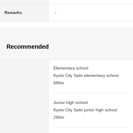
Remarks
－
Recommended
Elementary school
Kyoto City Saiin elementary school
690m
Junior high school
Kyoto City Saiin junior high school
290m