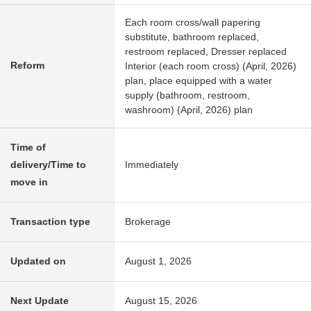
Each room cross/wall papering
substitute, bathroom replaced,
restroom replaced, Dresser replaced
Reform
Interior (each room cross) (April, 2026)
plan, place equipped with a water
supply (bathroom, restroom,
washroom) (April, 2026) plan
Time of
delivery/Time to
Immediately
move in
Transaction type
Brokerage
Updated on
August 1, 2026
Next Update
August 15, 2026