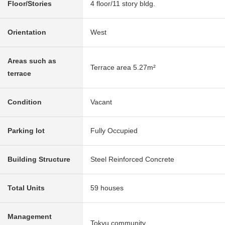
Floor/Stories
4 floor/11 story bldg.
Orientation
West
Areas such as
Terrace area 5.27m²
terrace
Condition
Vacant
Parking lot
Fully Occupied
Building Structure
Steel Reinforced Concrete
Total Units
59 houses
Management
Tokyu community