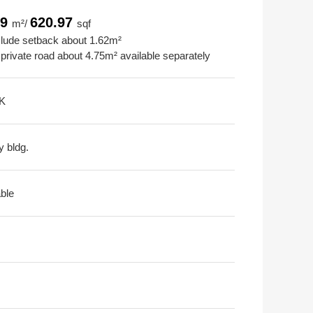
69
620.97
m²/
sqf
clude setback about 1.62m²
 private road about 4.75m² available separately
K
y bldg.
able