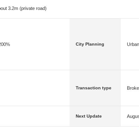
out 3.2m (private road)
/200%
Urban
City Planning
Broke
Transaction type
Augus
Next Update