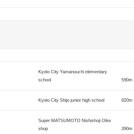
Kyoto City Yamanouchi elementary
school
590m
Kyoto City Shijo junior high school
820m
Super MATSUMOTO Nishishoji Oike
shop
390m