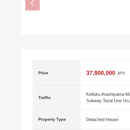
37,800,000
Price
JPY
Keifuku Arashiyama Ma
Traffic
Subway Tozai Line Uzu
Detached House
Property Type