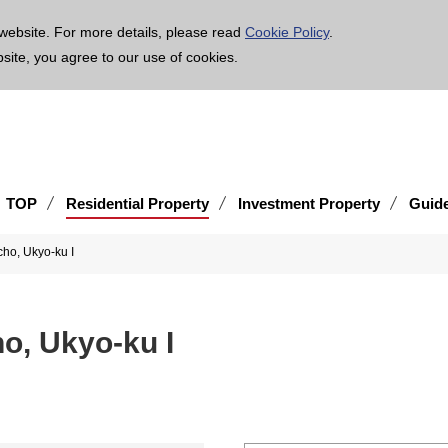
age is translated using machine translation. Please note that the content may not be 100% ac
website. For more details, please read
Cookie Policy
.
bsite, you agree to our use of cookies.
TOP
Residential Property
Investment Property
Guid
o, Ukyo-ku I
, Ukyo-ku I