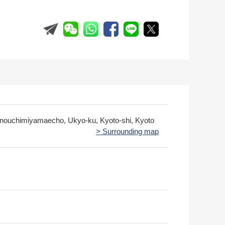
ouchimiyamaecho, Ukyo-ku, Kyoto-shi, Kyoto
> Surrounding map