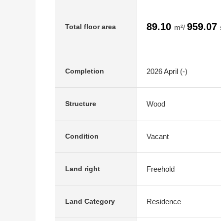
89.10
959.07
Total floor area
m²/
2026 April (-)
Completion
Wood
Structure
Vacant
Condition
Freehold
Land right
Residence
Land Category