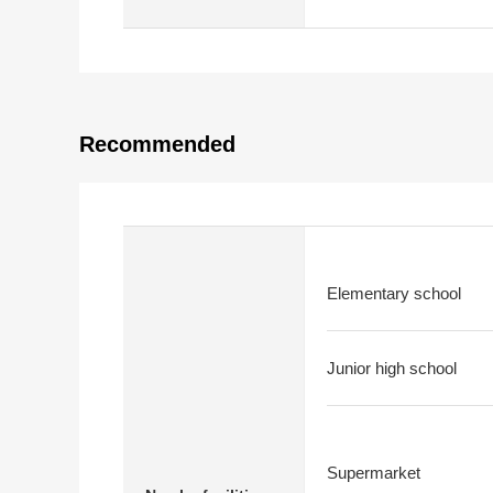
Recommended
Elementary school
Junior high school
Supermarket