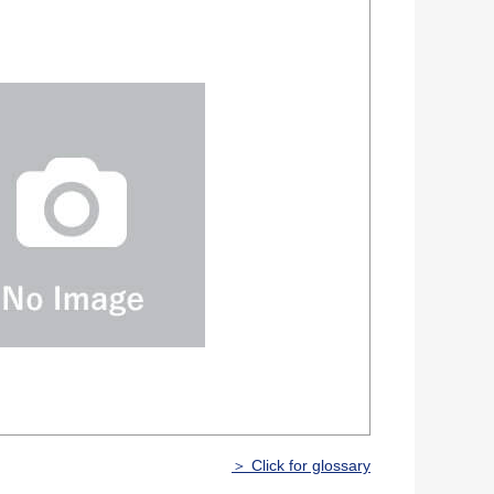
＞ Click for glossary