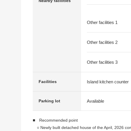
Nearby facilities
Other facilities 1
Other facilities 2
Other facilities 3
Island kitchen counter
Facilities
Available
Parking lot
■ Recommended point
○ Newly built detached house of the April, 2026 co