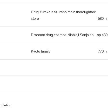
Drug Yutaka Kazurano main thoroughfare
store
580m
Discount drug cosmos Nishioji Sanjo sh
op
48
Kyoto family
770m
mpletion