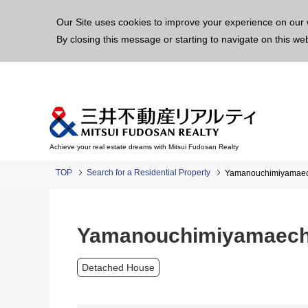
This p
Our Site uses cookies to improve your experience on our 
By closing this message or starting to navigate on this we
Achieve your real estate dreams with Mitsui Fudosan Realty
TOP
Search for a Residential Property
Yamanouchimiyamaech
Yamanouchimiyamaecho
Detached House