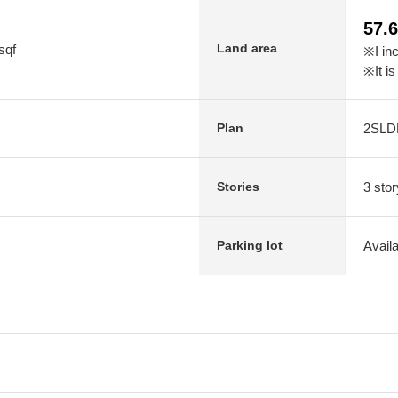
57.
Land area
sqf
※I in
※It is
2SLD
Plan
3 stor
Stories
Avail
Parking lot