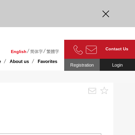
curate.
Contact Us
English
简体字
繁體字
e
About us
Favorites
Registration
Login