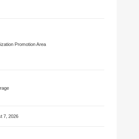
ization Promotion Area
rage
t 7, 2026