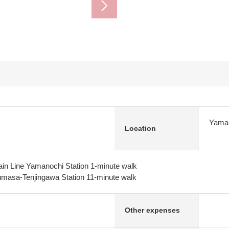
Yaman
Location
in Line Yamanochi Station 1-minute walk
masa-Tenjingawa Station 11-minute walk
Other expenses