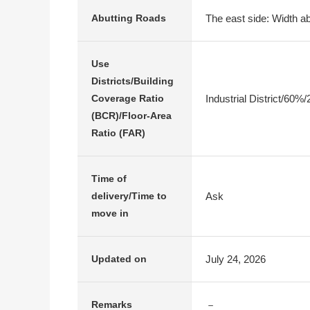
The east side: Width ab
Abutting Roads
Use
Districts/Building
Industrial District/60%
Coverage Ratio
(BCR)/Floor-Area
Ratio (FAR)
Time of
Ask
delivery/Time to
move in
July 24, 2026
Updated on
－
Remarks