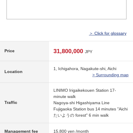
＞ Click for glossary
31,800,000
Price
JPY
1, Ichigahora, Nagakute-shi, Aichi
Location
> Surrounding map
LINIMO Irigaikekouen Station 17-
minute walk
Traffic
Nagoya-shi Higashiyama Line
Fujigaoka Station bus 14 minutes "Aichi
たいようの forest" 6 min walk
Management fee
15,800 yen /month