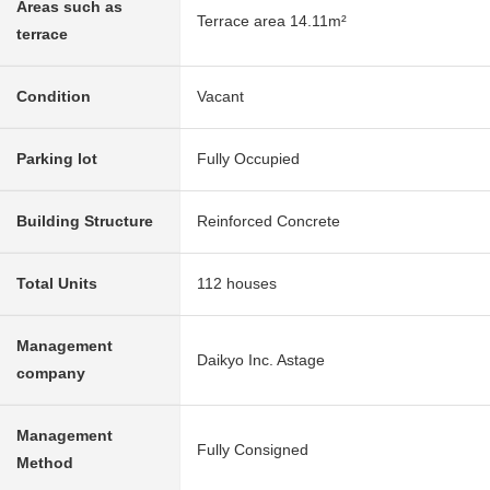
Areas such as
Terrace area 14.11m²
terrace
Condition
Vacant
Parking lot
Fully Occupied
Building Structure
Reinforced Concrete
Total Units
112 houses
Management
Daikyo Inc. Astage
company
Management
Fully Consigned
Method