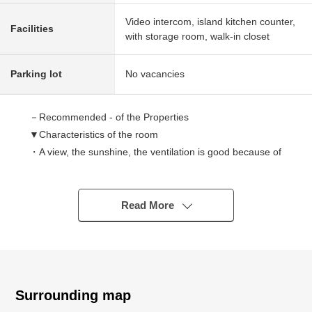
Video intercom, island kitchen counter,
Facilities
with storage room, walk-in closet
Parking lot
No vacancies
－Recommended - of the Properties
▼Characteristics of the room
・A view, the sunshine, the ventilation is good because of
a 7th floor part
・Good lighting from Facing South terrace (depends on
the weather)
Read More
・There is the Western-style room with the walk-in closet
・Pets allowed (terms available)
・Out frame design, reverse beam High sash
▼Facilities
Surrounding map
・About 3.4 quires of kitchens with the counter