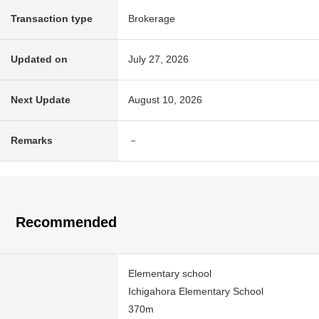
Transaction type
Brokerage
Updated on
July 27, 2026
Next Update
August 10, 2026
Remarks
－
Recommended
Elementary school
Ichigahora Elementary School
370m