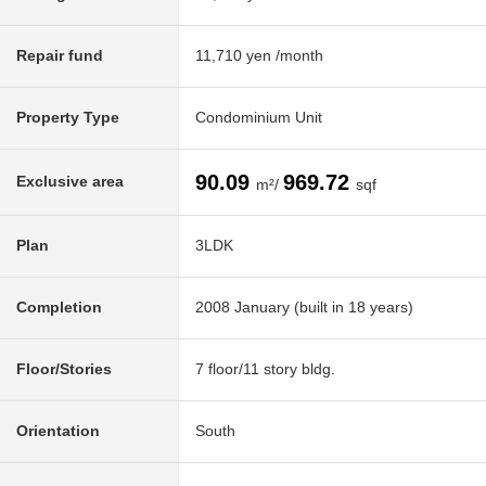
Repair fund
11,710 yen /month
Property Type
Condominium Unit
90.09
969.72
Exclusive area
m²/
sqf
Plan
3LDK
Completion
2008 January (built in 18 years)
Floor/Stories
7 floor/11 story bldg.
Orientation
South