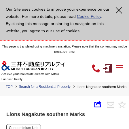
Our Site uses cookies to improve your experience on our
website. For more details, please read
Cookie Policy
.
By closing this message or starting to navigate on this
website, you agree to our use of cookies.
This page is translated using machine translation. Please note that the content may not be
100% accurate.
Achieve your real estate dreams with Mitsui
Fudosan Realty
TOP
Search for a Residential Property
Lions Nagakute southern Marks
Lions Nagakute southern Marks
Condominium Unit