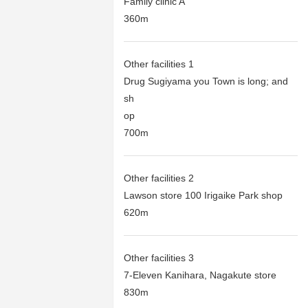
Family clinic A
360m
Other facilities 1
Drug Sugiyama you Town is long; and
sh
op
700m
Other facilities 2
Lawson store 100 Irigaike Park shop
620m
Other facilities 3
7-Eleven Kanihara, Nagakute store
830m