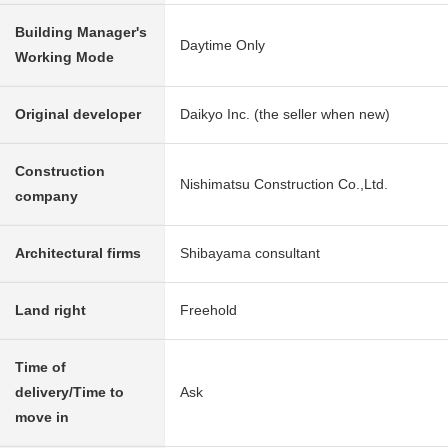
Building Manager's
Daytime Only
Working Mode
Original developer
Daikyo Inc. (the seller when new)
Construction
Nishimatsu Construction Co.,Ltd.
company
Architectural firms
Shibayama consultant
Land right
Freehold
Time of
delivery/Time to
Ask
move in