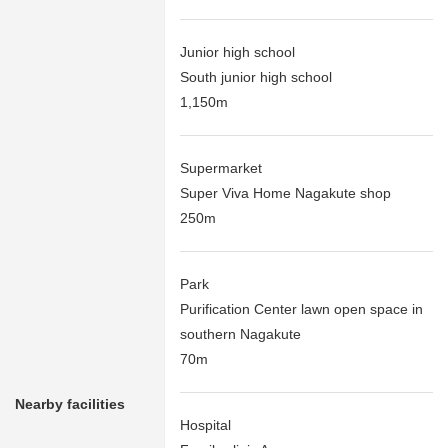
Junior high school
South junior high school
1,150m
Supermarket
Super Viva Home Nagakute shop
250m
Park
Purification Center lawn open space in
southern Nagakute
70m
Nearby facilities
Hospital