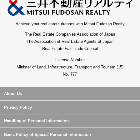
Achieve your real estate dreams with Mitsui Fudosan Realty
The Real Estate Companies Association of Japan
The Association of Real Estate Agents of Japan
Real Estate Fair Trade Council
License Number
Minister of Land, Infrastructure, Transport and Tourism (15)
No. 777
About Us
Privacy Policy
Handling of Personal Information
Basic Policy of Special Personal Information