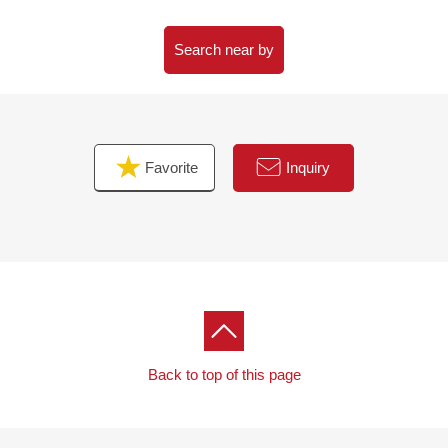
Search near by
Favorite
Inquiry
Back to top of this page