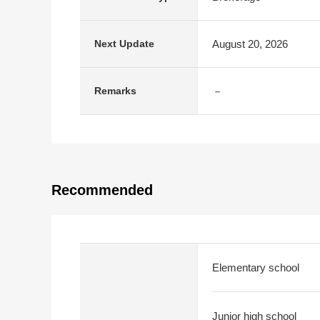
August 20, 2026
Next Update
－
Remarks
Recommended
Elementary school
Junior high school