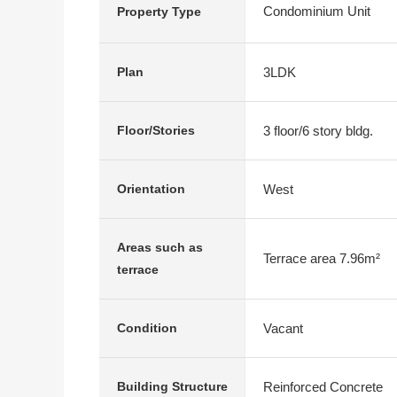
Condominium Unit
Property Type
3LDK
Plan
3 floor/6 story bldg.
Floor/Stories
West
Orientation
Areas such as
Terrace area 7.96m²
terrace
Vacant
Condition
Reinforced Concrete
Building Structure