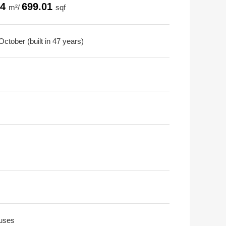
94
699.01
m²/
sqf
ctober (built in 47 years)
uses