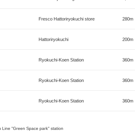
Fresco Hattoriryokuchi store
280m
Hattoriryokuchi
200m
Ryokuchi-Koen Station
360m
Ryokuchi-Koen Station
360m
Ryokuchi-Koen Station
360m
Line "Green Space park" station