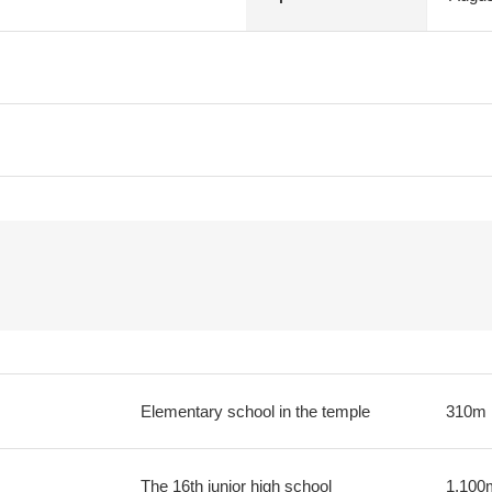
Elementary school in the temple
310m
The 16th junior high school
1,100