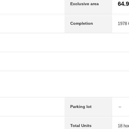
64.
Exclusive area
1978 O
Completion
－
Parking lot
18 ho
Total Units