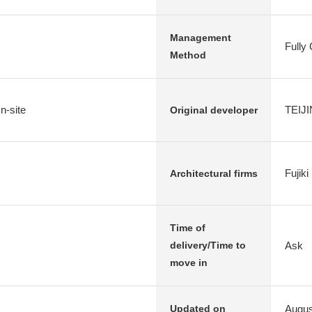
Management
Fully
Method
n-site
TEIJI
Original developer
Fujik
Architectural firms
Time of
Ask
delivery/Time to
move in
Augus
Updated on