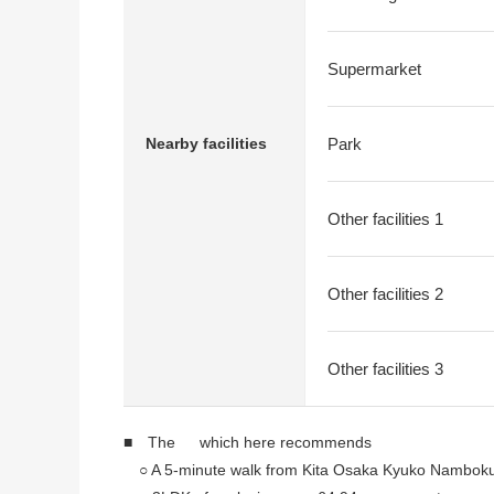
Supermarket
Nearby facilities
Park
Other facilities 1
Other facilities 2
Other facilities 3
■ The which here recommends
○ A 5-minute walk from Kita Osaka Kyuko Namboku 