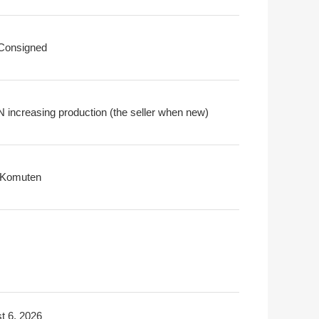
 Consigned
N increasing production (the seller when new)
i Komuten
t 6, 2026