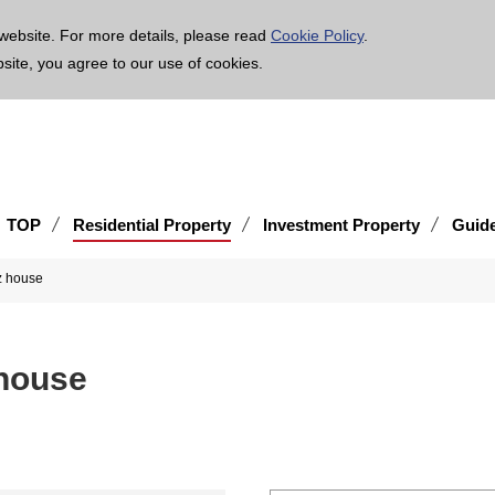
age is translated using machine translation. Please note that the content may not be 100% ac
website. For more details, please read
Cookie Policy
.
bsite, you agree to our use of cookies.
TOP
Residential Property
Investment Property
Guid
z house
 house