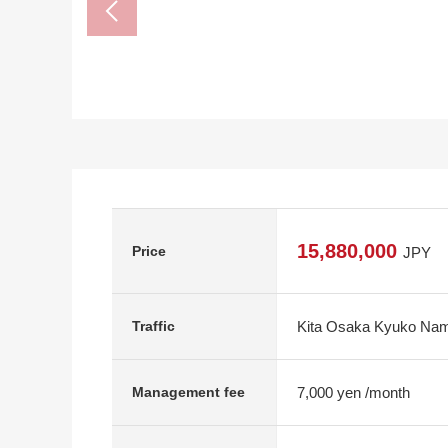
15,880,000
Price
JPY
Kita Osaka Kyuko Namb
Traffic
7,000 yen /month
Management fee