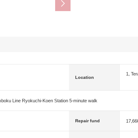
1, Te
Location
oku Line Ryokuchi-Koen Station 5-minute walk
17,66
Repair fund