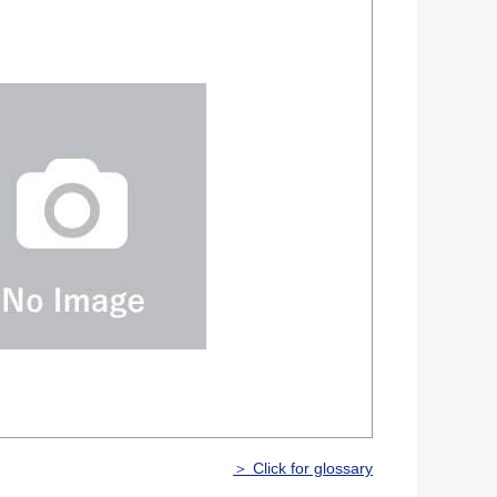
＞ Click for glossary