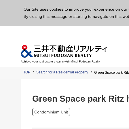
This p
Our Site uses cookies to improve your experience on our 
By closing this message or starting to navigate on this we
Achieve your real estate dreams with Mitsui Fudosan Realty
TOP
Search for a Residential Property
Green Space park Rit
Green Space park Ritz
Condominium Unit