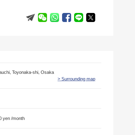
rauchi, Toyonaka-shi, Osaka
> Surrounding map
0 yen /month