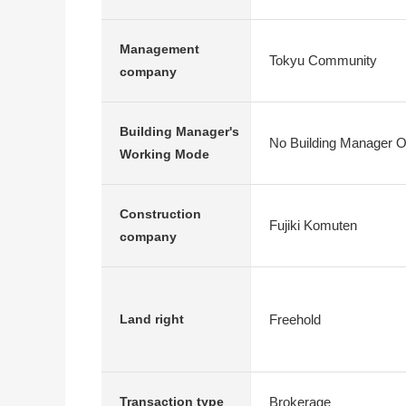
Management
Tokyu Community
company
Building Manager's
No Building Manager O
Working Mode
Construction
Fujiki Komuten
company
Freehold
Land right
Brokerage
Transaction type