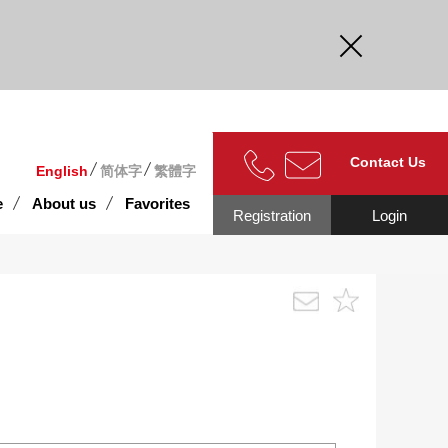
curate.
Contact Us
English
简体字
繁體字
e
About us
Favorites
Registration
Login