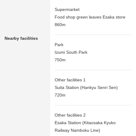
Supermarket
Food shop green leaves Esaka store
860m
Nearby facilities
Park
Izumi South Park
750m
Other facilities 1
Suita Station (Hankyu Senri Sen)
720m
Other facilities 2
Esaka Station (Kitaosaka Kyuko
Railway Namboku Line)