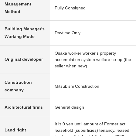
Management
Fully Consigned
Method
Building Manager's
Daytime Only
Working Mode
Osaka worker worker's property
Original developer
accumulation system welfare co-op (the
seller when new)
Construction
Mitsubishi Construction
company
Architectural firms
General design
It is 0 yen until amount of Former act
Land right
leasehold (superficies) tenancy, leased