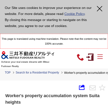
Our Site uses cookies to improve your experience on our
website. For more details, please read
Cookie Policy
.
By closing this message or starting to navigate on this
website, you agree to our use of cookies.
This page is translated using machine translation. Please note that the content may not be
100% accurate.
Achieve your real estate dreams with Mitsui
Fudosan Realty
TOP
Search for a Residential Property
Worker's property accumulation s
Worker's property accumulation system Suita
heights