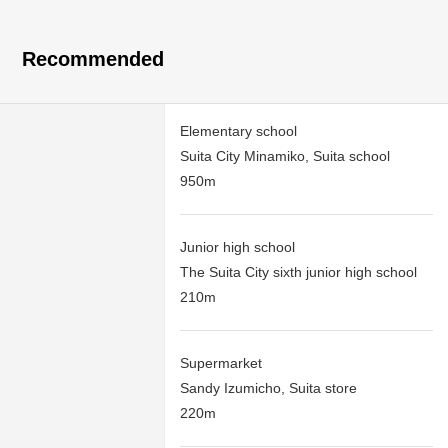
Recommended
Elementary school
Suita City Minamiko, Suita school
950m
Junior high school
The Suita City sixth junior high school
210m
Supermarket
Sandy Izumicho, Suita store
220m