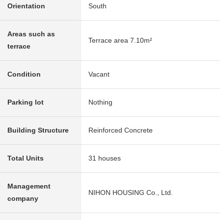
Orientation
South
Areas such as
Terrace area 7.10m²
terrace
Condition
Vacant
Parking lot
Nothing
Building Structure
Reinforced Concrete
Total Units
31 houses
Management
NIHON HOUSING Co., Ltd.
company