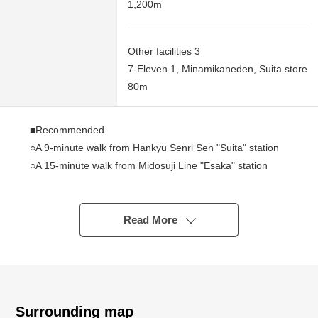
1,200m
Other facilities 3
7-Eleven 1, Minamikaneden, Suita store
80m
■Recommended
○A 9-minute walk from Hankyu Senri Sen "Suita" station
○A 15-minute walk from Midosuji Line "Esaka" station
○2 station 2 accessible lines possibilities
○Corner unit of 6th floor South, the West Orientation
○Abundant sunlight with beautiful views
Read More
○It is convenient Plan of 3LDK
Surrounding map