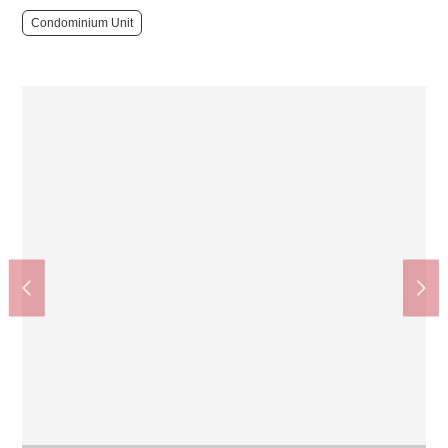
Condominium Unit
Esaka Station (Kitaosaka Kyuko Railway Namboku Line)