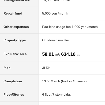
Management fee
13,000 yen /month
Repair fund
5,000 yen /month
Other expenses
Facilities usage fee 1,000 yen /month
Property Type
Condominium Unit
58.91
634.10
Exclusive area
m²/
sqf
Plan
3LDK
Completion
1977 March (built in 49 years)
Floor/Stories
6 floor/7 story bldg.