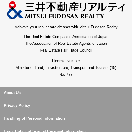
Achieve your real estate dreams with Mitsui Fudosan Realty
The Real Estate Companies Association of Japan
The Association of Real Estate Agents of Japan
Real Estate Fair Trade Council
License Number
Minister of Land, Infrastructure, Transport and Tourism (15)
No. 777
About Us
Privacy Policy
Handling of Personal Information
Basic Policy of Special Personal Information