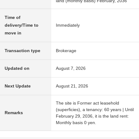
land (monthly basis) February, 2036
Time of
delivery/Time to
Immediately
move in
Transaction type
Brokerage
Updated on
August 7, 2026
Next Update
August 21, 2026
The site is Former act leasehold
(superficies), a tenancy: 60 years | Until
Remarks
February 29, 2036, it is the land rent:
Monthly basis 0 yen.