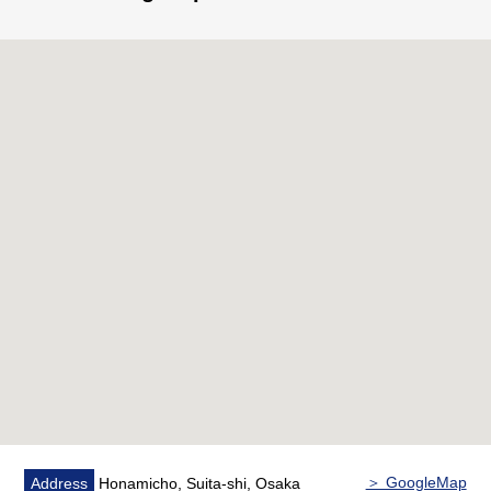
＞ GoogleMap
Address
Honamicho, Suita-shi, Osaka