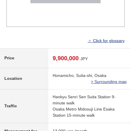
＞ Click for glossary
9,900,000
Price
JPY
Honamicho, Suita-shi, Osaka
Location
> Surrounding map
Hankyu Senri Sen Suita Station 9-
minute walk
Traffic
Osaka Metro Midosuji Line Esaka
Station 15-minute walk