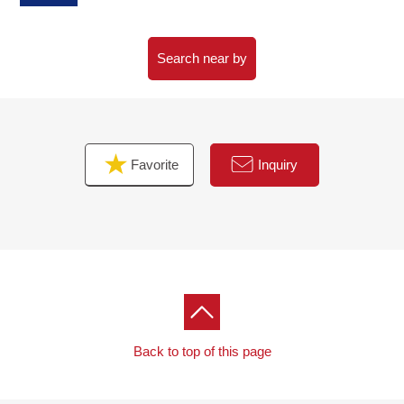
Search near by
Favorite
Inquiry
Back to top of this page