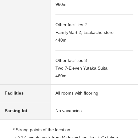
960m
Other facilities 2
FamilyMart 2, Esakacho store
440m
Other facilities 3
Two 7-Eleven Yutaka Suita
460m
Facilities
All rooms with flooring
Parking lot
No vacancies
* Strong points of the location
・A 12-minute walk from Midosuji Line "Esaka" station