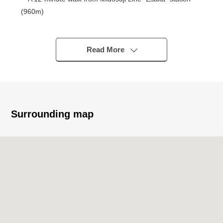
(960m)
・A 7-minute walk from Toyotsu second Elementary
School (520m)
・A 9-minute walk from Toyotsu West junior high school
Read More
(650m)
・A 10-minute walk from Kansai supermarket Esaka
store (750m)
・A 6-minute walk from FamilyMart 2, Esakacho store
(440m)
Surrounding map
・A 10-minute walk from cocokara fine Esaka store
(770m)
* Strong points of the Properties
・Reform completion plan indoor in April, 2026
・71.12 square meters of exclusive area, 3LDK
・Facing South