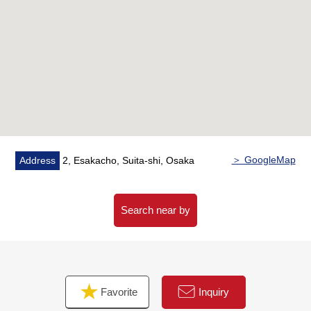
[reform contents]
・New making: Kitchen, bathroom, restroom, Boiler,
housing part
・Swap: Cross, flooring
■ We help you find a property that meets your needs
Results-rich "Mitsui Rehouse" supports it.
For property details or inquiries, please feel free to
contact us.
＞ GoogleMap
Address
2, Esakacho, Suita-shi, Osaka
Search near by
Favorite
Inquiry