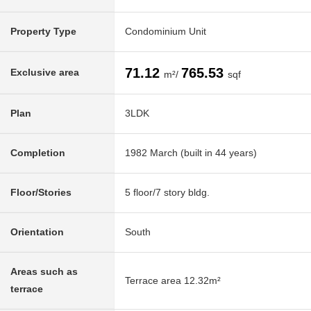
Property Type
Condominium Unit
71.12
765.53
Exclusive area
m²/
sqf
Plan
3LDK
Completion
1982 March (built in 44 years)
Floor/Stories
5 floor/7 story bldg.
Orientation
South
Areas such as
Terrace area 12.32m²
terrace