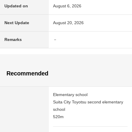
Updated on
August 6, 2026
Next Update
August 20, 2026
Remarks
－
Recommended
Elementary school
Suita City Toyotsu second elementary
school
520m