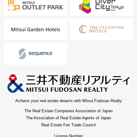
Achieve your real estate dreams with Mitsui Fudosan Realty
The Real Estate Companies Association of Japan
The Association of Real Estate Agents of Japan
Real Estate Fair Trade Council
License Number