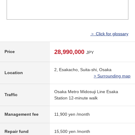
＞ Click for glossary
28,990,000
Price
JPY
2, Esakacho, Suita-shi, Osaka
Location
> Surrounding map
Osaka Metro Midosuji Line Esaka
Traffic
Station 12-minute walk
Management fee
11,900 yen /month
Repair fund
15,500 yen /month