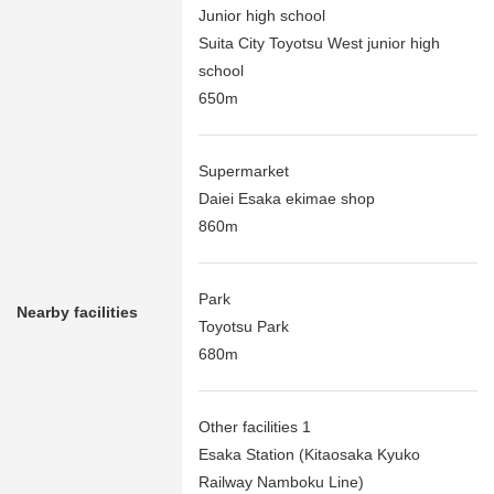
Junior high school
Suita City Toyotsu West junior high
school
650m
Supermarket
Daiei Esaka ekimae shop
860m
Park
Nearby facilities
Toyotsu Park
680m
Other facilities 1
Esaka Station (Kitaosaka Kyuko
Railway Namboku Line)