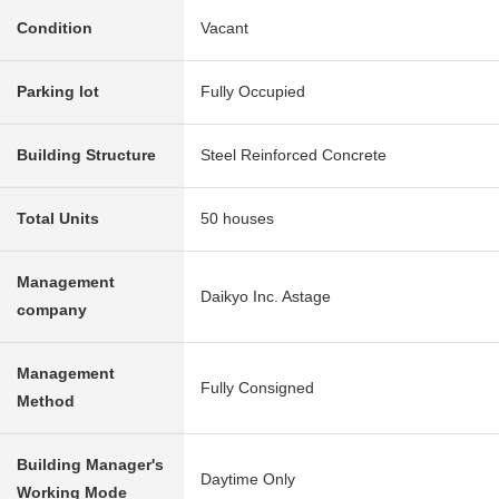
Condition
Vacant
Parking lot
Fully Occupied
Building Structure
Steel Reinforced Concrete
Total Units
50 houses
Management
Daikyo Inc. Astage
company
Management
Fully Consigned
Method
Building Manager's
Daytime Only
Working Mode