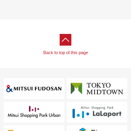
Back to top of this page