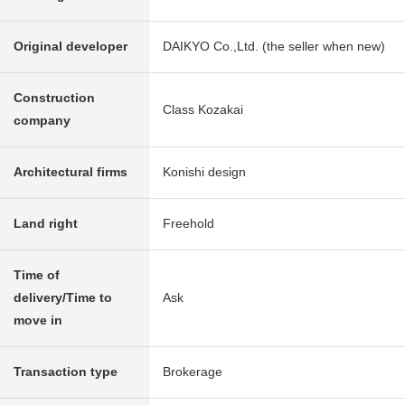
Original developer
DAIKYO Co.,Ltd. (the seller when new)
Construction
Class Kozakai
company
Architectural firms
Konishi design
Land right
Freehold
Time of
delivery/Time to
Ask
move in
Transaction type
Brokerage