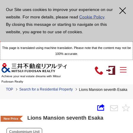
Our Site uses cookies to improve your experience on our
website. For more details, please read
Cookie Policy
.
By closing this message or starting to navigate on this
website, you agree to our use of cookies.
This page is translated using machine translation. Please note that the content may not be
100% accurate.
Achieve your real estate dreams with Mitsui
Fudosan Realty
TOP
Search for a Residential Property
Lions Mansion seventh Esaka
Lions Mansion seventh Esaka
New Price
Condominium Unit