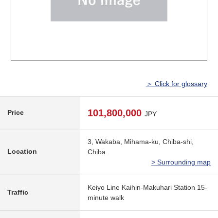
＞ Click for glossary
101,800,000
Price
JPY
3, Wakaba, Mihama-ku, Chiba-shi,
Location
Chiba
> Surrounding map
Keiyo Line Kaihin-Makuhari Station 15-
Traffic
minute walk