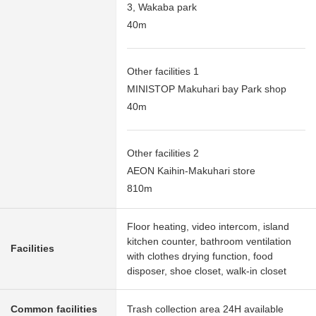
3, Wakaba park
40m
Other facilities 1
MINISTOP Makuhari bay Park shop
40m
Other facilities 2
AEON Kaihin-Makuhari store
810m
Floor heating, video intercom, island
kitchen counter, bathroom ventilation
Facilities
with clothes drying function, food
disposer, shoe closet, walk-in closet
Common facilities
Trash collection area 24H available