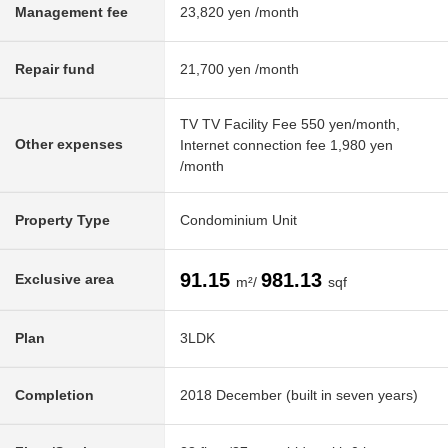
Management fee
23,820 yen /month
Repair fund
21,700 yen /month
TV TV Facility Fee 550 yen/month,
Other expenses
Internet connection fee 1,980 yen
/month
Property Type
Condominium Unit
91.15
981.13
Exclusive area
m²/
sqf
Plan
3LDK
Completion
2018 December (built in seven years)