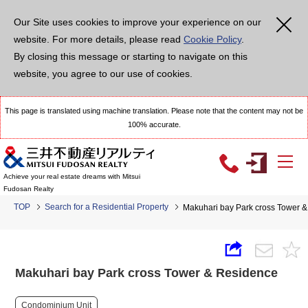
Our Site uses cookies to improve your experience on our
website. For more details, please read
Cookie Policy
.
By closing this message or starting to navigate on this
website, you agree to our use of cookies.
This page is translated using machine translation. Please note that the content may not be
100% accurate.
Achieve your real estate dreams with Mitsui
Fudosan Realty
TOP
Search for a Residential Property
Makuhari bay Park cross Tower 
Makuhari bay Park cross Tower & Residence
Condominium Unit