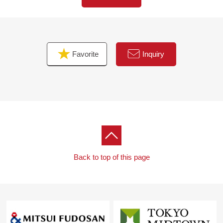
correspondence)
・Bicycle working under assistant player electric as rent-
a-bicycle for exclusive use of the resident
Favorite
Inquiry
▼Characteristics of the room
・91.15 square meters of 3LDK exclusive area of the
28th floor Southeast corner
・I make use of a feeling of opening and two lighting only
in upper floors, and the house space where each sun,
view, ventilation is good spreads out
(※ view is not guaranteed for the future)
・In the comfortable space to gather if about 21.4 quires
of LDK comprises a wide window side and take the
Back to top of this page
brightness of the east side that asahi inserts, the stable
sunshine of the southern aspect, and a family is natural
・The storing plan is big charm, too,
Walk-in closet
Shoe closet