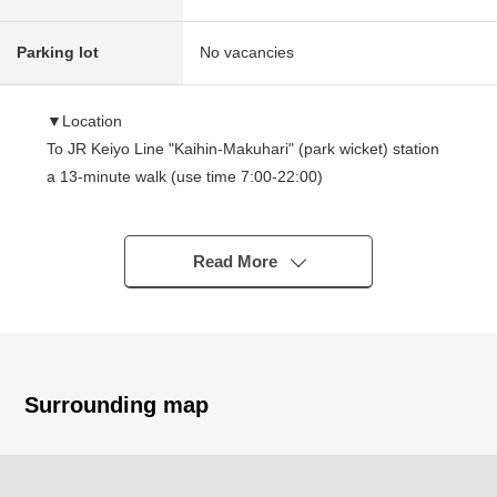
Parking lot
No vacancies
▼Location
To JR Keiyo Line "Kaihin-Makuhari" (park wicket) station
a 13-minute walk (use time 7:00-22:00)
I can access it by Flat approach to pass through the
block that is full of green comfortably
Read More
▼Characteristics of the condominium
・It is 37-story bldg. in Tsukiji in December, 2018
・Large-scale Tower condominium of all 497 houses
・It is Middle seismically isolated structure is adopted in
Tower Building
Surrounding map
The class of seismic isolation of the laminated rubber
which I installed between building 1st and 2nd floor
absorbs shaking and disperses and interferes with being