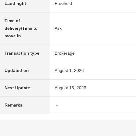
Land right
Freehold
Time of
delivery/Time to
Ask
move in
Transaction type
Brokerage
Updated on
August 1, 2026
Next Update
August 15, 2026
Remarks
－