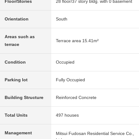
Floor/Stories
28 floor/37 story bldg. with 0 basement
Orientation
South
Areas such as
Terrace area 15.41m²
terrace
Condition
Occupied
Parking lot
Fully Occupied
Building Structure
Reinforced Concrete
Total Units
497 houses
Management
Mitsui Fudosan Residential Service Co.,