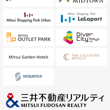
Each room closet
Corridor storing
The storage of linen
In this, I place storing in the right person for the right
place and raise convenience of the whole house
・I am fully equipped with a disposer, a tableware
washing dryer, water purifier in the kitchen and reduce a
housework burden
・Bathroom includes a bathroom heating dryer, the
additional heating function at 1620 size of a space and
raises daily comfort
・I adopt floor heating, and an LD can spend the winter
warmly from the step, too
▼Surrounding environment
The block design that is full of the green that the large
sidewalk and parks scatter, and can live in peace