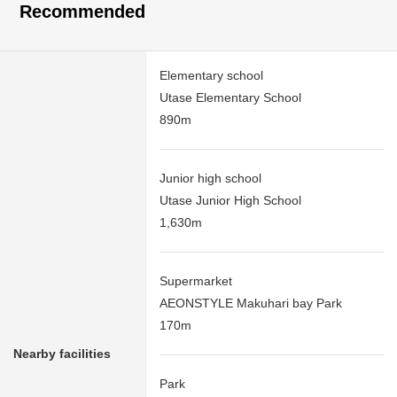
Recommended
Elementary school
Utase Elementary School
890m
Junior high school
Utase Junior High School
1,630m
Supermarket
AEONSTYLE Makuhari bay Park
170m
Nearby facilities
Park