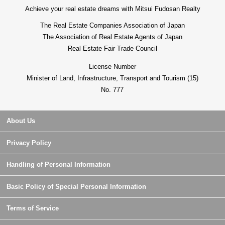
From everyday shopping to education, medical care,
Achieve your real estate dreams with Mitsui Fudosan Realty
child care, it is the house environment that every life line
The Real Estate Companies Association of Japan
of flow concludes in the Walk zone
The Association of Real Estate Agents of Japan
Real Estate Fair Trade Council
License Number
Minister of Land, Infrastructure, Transport and Tourism (15)
No. 777
About Us
Privacy Policy
Handling of Personal Information
Basic Policy of Special Personal Information
Terms of Service