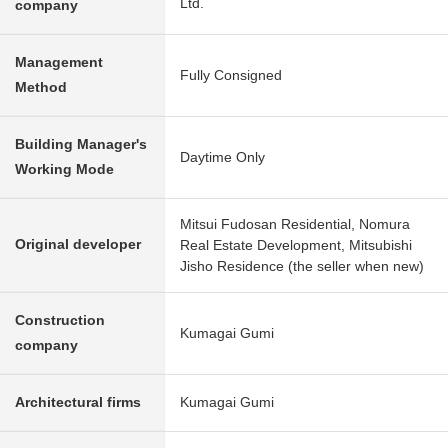
Ltd.
company
Management
Fully Consigned
Method
Building Manager's
Daytime Only
Working Mode
Mitsui Fudosan Residential, Nomura
Original developer
Real Estate Development, Mitsubishi
Jisho Residence (the seller when new)
Construction
Kumagai Gumi
company
Architectural firms
Kumagai Gumi