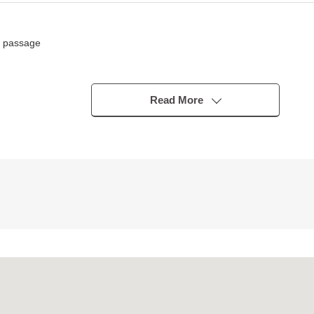
m passage
Read More
d to fix for the Building Standard Act
construction of the building is not possible.
ee permission of Building Standard Act Article 43 Paragraph 2 2
 enlargement, the reconstruction of the building