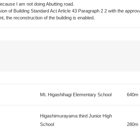
because I am not doing Abutting road.
on of Building Standard Act Article 43 Paragraph 2 2 with the approv
t, the reconstruction of the building is enabled.
Mt. Higashihagi Elementary School
640m
Higashimurayama third Junior High
School
280m