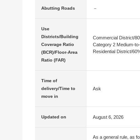
－
Abutting Roads
Use
Districts/Building
Commercial District/
Category 2 Medium-to-
Coverage Ratio
Residential District/6
(BCR)/Floor-Area
Ratio (FAR)
Time of
Ask
delivery/Time to
move in
August 6, 2026
Updated on
As a general rule, as fo