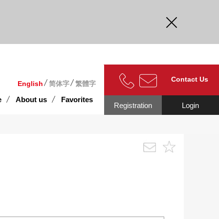
curate.
Contact Us
English
简体字
繁體字
e
About us
Favorites
Registration
Login