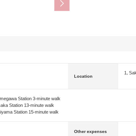
1, Sa
Location
umegawa Station 3-minute walk
aka Station 13-minute walk
giyama Station 15-minute walk
Other expenses