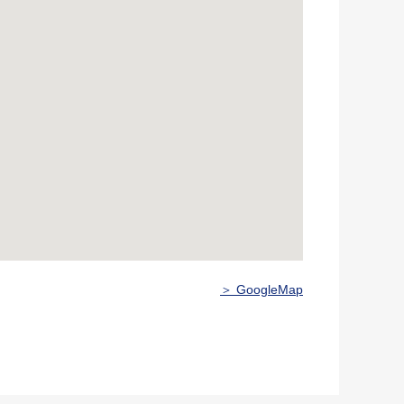
＞ GoogleMap