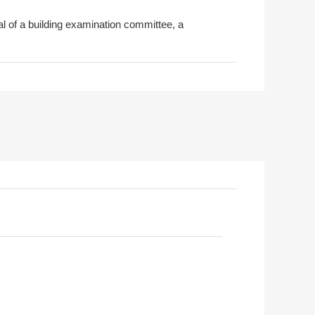
al of a building examination committee, a