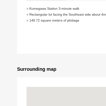
○ Kumegawa Station 3-minute walk
○ Rectangular lot facing the Southeast side about 4
○ 148.72 square meters of plottage
○ 5DK of 110.95 square meters of total floor area
○ The present vacant
● It is impossible of re-construction
As this Properties is not doing Abutting road on a roa
As a general rule, a building, the enlargement, the re
With the approval of a building examination committ
When receive it, となりま available for a building, the
Surrounding map
Do.