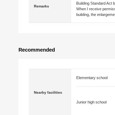
Building Standard Act 
Remarks
When I receive permissi
building, the enlargemen
Recommended
Elementary school
Nearby facilities
Junior high school