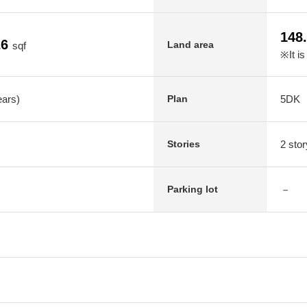
148
26
Land area
sqf
※It is
ears)
5DK
Plan
2 stor
Stories
－
Parking lot