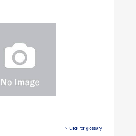
＞ Click for glossary