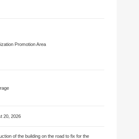
ization Promotion Area
rage
t 20, 2026
ction of the building on the road to fix for the