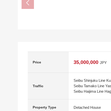
35,000,000
Price
JPY
Seibu Shinjuku Line K
Seibu Tamako Line Yas
Traffic
Seibu Haijima Line Ha
Detached House
Property Type