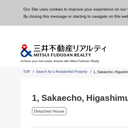
This p
Our Site uses cookies to improve your experience on our 
By closing this message or starting to navigate on this we
Achieve your real estate dreams with Mitsui Fudosan Realty
TOP
Search for a Residential Property
1, Sakaecho, Higash
1, Sakaecho, Higashim
Detached House