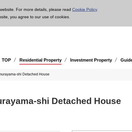
age is translated using machine translation. Please note that the content may not be 100% ac
website. For more details, please read
Cookie Policy
.
bsite, you agree to our use of cookies.
TOP
Residential Property
Investment Property
Guid
imurayama-shi Detached House
urayama-shi Detached House