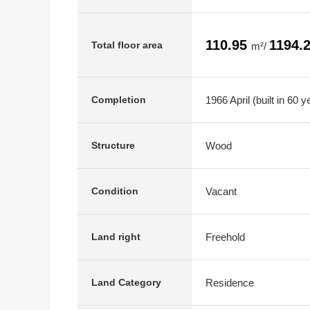
110.95
1194.
Total floor area
m²/
1966 April (built in 60 y
Completion
Wood
Structure
Vacant
Condition
Freehold
Land right
Residence
Land Category