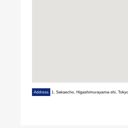
Address
1, Sakaecho, Higashimurayama-shi, Toky