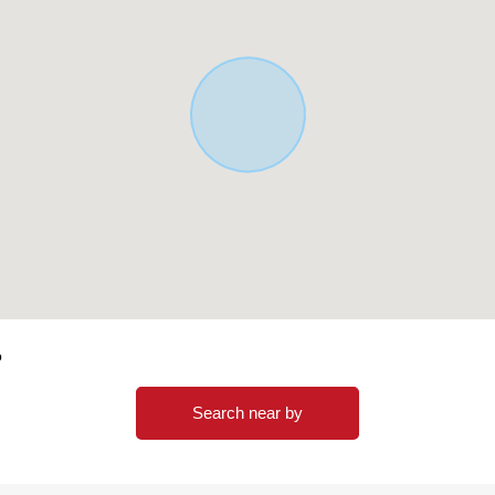
o
Search near by