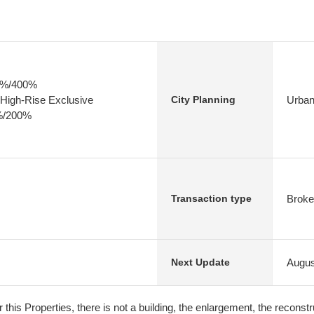
80%/400%
High-Rise Exclusive
Urban
City Planning
0%/200%
Broke
Transaction type
Augus
Next Update
r this Properties, there is not a building, the enlargement, the reconstru