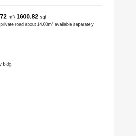
.72
1600.82
m²/
sqf
 private road about 14.00m² available separately
y bldg.