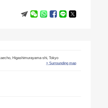
kaecho, Higashimurayama-shi, Tokyo
> Surrounding map