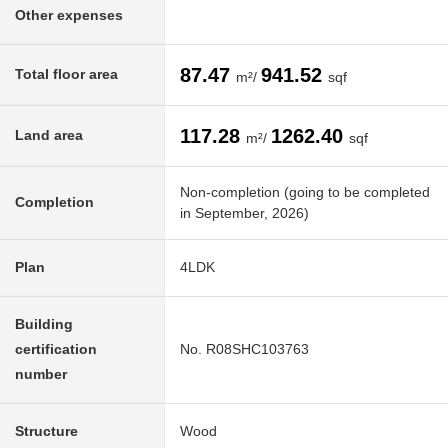
Other expenses
87.47
941.52
Total floor area
m²/
sqf
117.28
1262.40
Land area
m²/
sqf
Non-completion (going to be completed
Completion
in September, 2026)
Plan
4LDK
Building
certification
No. R08SHC103763
number
Structure
Wood