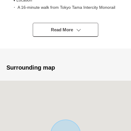
▼Location
・ A 16-minute walk from Tokyo Tama Intercity Monorail
"Kamikitadai" station
▼Characteristics of the building
Read More
・ Parking space one available (※ Depending on car
type)
▼Characteristics of the room
・ LDK is about 16 tatami and spacious relaxing space
Surrounding map
▼Facilities
・ Island kitchen counter system kitchen to be able to
enjoy a conversation while cooking
・ The each room has storing, and storing including the
floor lower storing is abundant
・ The 2WAY terrace which is convenient to dry laundry
・ With bathroom ventilation with clothes drying function