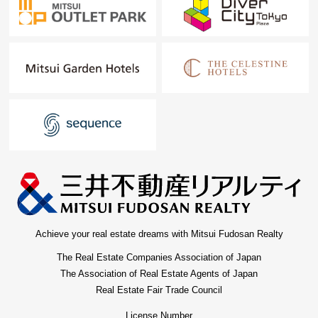
Achieve your real estate dreams with Mitsui Fudosan Realty
The Real Estate Companies Association of Japan
The Association of Real Estate Agents of Japan
Real Estate Fair Trade Council
License Number