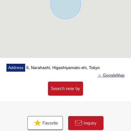
which is convenient for the washing of the rainy day
・ A feeling of person from entrance sensor Right which
is convenient for night return
・ Double glazing adoption superior in insulation
characteristics, 遮熱性, the dew-proof characteristics in
all rooms
▼Surrounding environment
・ To big A Narahashi, Higashiyamato store a 1-minute
walk (about 70m)
Address
6, Narahashi, Higashiyamato-shi, Tokyo
・ To 7-Eleven 6, Narahashi, Higashiyamato store a 3-
＞ GoogleMap
minute walk (about 210m)
・ To an authority of create S D Yahata, Higashiyamato
Search near by
shop a 4-minute walk (about 270m)
・ To Higashiyamato City Daiichi Elementary School a 4-
minute walk (about 270m)
・ To Higashiyamato City Daiichi Junior High School a 4-
Favorite
Inquiry
minute walk (about 290m)