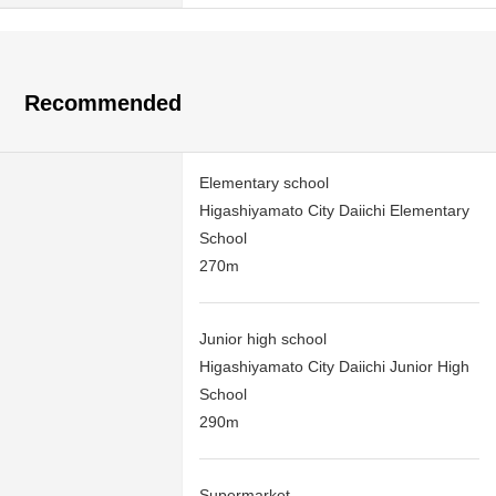
Recommended
Elementary school
Higashiyamato City Daiichi Elementary
School
270m
Junior high school
Higashiyamato City Daiichi Junior High
School
290m
Supermarket