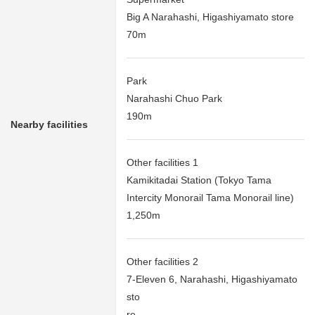
Big A Narahashi, Higashiyamato store
70m
Park
Narahashi Chuo Park
190m
Nearby facilities
Other facilities 1
Kamikitadai Station (Tokyo Tama
Intercity Monorail Tama Monorail line)
1,250m
Other facilities 2
7-Eleven 6, Narahashi, Higashiyamato
sto
re