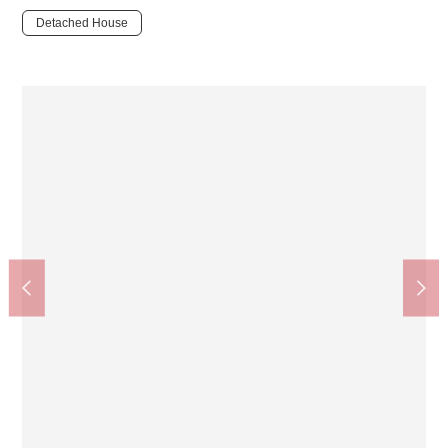
Detached House