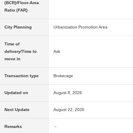
(BCR)/Floor-Area
Ratio (FAR)
City Planning
Urbanization Promotion Area
Time of
delivery/Time to
Ask
move in
Transaction type
Brokerage
Updated on
August 8, 2026
Next Update
August 22, 2026
Remarks
－