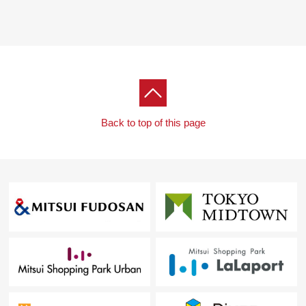
■ We help you find a property that meets your needs
For property details or inquiries, please feel free to
contact us.
Back to top of this page