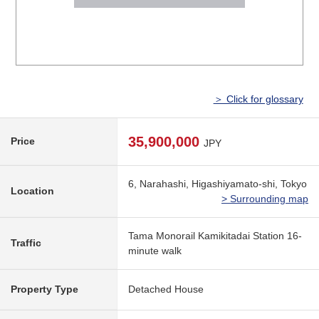
＞ Click for glossary
35,900,000
Price
JPY
6, Narahashi, Higashiyamato-shi, Tokyo
Location
> Surrounding map
Tama Monorail Kamikitadai Station 16-
Traffic
minute walk
Property Type
Detached House