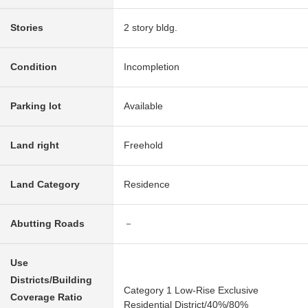
Stories
2 story bldg.
Condition
Incompletion
Parking lot
Available
Land right
Freehold
Land Category
Residence
Abutting Roads
－
Use
Districts/Building
Category 1 Low-Rise Exclusive
Coverage Ratio
Residential District/40%/80%