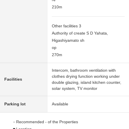
210m
Other facilities 3
Authority of create S D Yahata,
Higashiyamato sh
op
270m
Intercom, bathroom ventilation with
clothes drying function working under
Facilities
double glazing, island kitchen counter,
solar system, TV monitor
Parking lot
Available
－Recommended - of the Properties