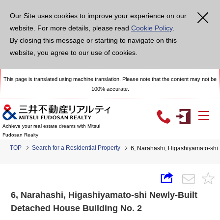
Our Site uses cookies to improve your experience on our
website. For more details, please read
Cookie Policy
.
By closing this message or starting to navigate on this
website, you agree to our use of cookies.
This page is translated using machine translation. Please note that the content may not be
100% accurate.
Achieve your real estate dreams with Mitsui
Fudosan Realty
TOP
Search for a Residential Property
6, Narahashi, Higashiyamato-shi
6, Narahashi, Higashiyamato-shi Newly-Built
Detached House Building No. 2