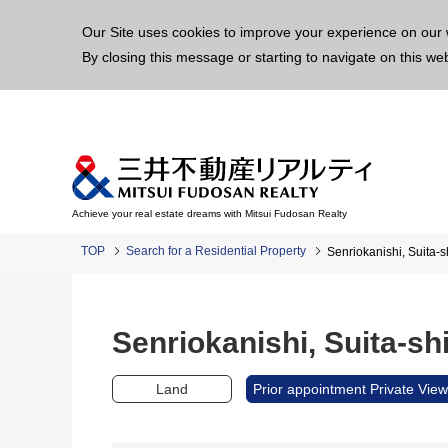
This p
Our Site uses cookies to improve your experience on our 
By closing this message or starting to navigate on this we
Achieve your real estate dreams with Mitsui Fudosan Realty
TOP
Search for a Residential Property
Senriokanishi, Suita
Senriokanishi, Suita-
Land
Prior appointment Private View