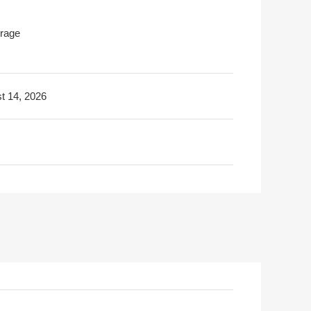
rage
t 14, 2026