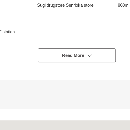
Sugi drugstore Senrioka store
860m
 station
Read More
lation is good♪
financial plan.