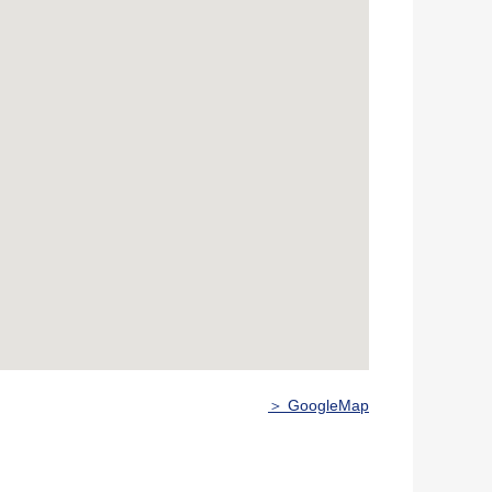
＞ GoogleMap