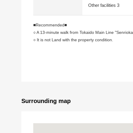
Other facilities 3
■Recommended■
○ A 13-minute walk from Tokaido Main Line "Senrioka"
○ It is not Land with the property condition.
I can build it at favorite engineering firms.
○ Quiet residential area
○ It is Abutting road to public road about 6.1m
○ For the south side Abutting road, the sun, the venti
○ I accept the building reference plan making
■ From the agent word
○ I heard the explanation of the local guidance and 
Surrounding map
At first, please feel free to contact us.