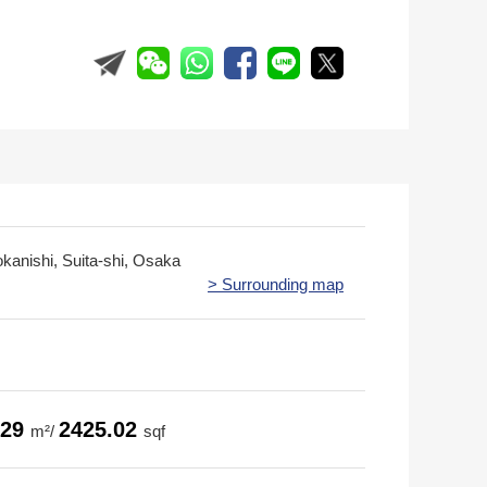
okanishi, Suita-shi, Osaka
> Surrounding map
.29
2425.02
m²/
sqf