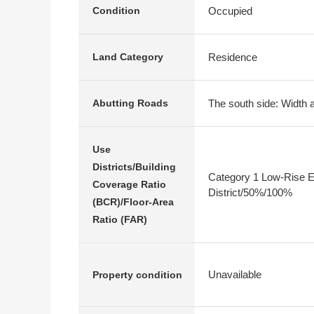
Occupied
Condition
Residence
Land Category
The south side: Width 
Abutting Roads
Use
Districts/Building
Category 1 Low-Rise E
Coverage Ratio
District/50%/100%
(BCR)/Floor-Area
Ratio (FAR)
Unavailable
Property condition