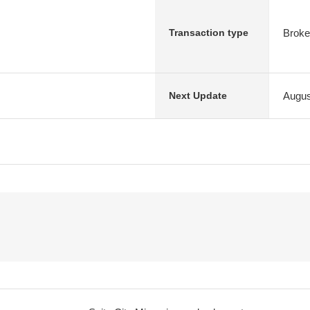
Broke
Transaction type
Augus
Next Update