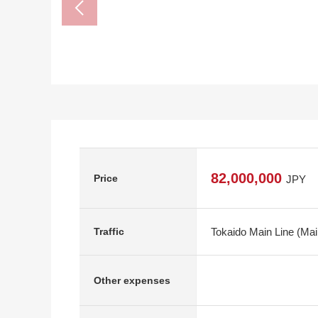
82,000,000
Price
JPY
Tokaido Main Line (Mai
Traffic
Other expenses