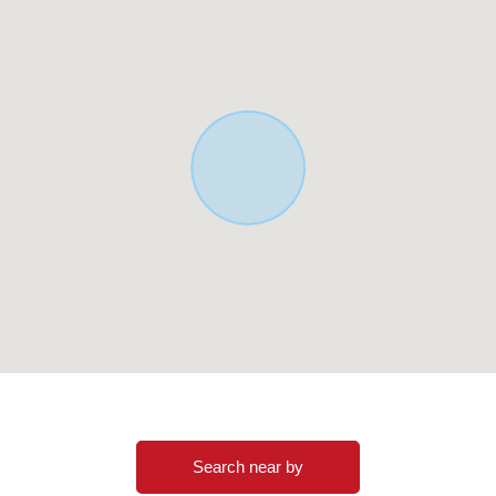
Search near by