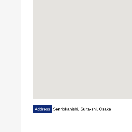
Address
Senriokanishi, Suita-shi, Osaka