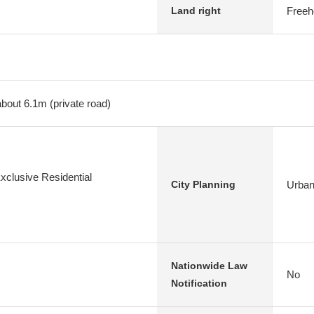
Freeh
Land right
about 6.1m (private road)
xclusive Residential
Urban
City Planning
Nationwide Law
No
Notification