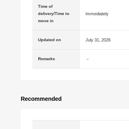
Time of
Immediately
delivery/Time to
move in
July 31, 2026
Updated on
－
Remarks
Recommended