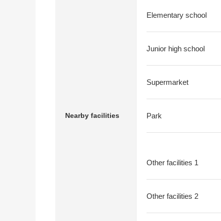
Elementary school
Junior high school
Supermarket
Nearby facilities
Park
Other facilities 1
Other facilities 2