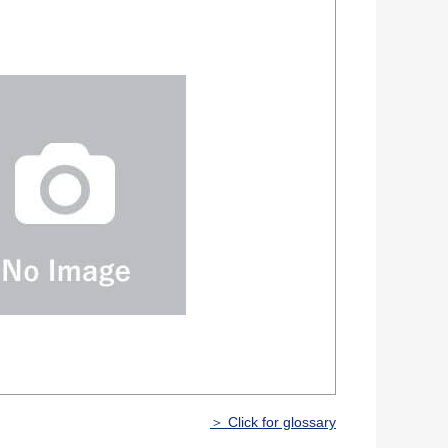
＞ Click for glossary