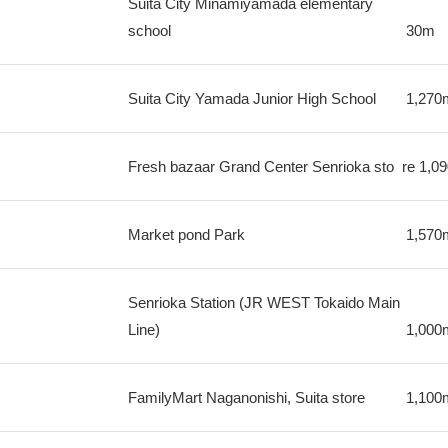
Suita City Minamiyamada elementary
school
30m
Suita City Yamada Junior High School
1,270
Fresh bazaar Grand Center Senrioka sto
re
1,0
Market pond Park
1,570
Senrioka Station (JR WEST Tokaido Main
Line)
1,000
FamilyMart Naganonishi, Suita store
1,100