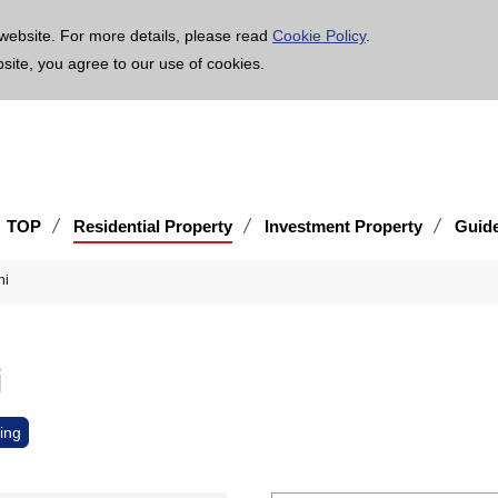
age is translated using machine translation. Please note that the content may not be 100% ac
website. For more details, please read
Cookie Policy
.
bsite, you agree to our use of cookies.
TOP
Residential Property
Investment Property
Guid
-shi
shi
ing