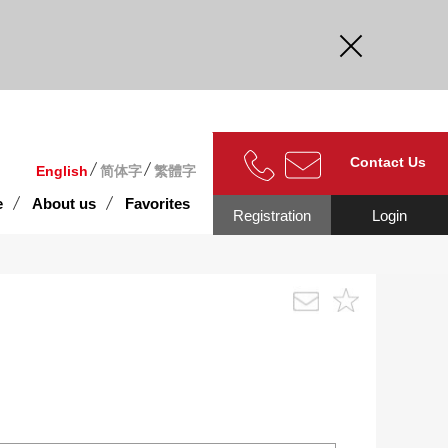
curate.
Contact Us
English
简体字
繁體字
e
About us
Favorites
Registration
Login