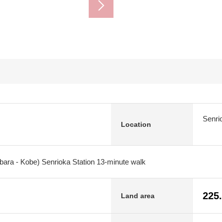
Senri
Location
bara - Kobe) Senrioka Station 13-minute walk
225
Land area