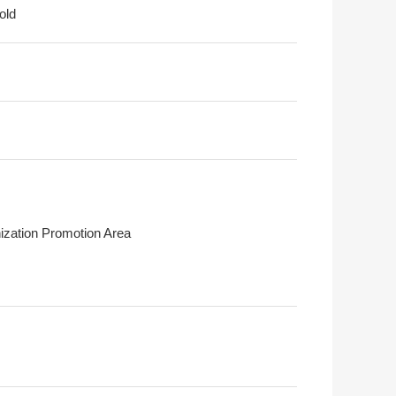
old
ization Promotion Area