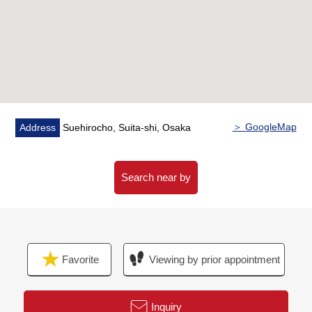
・Washing face replaced (Dresser, faucet for the
washing, washing bread)
・Restroom (tank, the toilet body, toilet bowl with warm
water flush system for washing user)
・A wall, a ceiling: Cross 貼
・A floor: Flooring 貼 (LDK, all rooms, storeroom,
corridor)
Cushion floor 貼 (washing face room, restroom)
＞ GoogleMap
Address
Suehirocho, Suita-shi, Osaka
Floor tiling (the entrance earthen floor)
・Other (lighting equipment, housing part, switchboard,
switch outlet
Search near by
Boiler) replaced
・House cleaning
▼Surrounding environment
Favorite
Viewing by prior appointment
・Sandy Suita sunrise shop about 180m (a 3-minute
walk)
・Suehiro Park about 50m (a 1-minute walk)
Inquiry