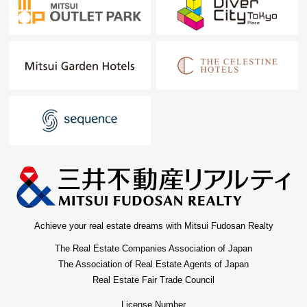
Achieve your real estate dreams with Mitsui Fudosan Realty
The Real Estate Companies Association of Japan
The Association of Real Estate Agents of Japan
Real Estate Fair Trade Council
License Number