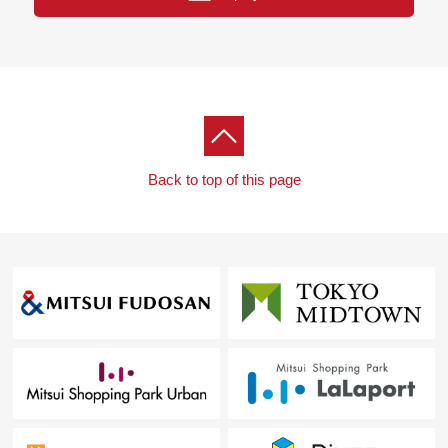
・Suita City Suita third elementary school about 450m (a
6-minute walk)
Back to top of this page