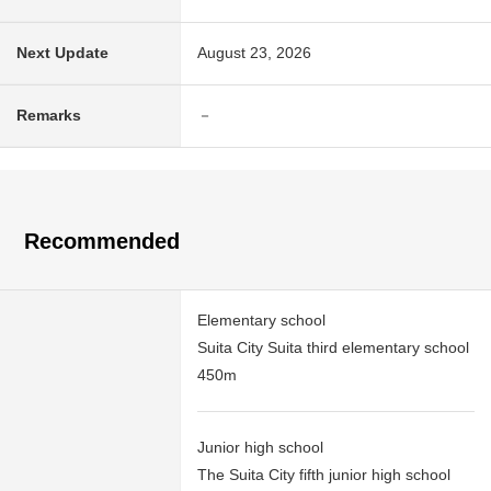
Next Update
August 23, 2026
Remarks
－
Recommended
Elementary school
Suita City Suita third elementary school
450m
Junior high school
The Suita City fifth junior high school