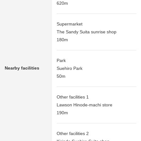
620m
Supermarket
The Sandy Suita sunrise shop
180m
Park
Nearby facilities
Suehiro Park
50m
Other facilities 1
Lawson Hinode-machi store
190m
Other facilities 2