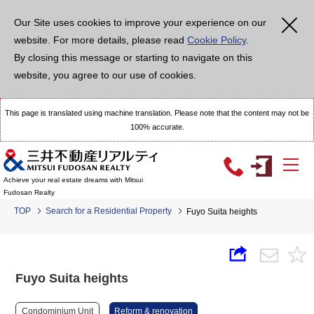
Our Site uses cookies to improve your experience on our
website. For more details, please read
Cookie Policy
.
By closing this message or starting to navigate on this
website, you agree to our use of cookies.
This page is translated using machine translation. Please note that the content may not be
100% accurate.
Achieve your real estate dreams with Mitsui
Fudosan Realty
TOP
Search for a Residential Property
Fuyo Suita heights
Fuyo Suita heights
Condominium Unit
Reform & renovation