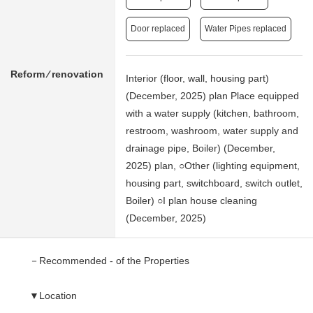
Door replaced
Water Pipes replaced
Reform ⁄ renovation
Interior (floor, wall, housing part)
(December, 2025) plan Place equipped
with a water supply (kitchen, bathroom,
restroom, washroom, water supply and
drainage pipe, Boiler) (December,
2025) plan, ○Other (lighting equipment,
housing part, switchboard, switch outlet,
Boiler) ○I plan house cleaning
(December, 2025)
－Recommended - of the Properties
▼Location