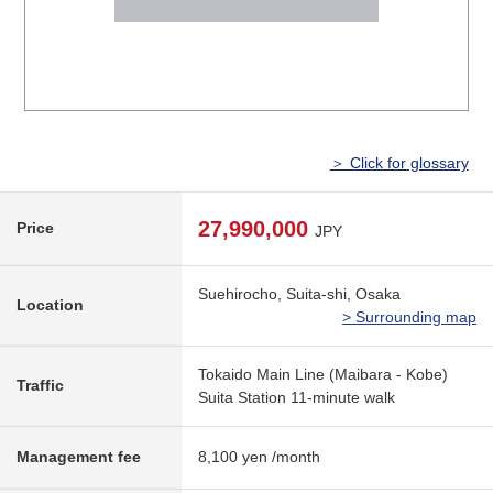
＞ Click for glossary
27,990,000
Price
JPY
Suehirocho, Suita-shi, Osaka
Location
> Surrounding map
Tokaido Main Line (Maibara - Kobe)
Traffic
Suita Station 11-minute walk
Management fee
8,100 yen /month