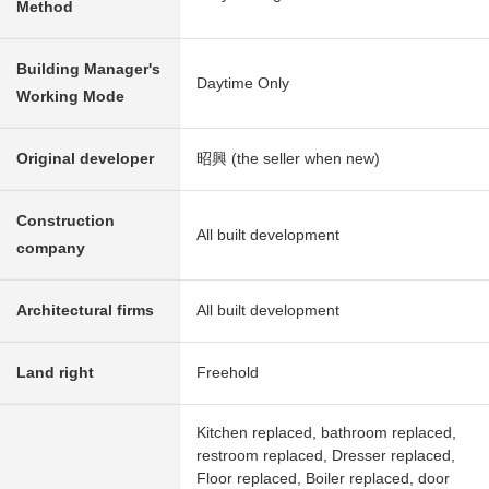
Method
Building Manager's
Daytime Only
Working Mode
Original developer
昭興 (the seller when new)
Construction
All built development
company
Architectural firms
All built development
Land right
Freehold
Kitchen replaced, bathroom replaced,
restroom replaced, Dresser replaced,
Floor replaced, Boiler replaced, door