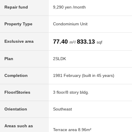
Repair fund
9,290 yen /month
Property Type
Condominium Unit
77.40
833.13
Exclusive area
m²/
sqf
Plan
2SLDK
Completion
1981 February (built in 45 years)
Floor/Stories
3 floor/8 story bldg.
Orientation
Southeast
Areas such as
Terrace area 8.96m²