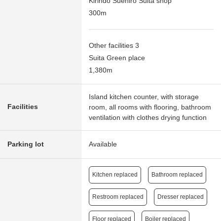
Kirindo Suehiro Suita shop
300m
Other facilities 3
Suita Green place
1,380m
Island kitchen counter, with storage
Facilities
room, all rooms with flooring, bathroom
ventilation with clothes drying function
Parking lot
Available
Kitchen replaced
Bathroom replaced
Restroom replaced
Dresser replaced
Floor replaced
Boiler replaced