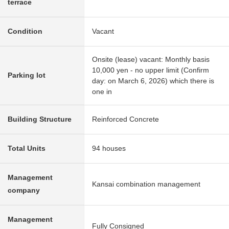
terrace
Condition
Vacant
Onsite (lease) vacant: Monthly basis
10,000 yen - no upper limit (Confirm
Parking lot
day: on March 6, 2026) which there is
one in
Building Structure
Reinforced Concrete
Total Units
94 houses
Management
Kansai combination management
company
Management
Fully Consigned