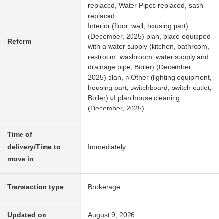
replaced, Water Pipes replaced, sash
replaced
Interior (floor, wall, housing part)
(December, 2025) plan, place equipped
Reform
with a water supply (kitchen, bathroom,
restroom, washroom, water supply and
drainage pipe, Boiler) (December,
2025) plan, ○ Other (lighting equipment,
housing part, switchboard, switch outlet,
Boiler) ○I plan house cleaning
(December, 2025)
Time of
delivery/Time to
Immediately
move in
Transaction type
Brokerage
Updated on
August 9, 2026